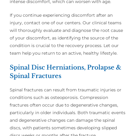
intense discomfort, which can worsen with age.
If you continue experiencing discomfort after an
injury, contact one of our centers. Our clinical teams
will thoroughly evaluate and diagnose the root cause
of your discomfort, as identifying the source of the
condition is crucial to the recovery process. Let our
team help you return to an active, healthy lifestyle.
Spinal Disc Herniations, Prolapse &
Spinal Fractures
Spinal fractures can result from traumatic injuries or
conditions such as osteoporosis. Compression
fractures often occur due to degenerative changes,
particularly in older individuals. Both traumatic events
and degenerative changes can damage the spinal
discs, with patients sometimes developing slipped
discs weeks or months after the fracture.