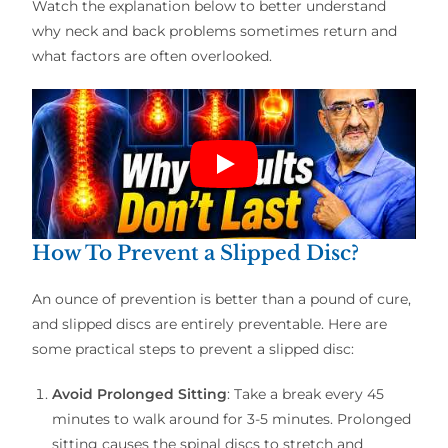
Watch the explanation below to better understand
why neck and back problems sometimes return and
what factors are often overlooked.
How To Prevent a Slipped Disc?
An ounce of prevention is better than a pound of cure,
and slipped discs are entirely preventable. Here are
some practical steps to prevent a slipped disc:
Avoid Prolonged Sitting
: Take a break every 45
minutes to walk around for 3-5 minutes. Prolonged
sitting causes the spinal discs to stretch and