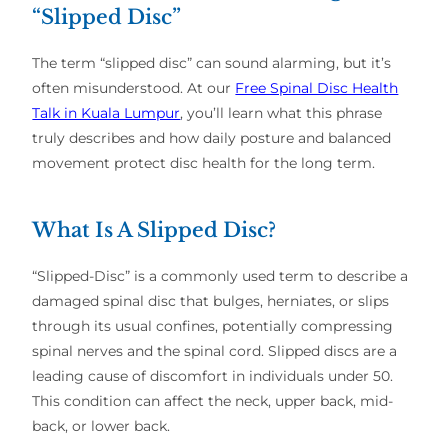
“Slipped Disc”
The term “slipped disc” can sound alarming, but it’s
often misunderstood. At our
Free Spinal Disc Health
Talk in Kuala Lumpur
, you’ll learn what this phrase
truly describes and how daily posture and balanced
movement protect disc health for the long term.
What Is A Slipped Disc?
“Slipped-Disc” is a commonly used term to describe a
damaged spinal disc that bulges, herniates, or slips
through its usual confines, potentially compressing
spinal nerves and the spinal cord. Slipped discs are a
leading cause of discomfort in individuals under 50.
This condition can affect the neck, upper back, mid-
back, or lower back.