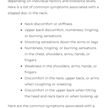
depending on individual factors and tolerance levels.
Here is a list of common symptoms associated with a
slipped disc in the neck:
Neck discomfort or stiffness
Upper back discomfort, numbness, tingling,
or burning sensations
Shooting sensations down the arms or legs
Numbness, tingling, or burning sensations
in the chest, shoulders, arms, hands, or
fingers
Weakness in the shoulders, arms, hands, or
fingers
Discomfort in the neck, upper back, or arms
when coughing or sneezing
Discomfort in the upper back when tilting
the head and neck back or when looking up
Here are the common symptoms associated with a