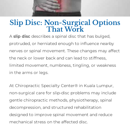
Slip Disc: Non-Surgical Options
That Work
A
slip disc
describes a spinal disc that has bulged,
protruded, or herniated enough to influence nearby
nerves or spinal movement. These changes may affect
the neck or lower back and can lead to stiffness,
limited movement, numbness, tingling, or weakness
in the arms or legs.
At Chiropractic Specialty Center® in Kuala Lumpur,
non-surgical care for slip-disc problems may include
gentle chiropractic methods, physiotherapy, spinal
decompression, and structured rehabilitation
designed to improve spinal movement and reduce
mechanical stress on the affected disc.