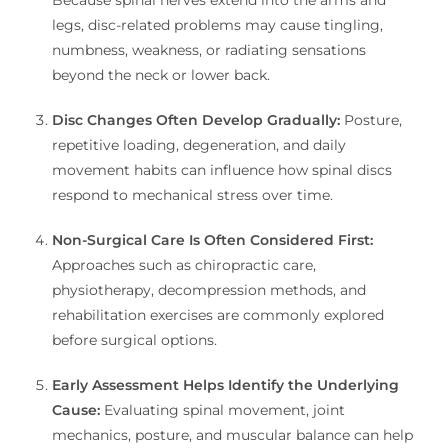
legs, disc-related problems may cause tingling,
numbness, weakness, or radiating sensations
beyond the neck or lower back.
Disc Changes Often Develop Gradually:
Posture,
repetitive loading, degeneration, and daily
movement habits can influence how spinal discs
respond to mechanical stress over time.
Non-Surgical Care Is Often Considered First:
Approaches such as chiropractic care,
physiotherapy, decompression methods, and
rehabilitation exercises are commonly explored
before surgical options.
Early Assessment Helps Identify the Underlying
Cause:
Evaluating spinal movement, joint
mechanics, posture, and muscular balance can help