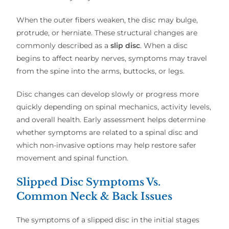
When the outer fibers weaken, the disc may bulge,
protrude, or herniate. These structural changes are
commonly described as a
slip disc
. When a disc
begins to affect nearby nerves, symptoms may travel
from the spine into the arms, buttocks, or legs.
Disc changes can develop slowly or progress more
quickly depending on spinal mechanics, activity levels,
and overall health. Early assessment helps determine
whether symptoms are related to a spinal disc and
which non-invasive options may help restore safer
movement and spinal function.
Slipped Disc Symptoms Vs.
Common Neck & Back Issues
The symptoms of a slipped disc in the initial stages