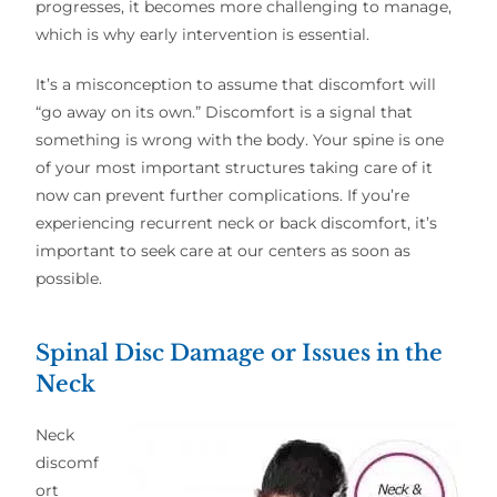
progresses, it becomes more challenging to manage,
which is why early intervention is essential.
It’s a misconception to assume that discomfort will
“go away on its own.” Discomfort is a signal that
something is wrong with the body. Your spine is one
of your most important structures taking care of it
now can prevent further complications. If you’re
experiencing recurrent neck or back discomfort, it’s
important to seek care at our centers as soon as
possible.
Spinal Disc Damage or Issues in the
Neck
Neck
discomf
ort