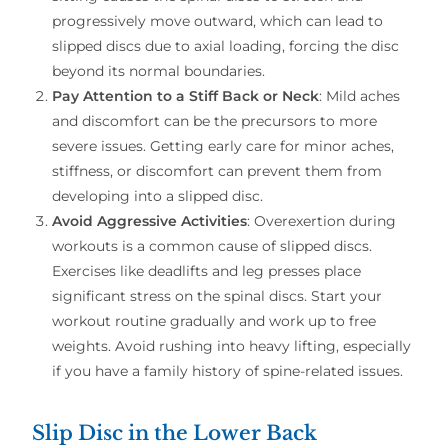
progressively move outward, which can lead to
slipped discs due to axial loading, forcing the disc
beyond its normal boundaries.
Pay Attention to a Stiff Back or Neck
: Mild aches
and discomfort can be the precursors to more
severe issues. Getting early care for minor aches,
stiffness, or discomfort can prevent them from
developing into a slipped disc.
Avoid Aggressive Activities
: Overexertion during
workouts is a common cause of slipped discs.
Exercises like deadlifts and leg presses place
significant stress on the spinal discs. Start your
workout routine gradually and work up to free
weights. Avoid rushing into heavy lifting, especially
if you have a family history of spine-related issues.
Slip Disc in the Lower Back