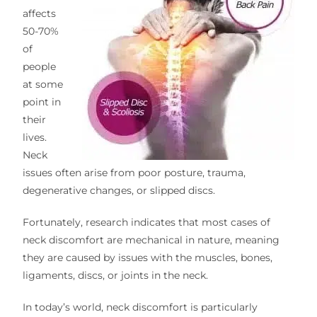
affects
50-70%
of
people
at some
point in
their
lives.
Neck
issues often arise from poor posture, trauma,
degenerative changes, or slipped discs.
Fortunately, research indicates that most cases of
neck discomfort are mechanical in nature, meaning
they are caused by issues with the muscles, bones,
ligaments, discs, or joints in the neck.
In today’s world, neck discomfort is particularly