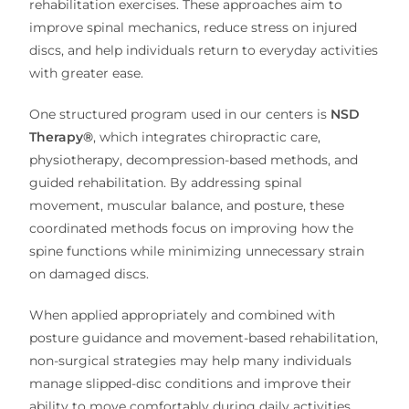
rehabilitation exercises. These approaches aim to
improve spinal mechanics, reduce stress on injured
discs, and help individuals return to everyday activities
with greater ease.
One structured program used in our centers is
NSD
Therapy®
, which integrates chiropractic care,
physiotherapy, decompression-based methods, and
guided rehabilitation. By addressing spinal
movement, muscular balance, and posture, these
coordinated methods focus on improving how the
spine functions while minimizing unnecessary strain
on damaged discs.
When applied appropriately and combined with
posture guidance and movement-based rehabilitation,
non-surgical strategies may help many individuals
manage slipped-disc conditions and improve their
ability to move comfortably during daily activities.