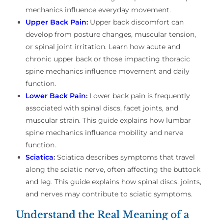
mechanics influence everyday movement.
Upper Back Pain:
Upper back discomfort can
develop from posture changes, muscular tension,
or spinal joint irritation. Learn how acute and
chronic upper back or those impacting thoracic
spine mechanics influence movement and daily
function.
Lower Back Pain
:
Lower back pain is frequently
associated with spinal discs, facet joints, and
muscular strain. This guide explains how lumbar
spine mechanics influence mobility and nerve
function.
Sciatica
:
Sciatica describes symptoms that travel
along the sciatic nerve, often affecting the buttock
and leg. This guide explains how spinal discs, joints,
and nerves may contribute to sciatic symptoms.
Understand the Real Meaning of a