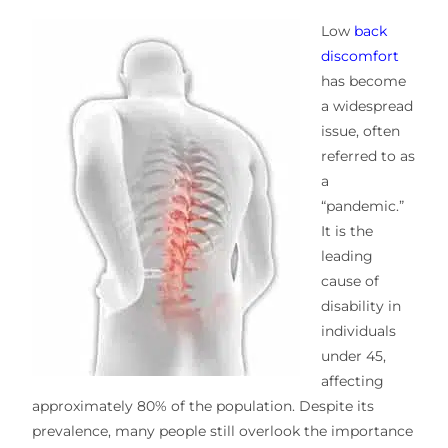
Low
back
discomfort
has become
a widespread
issue, often
referred to as
a
“pandemic.”
It is the
leading
cause of
disability in
individuals
under 45,
affecting
approximately 80% of the population. Despite its
prevalence, many people still overlook the importance