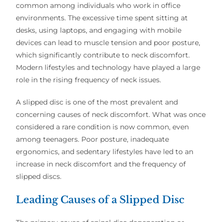
common among individuals who work in office
environments. The excessive time spent sitting at
desks, using laptops, and engaging with mobile
devices can lead to muscle tension and poor posture,
which significantly contribute to neck discomfort.
Modern lifestyles and technology have played a large
role in the rising frequency of neck issues.
A slipped disc is one of the most prevalent and
concerning causes of neck discomfort. What was once
considered a rare condition is now common, even
among teenagers. Poor posture, inadequate
ergonomics, and sedentary lifestyles have led to an
increase in neck discomfort and the frequency of
slipped discs.
Leading Causes of a Slipped Disc