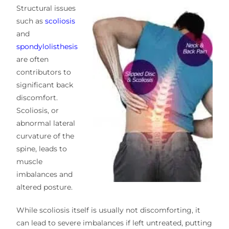
Structural issues
such as
scoliosis
and
spondylolisthesis
are often
contributors to
significant back
discomfort.
Scoliosis, or
abnormal lateral
curvature of the
spine, leads to
muscle
imbalances and
altered posture.
While scoliosis itself is usually not discomforting, it
can lead to severe imbalances if left untreated, putting