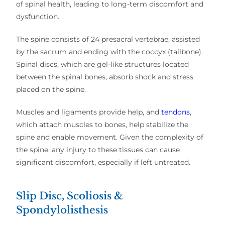
of spinal health, leading to long-term discomfort and
dysfunction.
The spine consists of 24 presacral vertebrae, assisted
by the sacrum and ending with the coccyx (tailbone).
Spinal discs, which are gel-like structures located
between the spinal bones, absorb shock and stress
placed on the spine.
Muscles and ligaments provide help, and
tendons
,
which attach muscles to bones, help stabilize the
spine and enable movement. Given the complexity of
the spine, any injury to these tissues can cause
significant discomfort, especially if left untreated.
Slip Disc, Scoliosis &
Spondylolisthesis