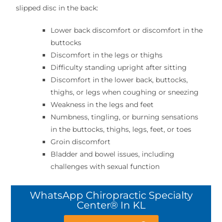
slipped disc in the back:
Lower back discomfort or discomfort in the
buttocks
Discomfort in the legs or thighs
Difficulty standing upright after sitting
Discomfort in the lower back, buttocks,
thighs, or legs when coughing or sneezing
Weakness in the legs and feet
Numbness, tingling, or burning sensations
in the buttocks, thighs, legs, feet, or toes
Groin discomfort
Bladder and bowel issues, including
challenges with sexual function
WhatsApp Chiropractic Specialty
Center® In KL