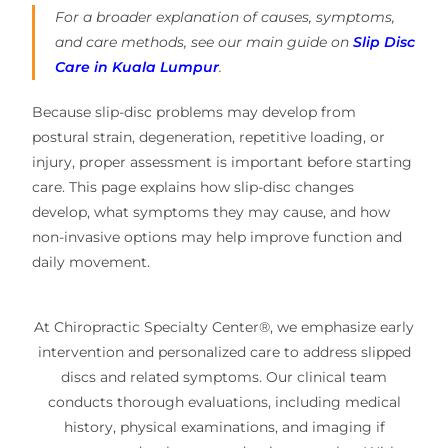
For a broader explanation of causes, symptoms,
and care methods, see our main guide on
Slip Disc
Care in Kuala Lumpur
.
Because slip-disc problems may develop from
postural strain, degeneration, repetitive loading, or
injury, proper assessment is important before starting
care. This page explains how slip-disc changes
develop, what symptoms they may cause, and how
non-invasive options may help improve function and
daily movement.
At Chiropractic Specialty Center®, we emphasize early
intervention and personalized care to address slipped
discs and related symptoms. Our clinical team
conducts thorough evaluations, including medical
history, physical examinations, and imaging if