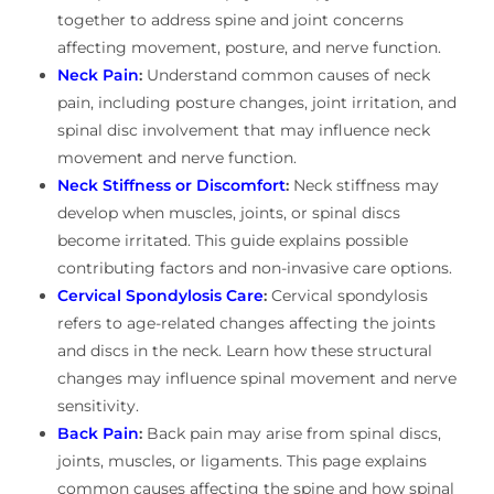
together to address spine and joint concerns
affecting movement, posture, and nerve function.
Neck Pain
:
Understand common causes of neck
pain, including posture changes, joint irritation, and
spinal disc involvement that may influence neck
movement and nerve function.
Neck Stiffness or Discomfort
:
Neck stiffness may
develop when muscles, joints, or spinal discs
become irritated. This guide explains possible
contributing factors and non-invasive care options.
Cervical Spondylosis Care
:
Cervical spondylosis
refers to age-related changes affecting the joints
and discs in the neck. Learn how these structural
changes may influence spinal movement and nerve
sensitivity.
Back Pain
:
Back pain may arise from spinal discs,
joints, muscles, or ligaments. This page explains
common causes affecting the spine and how spinal