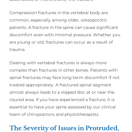
Compression fractures in the vertebral body are
common, especially among older, osteoporotic
patients. A fracture in the spine can cause significant
discomfort even with minimal pressure. Whether you
are young or old, fractures can occur as a result of
trauma.
Dealing with vertebral fractures is always more
complex than fractures in other bones. Patients with
spinal fractures may face long-term discomfort if not
treated appropriately. A fractured spinal segment
almost always leads to a slipped disc at or near the
injured area. If you have experienced a fracture, it is
essential to have your spine assessed by our clinical
team of chiropractors and physiotherapists.
The Severity of Issues in Protruded,