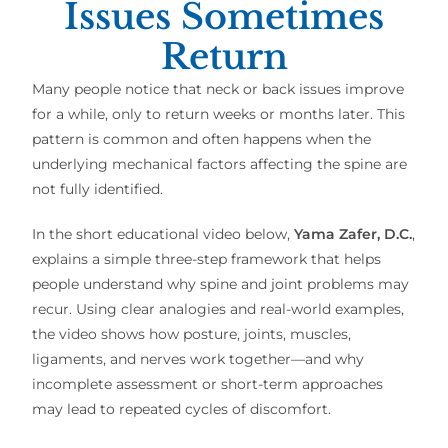
Issues Sometimes
Return
Many people notice that neck or back issues improve
for a while, only to return weeks or months later. This
pattern is common and often happens when the
underlying mechanical factors affecting the spine are
not fully identified.
In the short educational video below,
Yama Zafer, D.C.
,
explains a simple three-step framework that helps
people understand why spine and joint problems may
recur. Using clear analogies and real-world examples,
the video shows how posture, joints, muscles,
ligaments, and nerves work together—and why
incomplete assessment or short-term approaches
may lead to repeated cycles of discomfort.