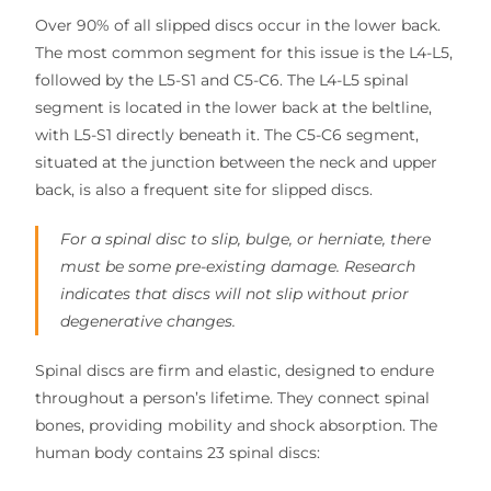
Over 90% of all slipped discs occur in the lower back.
The most common segment for this issue is the L4-L5,
followed by the L5-S1 and C5-C6. The L4-L5 spinal
segment is located in the lower back at the beltline,
with L5-S1 directly beneath it. The C5-C6 segment,
situated at the junction between the neck and upper
back, is also a frequent site for slipped discs.
For a spinal disc to slip, bulge, or herniate, there
must be some pre-existing damage. Research
indicates that discs will not slip without prior
degenerative changes.
Spinal discs are firm and elastic, designed to endure
throughout a person’s lifetime. They connect spinal
bones, providing mobility and shock absorption. The
human body contains 23 spinal discs: