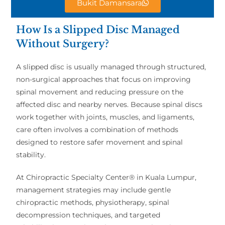
Bukit Damansara
How Is a Slipped Disc Managed
Without Surgery?
A slipped disc is usually managed through structured,
non-surgical approaches that focus on improving
spinal movement and reducing pressure on the
affected disc and nearby nerves. Because spinal discs
work together with joints, muscles, and ligaments,
care often involves a combination of methods
designed to restore safer movement and spinal
stability.
At Chiropractic Specialty Center® in Kuala Lumpur,
management strategies may include gentle
chiropractic methods, physiotherapy, spinal
decompression techniques, and targeted