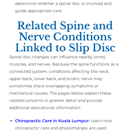
determine whether a spinal disc is involved and
guide appropriate care.
Related Spine and
Nerve Conditions
Linked to Slip Disc
Spinal disc changes can influence nearby joints,
muscles, and nerves. Because the spine functions as a
connected system, conditions affecting the neck,
upper back, lower back, and sciatic nerve may
sometimes share overlapping symptoms or
mechanical causes. The pages below explain these
related concerns in greater detail and provide
additional educational information.
Chiropractic Care in Kuala Lumpur
:
Learn how
chiropractic care and physiotherapy are used