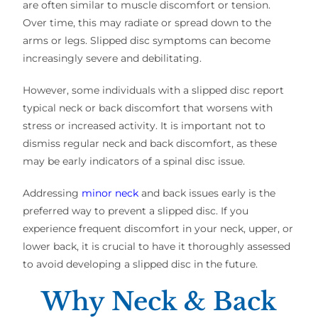
are often similar to muscle discomfort or tension.
Over time, this may radiate or spread down to the
arms or legs. Slipped disc symptoms can become
increasingly severe and debilitating.
However, some individuals with a slipped disc report
typical neck or back discomfort that worsens with
stress or increased activity. It is important not to
dismiss regular neck and back discomfort, as these
may be early indicators of a spinal disc issue.
Addressing
minor neck
and back issues early is the
preferred way to prevent a slipped disc. If you
experience frequent discomfort in your neck, upper, or
lower back, it is crucial to have it thoroughly assessed
to avoid developing a slipped disc in the future.
Why Neck & Back