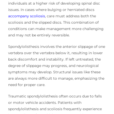
individuals at a higher risk of developing spinal disc
issues. In cases where bulging or herniated discs
accompany scoliosis
, care must address both the
scoliosis and the slipped discs. This combination of
conditions can make management more challenging
and may not be entirely reversible.
Spondylolisthesis involves the anterior slippage of one
vertebra over the vertebra below it, resulting in lower
back discomfort and instability. If left untreated, the
degree of slippage may progress, and neurological
symptoms may develop. Structural issues like these
are always more difficult to manage, emphasizing the
need for proper care.
Traumatic spondylolisthesis often occurs due to falls
or motor vehicle accidents. Patients with
spondylolisthesis and scoliosis frequently experience