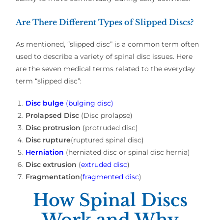
Are There Different Types of Slipped Discs?
As mentioned, “slipped disc” is a common term often
used to describe a variety of spinal disc issues. Here
are the seven medical terms related to the everyday
term “slipped disc”:
Disc bulge
(bulging disc)
Prolapsed Disc
(Disc prolapse)
Disc protrusion
(protruded disc)
Disc rupture
(ruptured spinal disc)
Herniation
(herniated disc or spinal disc hernia)
Disc extrusion
(
extruded disc
)
Fragmentation
(
fragmented disc
)
How Spinal Discs
Work and Why