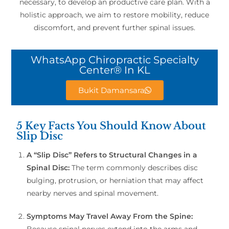
necessary, to develop an productive care plan. With a
holistic approach, we aim to restore mobility, reduce
discomfort, and prevent further spinal issues.
WhatsApp Chiropractic Specialty
Center® In KL
Bukit Damansara
5 Key Facts You Should Know About
Slip Disc
A “Slip Disc” Refers to Structural Changes in a
Spinal Disc:
The term commonly describes disc
bulging, protrusion, or herniation that may affect
nearby nerves and spinal movement.
Symptoms May Travel Away From the Spine:
Because spinal nerves extend into the arms and