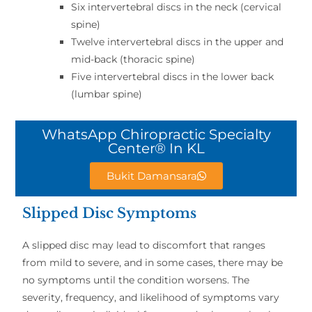
Six intervertebral discs in the neck (cervical
spine)
Twelve intervertebral discs in the upper and
mid-back (thoracic spine)
Five intervertebral discs in the lower back
(lumbar spine)
WhatsApp Chiropractic Specialty
Center® In KL
Bukit Damansara
Slipped Disc Symptoms
A slipped disc may lead to discomfort that ranges
from mild to severe, and in some cases, there may be
no symptoms until the condition worsens. The
severity, frequency, and likelihood of symptoms vary