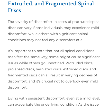
Extruded, and Fragmented Spinal
Discs
The severity of discomfort in cases of protruded spinal
discs can vary. Some individuals may experience mild
discomfort, while others with significant spinal
conditions may not feel any discomfort at all.
It’s important to note that not all spinal conditions
manifest the same way; some might cause significant
issues while others go unnoticed. Protruded discs,
prolapsed discs, herniated discs, extruded discs, and
fragmented discs can all result in varying degrees of
discomfort, and it’s crucial not to overlook even mild
discomfort.
Living with persistent discomfort, even at a mild level,
can exacerbate the underlying condition. As the issue