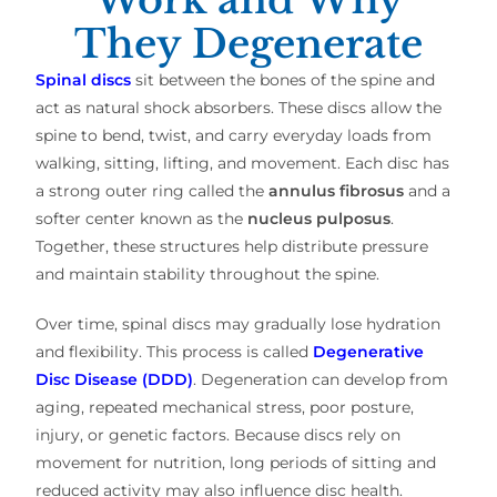
They Degenerate
Spinal discs
sit between the bones of the spine and
act as natural shock absorbers. These discs allow the
spine to bend, twist, and carry everyday loads from
walking, sitting, lifting, and movement. Each disc has
a strong outer ring called the
annulus fibrosus
and a
softer center known as the
nucleus pulposus
.
Together, these structures help distribute pressure
and maintain stability throughout the spine.
Over time, spinal discs may gradually lose hydration
and flexibility. This process is called
Degenerative
Disc Disease (DDD)
. Degeneration can develop from
aging, repeated mechanical stress, poor posture,
injury, or genetic factors. Because discs rely on
movement for nutrition, long periods of sitting and
reduced activity may also influence disc health.