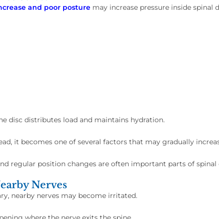
increase and poor posture
may increase pressure inside spinal di
 disc distributes load and maintains hydration.
tead, it becomes one of several factors that may gradually increas
d regular position changes are often important parts of spinal 
Nearby Nerves
ry, nearby nerves may become irritated.
opening where the nerve exits the spine.