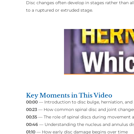
Disc changes often develop in stages rather than al
to a ruptured or extruded stage.
Key Moments in This Video
00:00
— Introduction to disc bulge, herniation, an
00:23
— How common spinal disc and joint change
00:35
— The role of spinal discs during movement 
00:46
— Understanding the nucleus and annulus dis
01:10
— How early disc damage begins over time