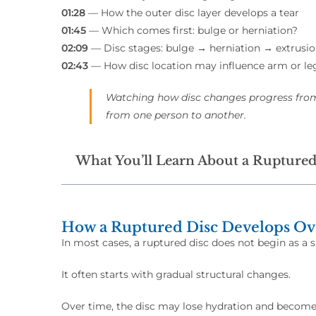
01:28
— How the outer disc layer develops a tear
01:45
— Which comes first: bulge or herniation?
02:09
— Disc stages: bulge → herniation → extrusi
02:43
— How disc location may influence arm or 
Watching how disc changes progress fro
from one person to another.
What You’ll Learn About a Ruptured
How a Ruptured Disc Develops O
In most cases, a ruptured disc does not begin as a 
It often starts with gradual structural changes.
Over time, the disc may lose hydration and become l