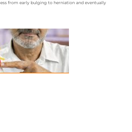
ress from early bulging to herniation and eventually