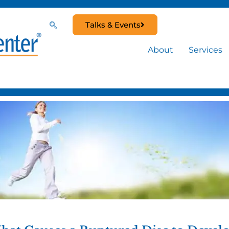
Talks & Events
About
Services