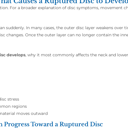
at Causes a Ruptured Disc to Devel
iation. For a broader explanation of disc symptoms, movement ch
han suddenly. In many cases, the outer disc layer weakens over ti
disc changes. Once the outer layer can no longer contain the in
isc develops
, why it most commonly affects the neck and lower 
isc stress
ommon regions
 material moves outward
n Progress Toward a Ruptured Disc