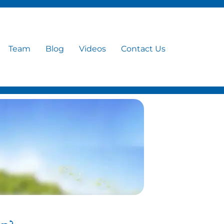
Team
Blog
Videos
Contact Us