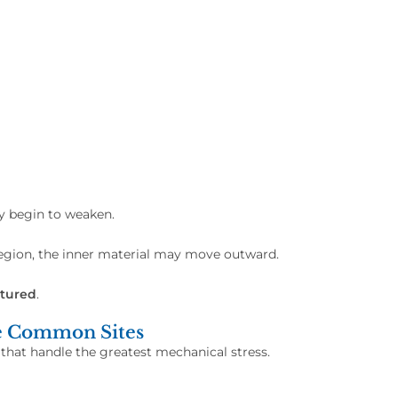
ay begin to weaken.
region, the inner material may move outward.
tured
.
e Common Sites
 that handle the greatest mechanical stress.