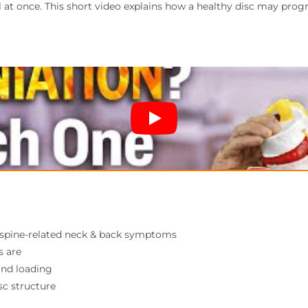
l at once. This short video explains how a healthy disc may prog
d spine-related neck & back symptoms
s are
and loading
c structure