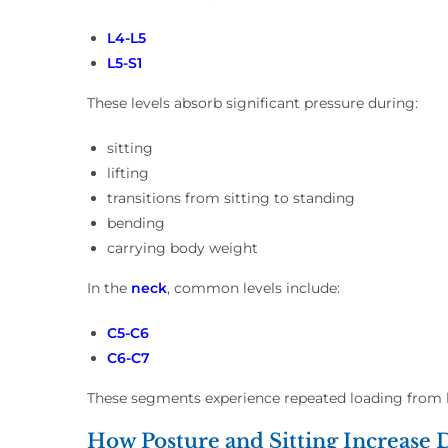
L4-L5
L5-S1
These levels absorb significant pressure during:
sitting
lifting
transitions from sitting to standing
bending
carrying body weight
In the
neck
, common levels include:
C5-C6
C6-C7
These segments experience repeated loading from 
How Posture and Sitting Increase D