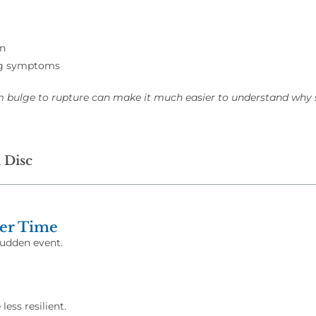
on
leg symptoms
m bulge to rupture can make it much easier to understand w
 Disc
ver Time
sudden event.
ess resilient.