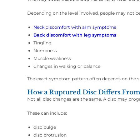
Depending on the level involved, people may notic
Neck discomfort with arm symptoms
Back discomfort with leg symptoms
Tingling
Numbness
Muscle weakness
Changes in walking or balance
The exact symptom pattern often depends on the sp
How a Ruptured Disc Differs From
Not all disc changes are the same. A disc may progr
These can include:
disc bulge
disc protrusion