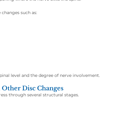
e changes such as:
inal level and the degree of nerve involvement.
 Other Disc Changes
ess through several structural stages.