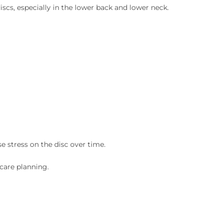
scs, especially in the lower back and lower neck.
e stress on the disc over time.
care planning.