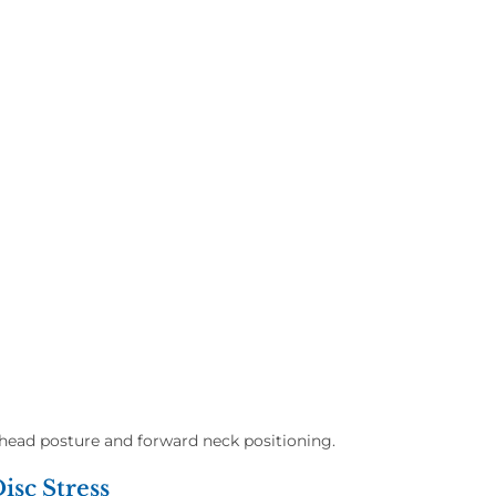
head posture and forward neck positioning.
isc Stress