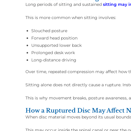
Long periods of sitting and sustained
sitting may 
This is more common when sitting involves:
Slouched posture
Forward head position
Unsupported lower back
Prolonged desk work
Long-distance driving
Over time, repeated compression may affect how the
Sitting alone does not directly cause a rupture. Ins
This is why movement breaks, posture awareness, an
How a Ruptured Disc May Affect 
When disc material moves beyond its usual bounda
This may occur inside the spinal canal or near the 