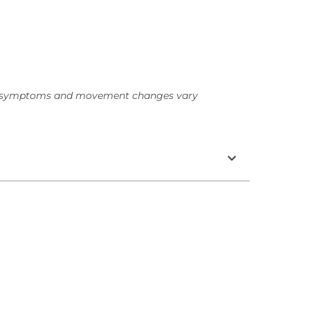
hy symptoms and movement changes vary