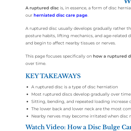
Wh
A ruptured disc
is, in essence, a form of disc hern
our
herniated disc care page
.
A ruptured disc usually develops gradually rather t
posture habits, lifting mechanics, and age-related 
and begin to affect nearby tissues or nerves.
This page focuses specifically on
how a ruptured d
over time.
KEY TAKEAWAYS
A ruptured disc is a type of disc herniation
Most ruptured discs develop gradually over time
Sitting, bending, and repeated loading increase d
The lower back and lower neck are the most c
Nearby nerves may become irritated when disc
Watch Video: How a Disc Bulge Ca