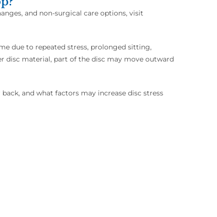
op?
anges, and non-surgical care options, visit
me due to repeated stress, prolonged sitting,
ner disc material, part of the disc may move outward
back, and what factors may increase disc stress