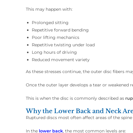
This may happen with:
Prolonged sitting
Repetitive forward bending
Poor lifting mechanics
Repetitive twisting under load
Long hours of driving
Reduced movement variety
As these stresses continue, the outer disc fibers m
Once the outer layer develops a tear or weakened 
This is when the disc is commonly described as
rup
Why the Lower Back and Neck Ar
Ruptured discs most often affect areas of the spine
In the
lower back
, the most common levels are: