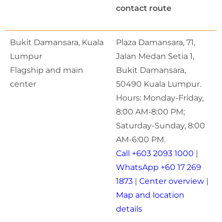
contact route
Bukit Damansara, Kuala
Plaza Damansara, 71,
Lumpur
Jalan Medan Setia 1,
Flagship and main
Bukit Damansara,
center
50490 Kuala Lumpur.
Hours: Monday-Friday,
8:00 AM-8:00 PM;
Saturday-Sunday, 8:00
AM-6:00 PM.
Call +603 2093 1000
|
WhatsApp +60 17 269
1873
|
Center overview
|
Map and location
details