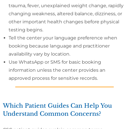
trauma, fever, unexplained weight change, rapidly
changing weakness, altered balance, dizziness, or
other important health changes before physical
testing begins.
Tell the center your language preference when
booking because language and practitioner
availability vary by location.
Use WhatsApp or SMS for basic booking
information unless the center provides an
approved process for sensitive records.
Which Patient Guides Can Help You
Understand Common Concerns?