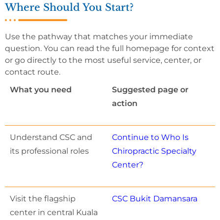
Where Should You Start?
Use the pathway that matches your immediate
question. You can read the full homepage for context
or go directly to the most useful service, center, or
contact route.
What you need
Suggested page or
action
Understand CSC and
Continue to Who Is
its professional roles
Chiropractic Specialty
Center?
Visit the flagship
CSC Bukit Damansara
center in central Kuala