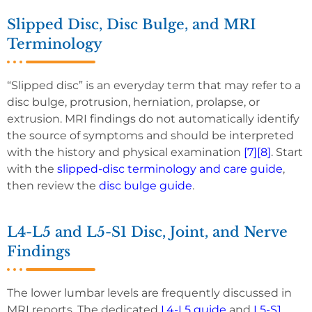
Slipped Disc, Disc Bulge, and MRI
Terminology
“Slipped disc” is an everyday term that may refer to a
disc bulge, protrusion, herniation, prolapse, or
extrusion. MRI findings do not automatically identify
the source of symptoms and should be interpreted
with the history and physical examination
[7]
[8]
. Start
with the
slipped-disc terminology and care guide
,
then review the
disc bulge guide
.
L4-L5 and L5-S1 Disc, Joint, and Nerve
Findings
The lower lumbar levels are frequently discussed in
MRI reports. The dedicated
L4-L5 guide
and
L5-S1