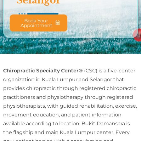
Selangor
Book Your
Appointment
Chiropractic Specialty Center®
(CSC) is a five-center
organization in Kuala Lumpur and Selangor that
provides chiropractic through registered chiropractic
practitioners and physiotherapy through registered
physiotherapists, with guided rehabilitation, exercise,
movement education, and patient information
available according to location. Bukit Damansara is
the flagship and main Kuala Lumpur center. Every