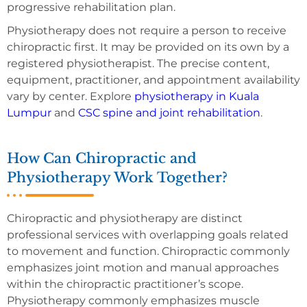
progressive rehabilitation plan.
Physiotherapy does not require a person to receive
chiropractic first. It may be provided on its own by a
registered physiotherapist. The precise content,
equipment, practitioner, and appointment availability
vary by center. Explore
physiotherapy in Kuala
Lumpur
and
CSC spine and joint rehabilitation
.
How Can Chiropractic and
Physiotherapy Work Together?
Chiropractic and physiotherapy are distinct
professional services with overlapping goals related
to movement and function. Chiropractic commonly
emphasizes joint motion and manual approaches
within the chiropractic practitioner’s scope.
Physiotherapy commonly emphasizes muscle