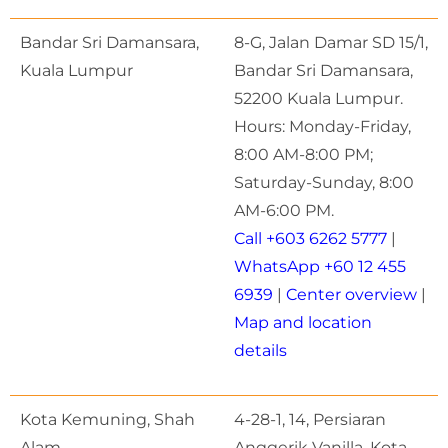
Bandar Sri Damansara,
8-G, Jalan Damar SD 15/1,
Kuala Lumpur
Bandar Sri Damansara,
52200 Kuala Lumpur.
Hours: Monday-Friday,
8:00 AM-8:00 PM;
Saturday-Sunday, 8:00
AM-6:00 PM.
Call +603 6262 5777
|
WhatsApp +60 12 455
6939
|
Center overview
|
Map and location
details
Kota Kemuning, Shah
4-28-1, 14, Persiaran
Alam
Anggerik Vanilla, Kota