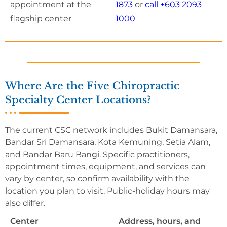
appointment at the
1873
or
call +603 2093
flagship center
1000
Where Are the Five Chiropractic
Specialty Center Locations?
The current CSC network includes Bukit Damansara,
Bandar Sri Damansara, Kota Kemuning, Setia Alam,
and Bandar Baru Bangi. Specific practitioners,
appointment times, equipment, and services can
vary by center, so confirm availability with the
location you plan to visit. Public-holiday hours may
also differ.
Center
Address, hours, and