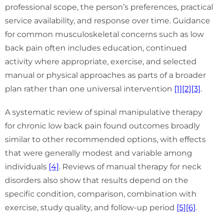
professional scope, the person’s preferences, practical
service availability, and response over time. Guidance
for common musculoskeletal concerns such as low
back pain often includes education, continued
activity where appropriate, exercise, and selected
manual or physical approaches as parts of a broader
plan rather than one universal intervention
[1]
[2]
[3]
.
A systematic review of spinal manipulative therapy
for chronic low back pain found outcomes broadly
similar to other recommended options, with effects
that were generally modest and variable among
individuals
[4]
. Reviews of manual therapy for neck
disorders also show that results depend on the
specific condition, comparison, combination with
exercise, study quality, and follow-up period
[5]
[6]
.