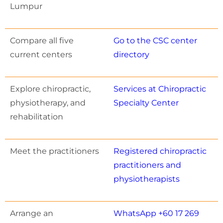
Lumpur
Compare all five
Go to the CSC center
current centers
directory
Explore chiropractic,
Services at Chiropractic
physiotherapy, and
Specialty Center
rehabilitation
Meet the practitioners
Registered chiropractic
practitioners and
physiotherapists
Arrange an
WhatsApp +60 17 269