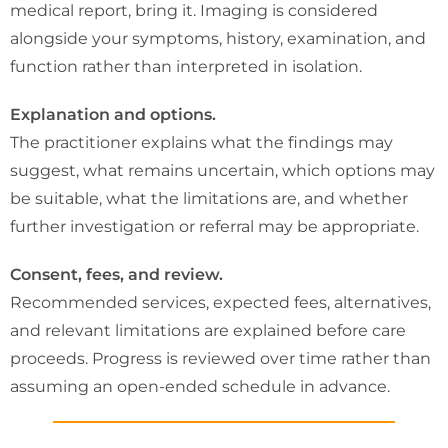
medical report, bring it. Imaging is considered
alongside your symptoms, history, examination, and
function rather than interpreted in isolation.
Explanation and options.
The practitioner explains what the findings may
suggest, what remains uncertain, which options may
be suitable, what the limitations are, and whether
further investigation or referral may be appropriate.
Consent, fees, and review.
Recommended services, expected fees, alternatives,
and relevant limitations are explained before care
proceeds. Progress is reviewed over time rather than
assuming an open-ended schedule in advance.