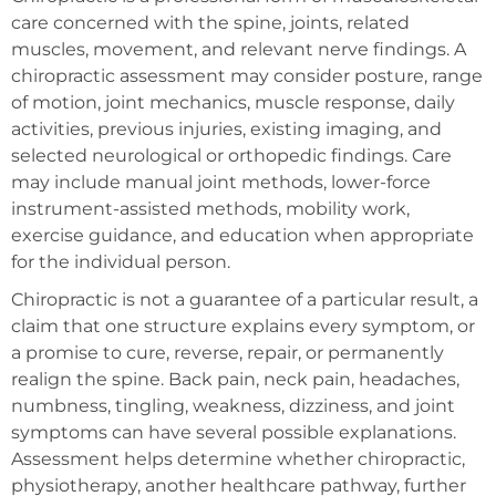
care concerned with the spine, joints, related
muscles, movement, and relevant nerve findings. A
chiropractic assessment may consider posture, range
of motion, joint mechanics, muscle response, daily
activities, previous injuries, existing imaging, and
selected neurological or orthopedic findings. Care
may include manual joint methods, lower-force
instrument-assisted methods, mobility work,
exercise guidance, and education when appropriate
for the individual person.
Chiropractic is not a guarantee of a particular result, a
claim that one structure explains every symptom, or
a promise to cure, reverse, repair, or permanently
realign the spine. Back pain, neck pain, headaches,
numbness, tingling, weakness, dizziness, and joint
symptoms can have several possible explanations.
Assessment helps determine whether chiropractic,
physiotherapy, another healthcare pathway, further