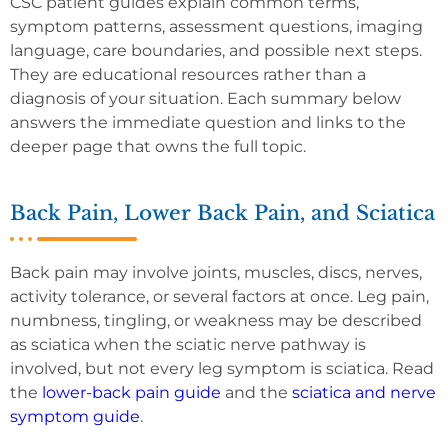
CSC patient guides explain common terms,
symptom patterns, assessment questions, imaging
language, care boundaries, and possible next steps.
They are educational resources rather than a
diagnosis of your situation. Each summary below
answers the immediate question and links to the
deeper page that owns the full topic.
Back Pain, Lower Back Pain, and Sciatica
Back pain may involve joints, muscles, discs, nerves,
activity tolerance, or several factors at once. Leg pain,
numbness, tingling, or weakness may be described
as sciatica when the sciatic nerve pathway is
involved, but not every leg symptom is sciatica. Read
the
lower-back pain guide
and the
sciatica and nerve
symptom guide
.