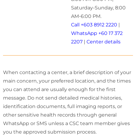
Saturday-Sunday, 8:00
AM-6:00 PM.
Call +603 8912 2220
|
WhatsApp +60 17 372
2207
|
Center details
When contacting a center, a brief description of your
main concern, your preferred location, and the times
you can attend are usually enough for the first
message. Do not send detailed medical histories,
identification documents, full imaging reports, or
other sensitive health records through general
WhatsApp or SMS unless a CSC team member gives
you the approved submission process.