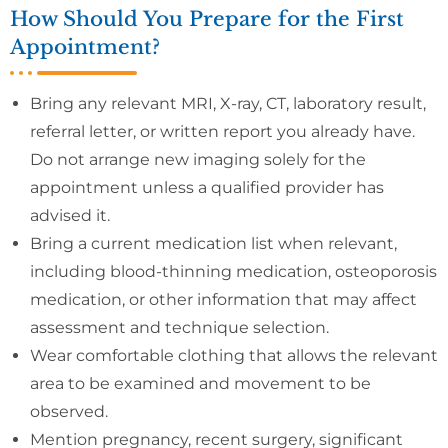
How Should You Prepare for the First
Appointment?
Bring any relevant MRI, X-ray, CT, laboratory result,
referral letter, or written report you already have.
Do not arrange new imaging solely for the
appointment unless a qualified provider has
advised it.
Bring a current medication list when relevant,
including blood-thinning medication, osteoporosis
medication, or other information that may affect
assessment and technique selection.
Wear comfortable clothing that allows the relevant
area to be examined and movement to be
observed.
Mention pregnancy, recent surgery, significant