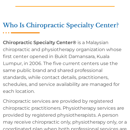
Who Is Chiropractic Specialty Center?
Chiropractic Specialty Center®
is a Malaysian
chiropractic and physiotherapy organization whose
first center opened in Bukit Damansara, Kuala
Lumpur, in 2006. The five current centers use the
same public brand and shared professional
standards, while contact details, practitioners,
schedules, and service availability are managed for
each location.
Chiropractic services are provided by registered
chiropractic practitioners. Physiotherapy services are
provided by registered physiotherapists. A person
may receive chiropractic only, physiotherapy only, or a
coordinated plan when both professional services are