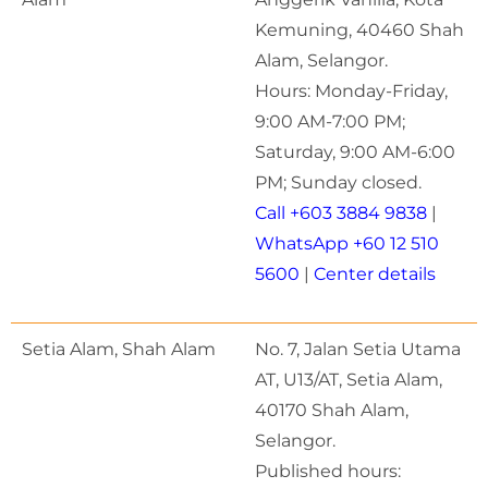
Kemuning, 40460 Shah
Alam, Selangor.
Hours: Monday-Friday,
9:00 AM-7:00 PM;
Saturday, 9:00 AM-6:00
PM; Sunday closed.
Call +603 3884 9838
|
WhatsApp +60 12 510
5600
|
Center details
Setia Alam, Shah Alam
No. 7, Jalan Setia Utama
AT, U13/AT, Setia Alam,
40170 Shah Alam,
Selangor.
Published hours: