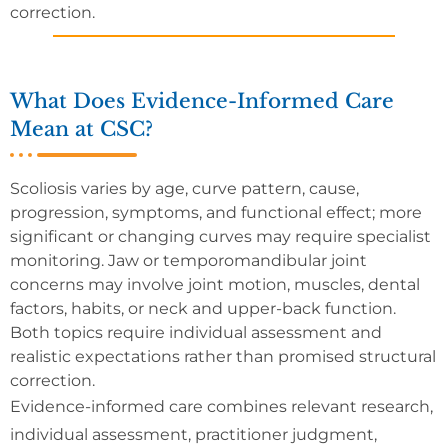
correction.
What Does Evidence-Informed Care
Mean at CSC?
Scoliosis varies by age, curve pattern, cause,
progression, symptoms, and functional effect; more
significant or changing curves may require specialist
monitoring. Jaw or temporomandibular joint
concerns may involve joint motion, muscles, dental
factors, habits, or neck and upper-back function.
Both topics require individual assessment and
realistic expectations rather than promised structural
correction.
Evidence-informed care combines relevant research,
individual assessment, practitioner judgment,