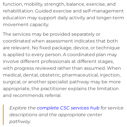
function, mobility, strength, balance, exercise, and
rehabilitation. Guided exercise and self-management
education may support daily activity and longer-term
movement capacity.
The services may be provided separately or
coordinated when assessment indicates that both
are relevant. No fixed package, device, or technique
is applied to every person. A coordinated plan may
involve different professionals at different stages,
with progress reviewed rather than assumed. When
medical, dental, obstetric, pharmaceutical, injection,
surgical, or another specialist pathway may be more
appropriate, the practitioner explains the limitation
and recommends referral.
Explore the
complete CSC services hub
for service
descriptions and the appropriate center
pathway.