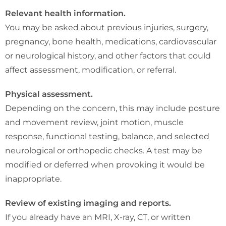
Relevant health information.
You may be asked about previous injuries, surgery,
pregnancy, bone health, medications, cardiovascular
or neurological history, and other factors that could
affect assessment, modification, or referral.
Physical assessment.
Depending on the concern, this may include posture
and movement review, joint motion, muscle
response, functional testing, balance, and selected
neurological or orthopedic checks. A test may be
modified or deferred when provoking it would be
inappropriate.
Review of existing imaging and reports.
If you already have an MRI, X-ray, CT, or written