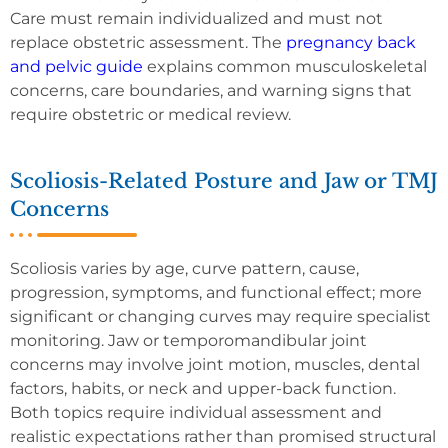
Care must remain individualized and must not
replace obstetric assessment. The
pregnancy back
and pelvic guide
explains common musculoskeletal
concerns, care boundaries, and warning signs that
require obstetric or medical review.
Scoliosis-Related Posture and Jaw or TMJ
Concerns
Scoliosis varies by age, curve pattern, cause,
progression, symptoms, and functional effect; more
significant or changing curves may require specialist
monitoring. Jaw or temporomandibular joint
concerns may involve joint motion, muscles, dental
factors, habits, or neck and upper-back function.
Both topics require individual assessment and
realistic expectations rather than promised structural