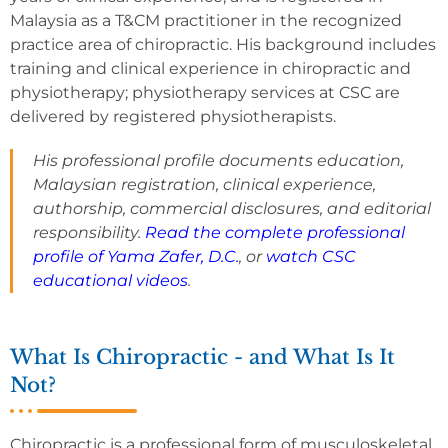
Malaysia as a T&CM practitioner in the recognized
practice area of chiropractic. His background includes
training and clinical experience in chiropractic and
physiotherapy; physiotherapy services at CSC are
delivered by registered physiotherapists.
His professional profile documents education,
Malaysian registration, clinical experience,
authorship, commercial disclosures, and editorial
responsibility.
Read the complete professional
profile of Yama Zafer, D.C.
, or
watch CSC
educational videos
.
What Is Chiropractic - and What Is It
Not?
Chiropractic is a professional form of musculoskeletal