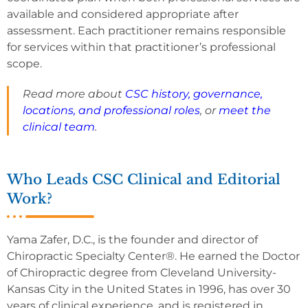
available and considered appropriate after
assessment. Each practitioner remains responsible
for services within that practitioner’s professional
scope.
Read more about
CSC history, governance,
locations, and professional roles
, or
meet the
clinical team
.
Who Leads CSC Clinical and Editorial
Work?
Yama Zafer, D.C., is the founder and director of
Chiropractic Specialty Center®. He earned the Doctor
of Chiropractic degree from Cleveland University-
Kansas City in the United States in 1996, has over 30
years of clinical experience, and is registered in