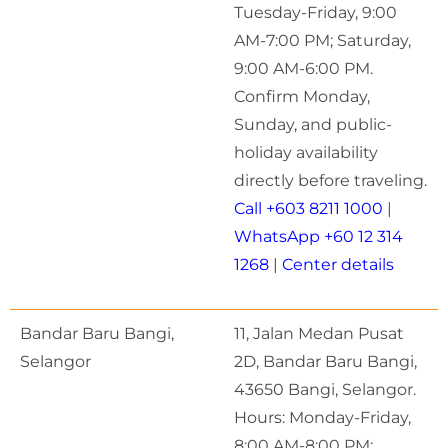
Tuesday-Friday, 9:00
AM-7:00 PM; Saturday,
9:00 AM-6:00 PM.
Confirm Monday,
Sunday, and public-
holiday availability
directly before traveling.
Call +603 8211 1000
|
WhatsApp +60 12 314
1268
|
Center details
Bandar Baru Bangi,
11, Jalan Medan Pusat
Selangor
2D, Bandar Baru Bangi,
43650 Bangi, Selangor.
Hours: Monday-Friday,
8:00 AM-8:00 PM;