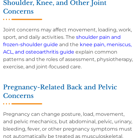
Shoulder, Knee, and Other Joint
Concerns
Joint concerns may affect movement, loading, work,
sport, and daily activities. The
shoulder pain and
frozen-shoulder guide
and the
knee pain, meniscus,
ACL, and osteoarthritis guide
explain common
patterns and the roles of assessment, physiotherapy,
exercise, and joint-focused care.
Pregnancy-Related Back and Pelvic
Concerns
Pregnancy can change posture, load, movement,
and pelvic mechanics, but abdominal, pelvic, urinary,
bleeding, fever, or other pregnancy symptoms must
not automatically be treated as musculoskeletal.