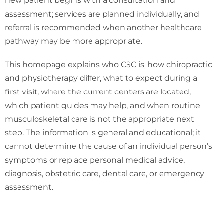
new patient begins with a consultation and
assessment; services are planned individually, and
referral is recommended when another healthcare
pathway may be more appropriate.
This homepage explains who CSC is, how chiropractic
and physiotherapy differ, what to expect during a
first visit, where the current centers are located,
which patient guides may help, and when routine
musculoskeletal care is not the appropriate next
step. The information is general and educational; it
cannot determine the cause of an individual person’s
symptoms or replace personal medical advice,
diagnosis, obstetric care, dental care, or emergency
assessment.