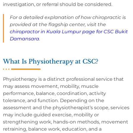
investigation, or referral should be considered.
For a detailed explanation of how chiropractic is
provided at the flagship center, visit the
chiropractor in Kuala Lumpur page for CSC Bukit
Damansara
.
What Is Physiotherapy at CSC?
Physiotherapy is a distinct professional service that
may assess movement, mobility, muscle
performance, balance, coordination, activity
tolerance, and function. Depending on the
assessment and the physiotherapist’s scope, services
may include guided exercise, mobility or
strengthening work, hands-on methods, movement
retraining, balance work, education, and a