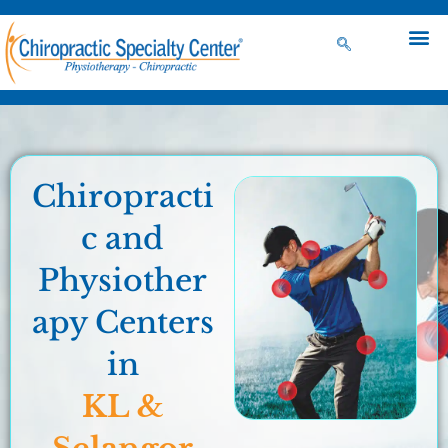
Chiropracti
c and
Physiother
apy Centers
in
KL &