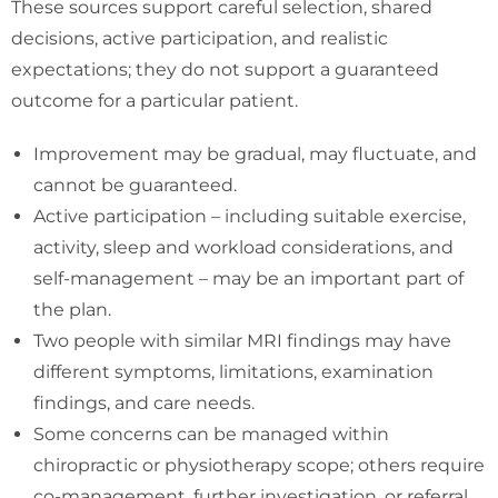
These sources support careful selection, shared
decisions, active participation, and realistic
expectations; they do not support a guaranteed
outcome for a particular patient.
Improvement may be gradual, may fluctuate, and
cannot be guaranteed.
Active participation – including suitable exercise,
activity, sleep and workload considerations, and
self-management – may be an important part of
the plan.
Two people with similar MRI findings may have
different symptoms, limitations, examination
findings, and care needs.
Some concerns can be managed within
chiropractic or physiotherapy scope; others require
co-management, further investigation, or referral.