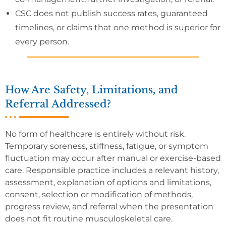
CSC does not publish success rates, guaranteed
timelines, or claims that one method is superior for
every person.
How Are Safety, Limitations, and
Referral Addressed?
No form of healthcare is entirely without risk.
Temporary soreness, stiffness, fatigue, or symptom
fluctuation may occur after manual or exercise-based
care. Responsible practice includes a relevant history,
assessment, explanation of options and limitations,
consent, selection or modification of methods,
progress review, and referral when the presentation
does not fit routine musculoskeletal care.