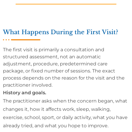
What Happens During the First Visit?
The first visit is primarily a consultation and
structured assessment, not an automatic
adjustment, procedure, predetermined care
package, or fixed number of sessions. The exact
process depends on the reason for the visit and the
practitioner involved.
History and goals.
The practitioner asks when the concern began, what
changes it, how it affects work, sleep, walking,
exercise, school, sport, or daily activity, what you have
already tried, and what you hope to improve.