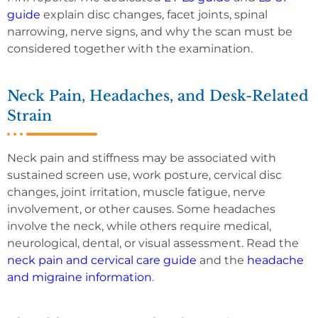
guide
explain disc changes, facet joints, spinal
narrowing, nerve signs, and why the scan must be
considered together with the examination.
Neck Pain, Headaches, and Desk-Related
Strain
Neck pain and stiffness may be associated with
sustained screen use, work posture, cervical disc
changes, joint irritation, muscle fatigue, nerve
involvement, or other causes. Some headaches
involve the neck, while others require medical,
neurological, dental, or visual assessment. Read the
neck pain and cervical care guide
and the
headache
and migraine information
.