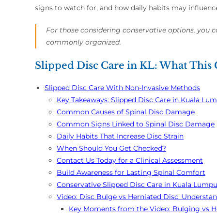
signs to watch for, and how daily habits may influence
For those considering conservative options, you 
commonly organized.
Slipped Disc Care in KL: What This
Slipped Disc Care With Non-Invasive Methods
Key Takeaways: Slipped Disc Care in Kuala Lu
Common Causes of Spinal Disc Damage
Common Signs Linked to Spinal Disc Damage
Daily Habits That Increase Disc Strain
When Should You Get Checked?
Contact Us Today for a Clinical Assessment
Build Awareness for Lasting Spinal Comfort
Conservative Slipped Disc Care in Kuala Lumpu
Video: Disc Bulge vs Herniated Disc: Understan
Key Moments from the Video: Bulging vs He