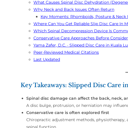
What Causes Spinal Disc Dehydration (Degener
Why Neck and Back Issues Often Return
Key Moments: Rhomboids, Posture & Neck 
Where Can You Get Reliable Slip Disc Care In M
Which Spinal Decompression Device Is Commo
Conservative Care Approaches Before Conside
Yama Zafer, D.C. · Slipped Disc Care in Kuala
Peer-Reviewed Medical Citations
Last Updated
Key Takeaways: Slipped Disc Care 
Spinal disc damage can affect the back, neck, ar
A disc bulge, protrusion, or herniation may influen
Conservative care is often explored first
Chiropractic adjustment methods, physiotherapy, 
spinal function.