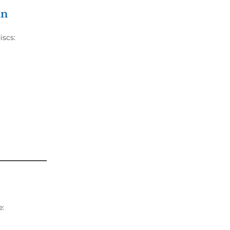
in
iscs:
e: