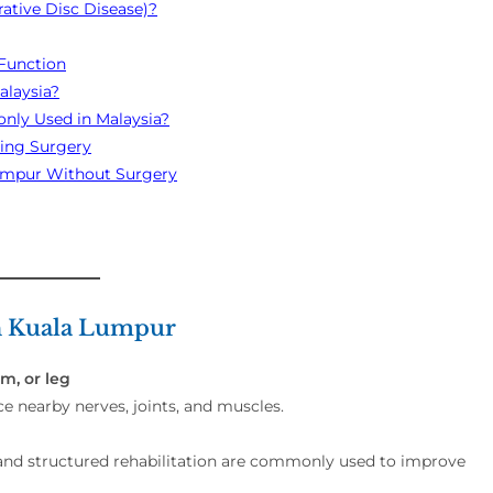
ative Disc Disease)?
Function
alaysia?
nly Used in Malaysia?
ring Surgery
 Lumpur Without Surgery
in Kuala Lumpur
m, or leg
ce nearby nerves, joints, and muscles.
and structured rehabilitation are commonly used to improve