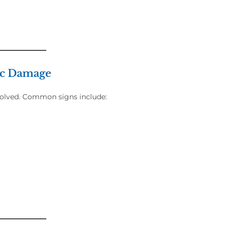
sc Damage
nvolved. Common signs include: