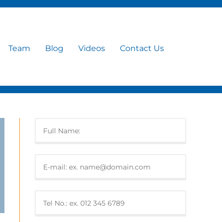
Team
Blog
Videos
Contact Us