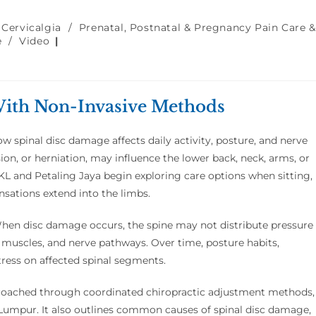
 Cervicalgia
/
Prenatal, Postnatal & Pregnancy Pain Care &
e
/
Video
With Non-Invasive Methods
w spinal disc damage affects daily activity, posture, and nerve
ion, or herniation, may influence the lower back, neck, arms, or
KL and Petaling Jaya begin exploring care options when sitting,
nsations extend into the limbs.
When disc damage occurs, the spine may not distribute pressure
, muscles, and nerve pathways. Over time, posture habits,
tress on affected spinal segments.
proached through coordinated chiropractic adjustment methods,
a Lumpur. It also outlines common causes of spinal disc damage,