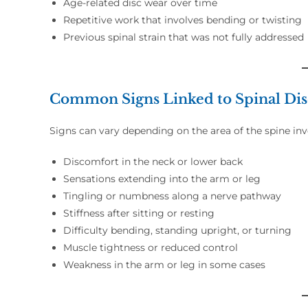
Age-related disc wear over time
Repetitive work that involves bending or twisting
Previous spinal strain that was not fully addressed
Common Signs Linked to Spinal Di
Signs can vary depending on the area of the spine i
Discomfort in the neck or lower back
Sensations extending into the arm or leg
Tingling or numbness along a nerve pathway
Stiffness after sitting or resting
Difficulty bending, standing upright, or turning
Muscle tightness or reduced control
Weakness in the arm or leg in some cases