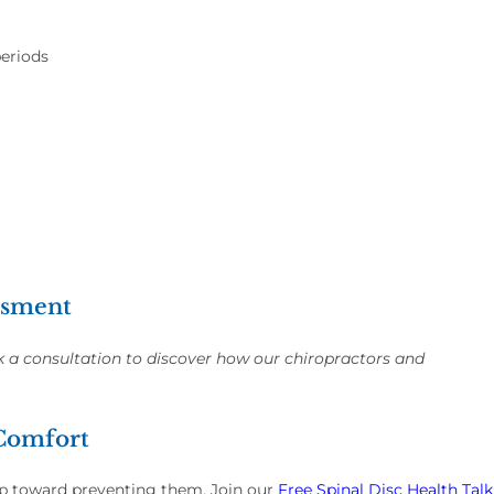
periods
essment
k a consultation to discover how our chiropractors and
 Comfort
tep toward preventing them. Join our
Free Spinal Disc Health Talk