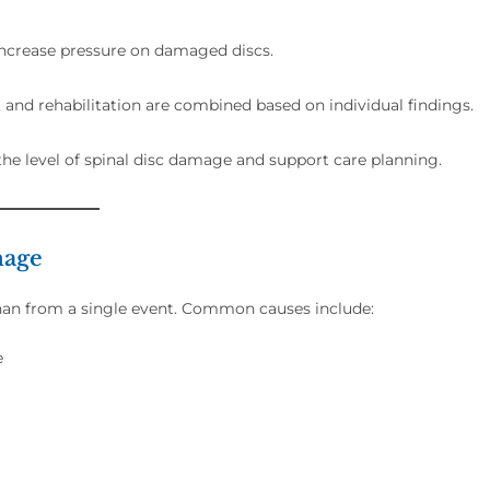
 increase pressure on damaged discs.
and rehabilitation are combined based on individual findings.
the level of spinal disc damage and support care planning.
mage
than from a single event. Common causes include:
e