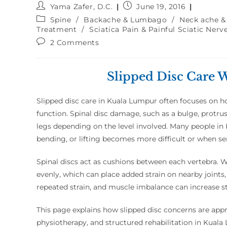
Yama Zafer, D.C.
June 19, 2016
Spine
/
Backache & Lumbago
/
Neck ache &
Treatment
/
Sciatica Pain & Painful Sciatic Nerv
2 Comments
Slipped Disc Care 
Slipped disc care in Kuala Lumpur often focuses on ho
function. Spinal disc damage, such as a bulge, protrus
legs depending on the level involved. Many people in 
bending, or lifting becomes more difficult or when se
Spinal discs act as cushions between each vertebra. 
evenly, which can place added strain on nearby joints
repeated strain, and muscle imbalance can increase s
This page explains how slipped disc concerns are ap
physiotherapy, and structured rehabilitation in Kual