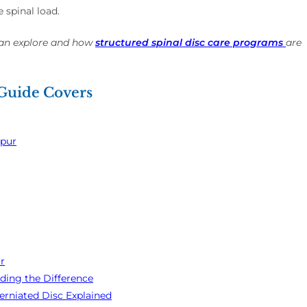
 spinal load.
can explore and how
structured spinal disc care programs
are
 Guide Covers
mpur
r
ding the Difference
rniated Disc Explained