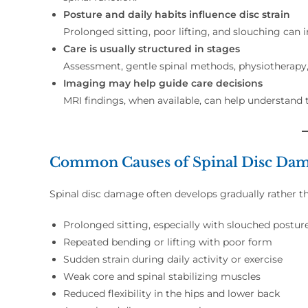
Posture and daily habits influence disc strain
Prolonged sitting, poor lifting, and slouching can
Care is usually structured in stages
Assessment, gentle spinal methods, physiotherapy, 
Imaging may help guide care decisions
MRI findings, when available, can help understand 
Common Causes of Spinal Disc Da
Spinal disc damage often develops gradually rather 
Prolonged sitting, especially with slouched postur
Repeated bending or lifting with poor form
Sudden strain during daily activity or exercise
Weak core and spinal stabilizing muscles
Reduced flexibility in the hips and lower back