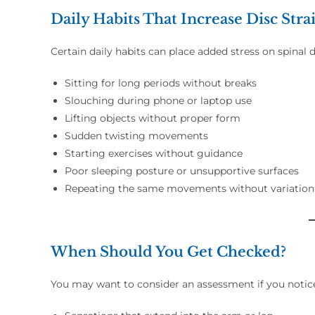
Daily Habits That Increase Disc Stra
Certain daily habits can place added stress on spinal d
Sitting for long periods without breaks
Slouching during phone or laptop use
Lifting objects without proper form
Sudden twisting movements
Starting exercises without guidance
Poor sleeping posture or unsupportive surfaces
Repeating the same movements without variation
When Should You Get Checked?
You may want to consider an assessment if you notic