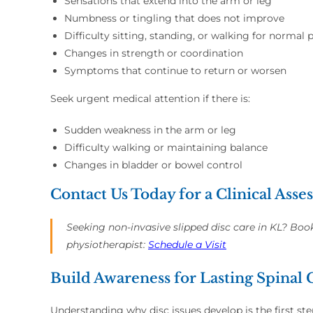
Sensations that extend into the arm or leg
Numbness or tingling that does not improve
Difficulty sitting, standing, or walking for normal 
Changes in strength or coordination
Symptoms that continue to return or worsen
Seek urgent medical attention if there is:
Sudden weakness in the arm or leg
Difficulty walking or maintaining balance
Changes in bladder or bowel control
Contact Us Today for a Clinical Ass
Seeking non-invasive slipped disc care in KL? Boo
physiotherapist:
Schedule a Visit
Build Awareness for Lasting Spinal
Understanding why disc issues develop is the first s