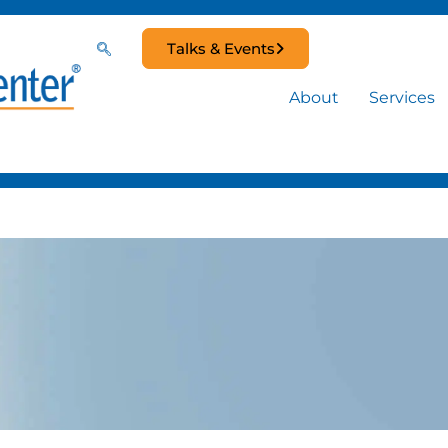
Talks & Events
About
Services