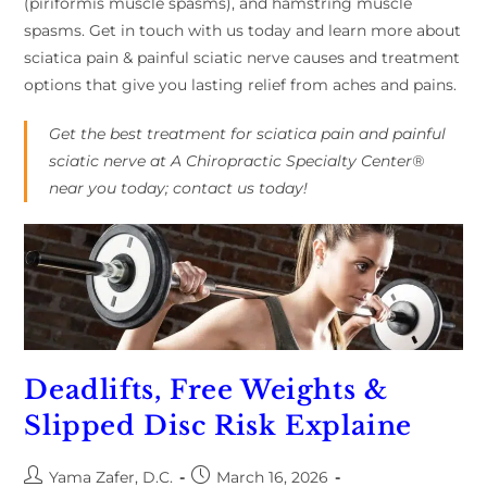
(piriformis muscle spasms), and hamstring muscle
spasms. Get in touch with us today and learn more about
sciatica pain & painful sciatic nerve causes and treatment
options that give you lasting relief from aches and pains.
Get the best treatment for sciatica pain and painful
sciatic nerve at A Chiropractic Specialty Center®
near you today; contact us today!
Deadlifts, Free Weights &
Slipped Disc Risk Explaine
Yama Zafer, D.C.
March 16, 2026