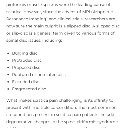
piriformis muscle spasms were the leading cause of
sciatica. However, since the advent of MRI (\Magnetic
Resonance Imaging) and clinical trials, researchers are
now sure the main culprit is a slipped disc. A slipped disc
or slip-disc is a general term given to various forms of
spinal disc issues, including:
Bulging disc
Protruded disc
Proposed disc
Ruptured or herniated disc
Extruded disc
Fragmented disc
What makes sciatica pain challenging is its affinity to
present with multiple co-condition. The most common
co-conditions present in sciatica pain patients include
degenerative changes in the spine, piriformis syndrome