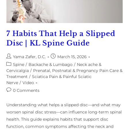
7 Habits That Help a Slipped
Disc | KL Spine Guide
Yama Zafer, D.C.
March 15, 2026
Spine
/
Backache & Lumbago
/
Neck ache &
Cervicalgia
/
Prenatal, Postnatal & Pregnancy Pain Care &
Treatment
/
Sciatica Pain & Painful Sciatic
Nerve
/
Video
0 Comments
Understanding what helps a slipped disc—and what may
worsen spinal disc stress—can influence long-term spinal
health. This guide explains habits that support disc
function, common symptoms affecting the neck and