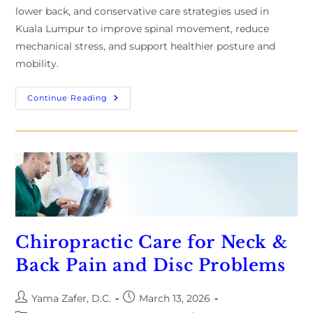
lower back, and conservative care strategies used in
Kuala Lumpur to improve spinal movement, reduce
mechanical stress, and support healthier posture and
mobility.
Continue Reading
Chiropractic Care for Neck &
Back Pain and Disc Problems
Yama Zafer, D.C.
March 13, 2026