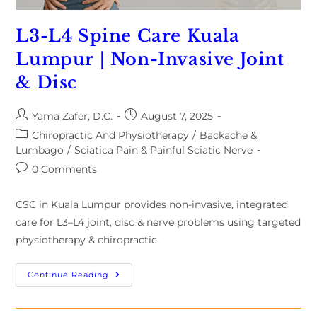
L3-L4 Spine Care Kuala
Lumpur | Non-Invasive Joint
& Disc
Yama Zafer, D.C.
August 7, 2025
Chiropractic And Physiotherapy
/
Backache &
Lumbago
/
Sciatica Pain & Painful Sciatic Nerve
0 Comments
CSC in Kuala Lumpur provides non-invasive, integrated
care for L3–L4 joint, disc & nerve problems using targeted
physiotherapy & chiropractic.
Continue Reading