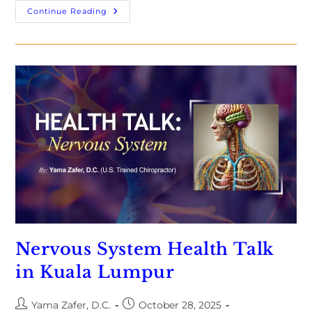
Continue Reading
Nervous System Health Talk
in Kuala Lumpur
Yama Zafer, D.C.
October 28, 2025