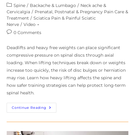
Spine
/
Backache & Lumbago
/
Neck ache &
Cervicalgia
/
Prenatal, Postnatal & Pregnancy Pain Care &
Treatment
/
Sciatica Pain & Painful Sciatic
Nerve
/
Video
0 Comments
Deadlifts and heavy free weights can place significant
compressive pressure on spinal discs through axial
loading. When lifting techniques break down or weights
increase too quickly, the risk of disc bulges or herniation
may rise. Learn how heavy lifting affects the spine and
how safer training strategies can help protect long-term
spinal health.
Continue Reading