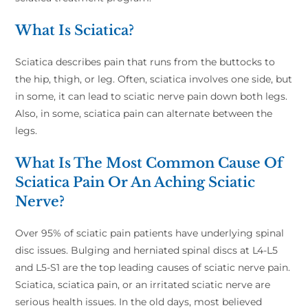
What Is Sciatica?
Sciatica describes pain that runs from the buttocks to
the hip, thigh, or leg. Often, sciatica involves one side, but
in some, it can lead to sciatic nerve pain down both legs.
Also, in some, sciatica pain can alternate between the
legs.
What Is The Most Common Cause Of
Sciatica Pain Or An Aching Sciatic
Nerve?
Over 95% of sciatic pain patients have underlying spinal
disc issues. Bulging and herniated spinal discs at L4-L5
and L5-S1 are the top leading causes of sciatic nerve pain.
Sciatica, sciatica pain, or an irritated sciatic nerve are
serious health issues. In the old days, most believed