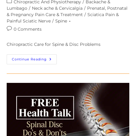
Chiropractic And Physiotherapy
/
Backache &
Lumbago
/
Neck ache & Cervicalgia
/
Prenatal, Postnatal
& Pregnancy Pain Care & Treatment
/
Sciatica Pain &
Painful Sciatic Nerve
/
Spine
0 Comments
Chiropractic Care for Spine & Disc Problems
Continue Reading