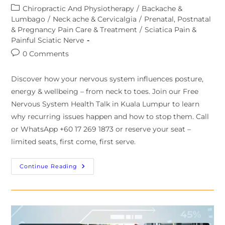
Chiropractic And Physiotherapy
/
Backache &
Lumbago
/
Neck ache & Cervicalgia
/
Prenatal, Postnatal
& Pregnancy Pain Care & Treatment
/
Sciatica Pain &
Painful Sciatic Nerve
0 Comments
Discover how your nervous system influences posture,
energy & wellbeing – from neck to toes. Join our Free
Nervous System Health Talk in Kuala Lumpur to learn
why recurring issues happen and how to stop them. Call
or WhatsApp +60 17 269 1873 or reserve your seat –
limited seats, first come, first serve.
Continue Reading