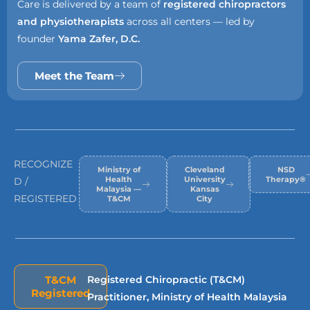
Care is delivered by a team of
registered chiropractors
and physiotherapists
across all centers — led by
founder
Yama Zafer, D.C.
Meet the Team
RECOGNIZE
Ministry of
Cleveland
NSD
Health
University
Therapy®
D /
Malaysia —
Kansas
REGISTERED
T&CM
City
T&CM
Registered Chiropractic (T&CM)
Registered
Practitioner, Ministry of Health Malaysia