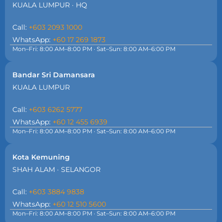
KUALA LUMPUR · HQ
Call:
+603 2093 1000
WhatsApp:
+60 17 269 1873
Mon–Fri: 8:00 AM–8:00 PM · Sat–Sun: 8:00 AM–6:00 PM
Bandar Sri Damansara
KUALA LUMPUR
Call:
+603 6262 5777
WhatsApp:
+60 12 455 6939
Mon–Fri: 8:00 AM–8:00 PM · Sat–Sun: 8:00 AM–6:00 PM
Kota Kemuning
SHAH ALAM · SELANGOR
Call:
+603 3884 9838
WhatsApp:
+60 12 510 5600
Mon–Fri: 8:00 AM–8:00 PM · Sat–Sun: 8:00 AM–6:00 PM