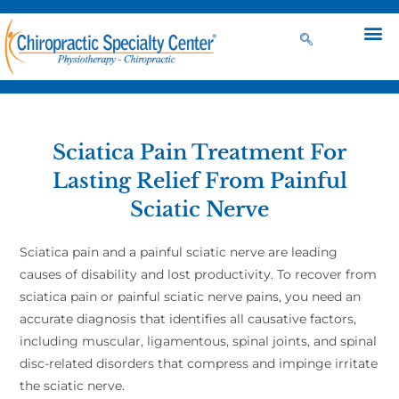
Sciatica Pain Treatment For
Lasting Relief From Painful
Sciatic Nerve
Sciatica pain and a painful sciatic nerve are leading
causes of disability and lost productivity. To recover from
sciatica pain or painful sciatic nerve pains, you need an
accurate diagnosis that identifies all causative factors,
including muscular, ligamentous, spinal joints, and spinal
disc-related disorders that compress and impinge irritate
the sciatic nerve.