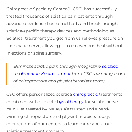
Chiropractic Specialty Center® (CSC) has successfully
treated thousands of sciatica pain patients through
advanced evidence-based methods and breakthrough
sciatica-specific therapy devices and methodologies.
Sciatica treatment you get from us relieves pressure on
the sciatic nerve, allowing it to recover and heal without
injections or spine surgery.
Eliminate sciatic pain through integrative
sciatica
treatment in Kuala Lumpur
from CSC’s winning team
of chiropractors and physiotherapists today.
CSC offers personalized sciatica
chiropractic
treatments
combined with clinical
physiotherapy
for sciatic nerve
pain. Get treated by Malaysia’s trusted and award-
winning chiropractors and physiotherapists today;
contact one of our centers to learn more about our
sciatica treatment program.