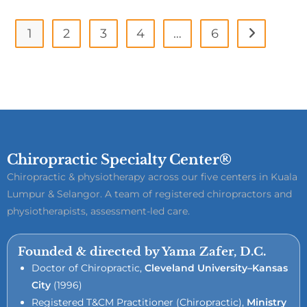
1
2
3
4
…
6
Chiropractic Specialty Center®
Chiropractic & physiotherapy across our five centers in Kuala
Lumpur & Selangor. A team of registered chiropractors and
physiotherapists, assessment-led care.
Founded & directed by Yama Zafer, D.C.
Doctor of Chiropractic,
Cleveland University–Kansas
City
(1996)
Registered T&CM Practitioner (Chiropractic),
Ministry