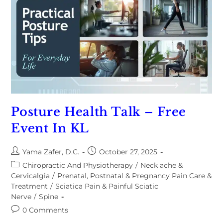
Posture Health Talk – Free
Event In KL
Yama Zafer, D.C.
October 27, 2025
Chiropractic And Physiotherapy
/
Neck ache &
Cervicalgia
/
Prenatal, Postnatal & Pregnancy Pain Care &
Treatment
/
Sciatica Pain & Painful Sciatic
Nerve
/
Spine
0 Comments