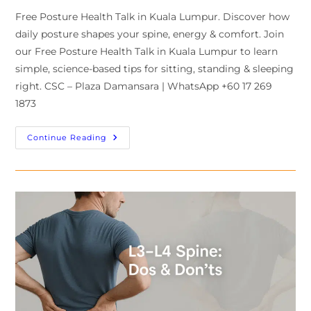
Free Posture Health Talk in Kuala Lumpur. Discover how
daily posture shapes your spine, energy & comfort. Join
our Free Posture Health Talk in Kuala Lumpur to learn
simple, science-based tips for sitting, standing & sleeping
right. CSC – Plaza Damansara | WhatsApp +60 17 269
1873
Continue Reading