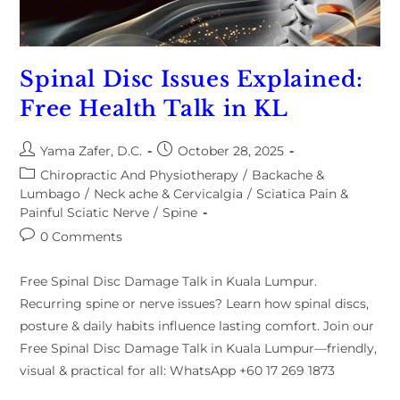
Spinal Disc Issues Explained:
Free Health Talk in KL
Yama Zafer, D.C.
October 28, 2025
Chiropractic And Physiotherapy
/
Backache &
Lumbago
/
Neck ache & Cervicalgia
/
Sciatica Pain &
Painful Sciatic Nerve
/
Spine
0 Comments
Free Spinal Disc Damage Talk in Kuala Lumpur.
Recurring spine or nerve issues? Learn how spinal discs,
posture & daily habits influence lasting comfort. Join our
Free Spinal Disc Damage Talk in Kuala Lumpur—friendly,
visual & practical for all: WhatsApp +60 17 269 1873