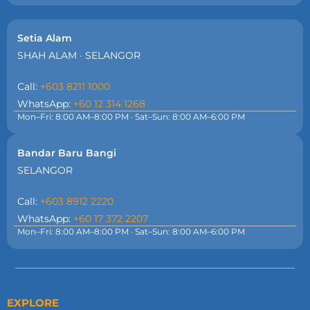
Setia Alam
SHAH ALAM · SELANGOR
Call:
+603 8211 1000
WhatsApp:
+60 12 314 1268
Mon–Fri: 8:00 AM–8:00 PM · Sat–Sun: 8:00 AM–6:00 PM
Bandar Baru Bangi
SELANGOR
Call:
+603 8912 2220
WhatsApp:
+60 17 372 2207
Mon–Fri: 8:00 AM–8:00 PM · Sat–Sun: 8:00 AM–6:00 PM
EXPLORE