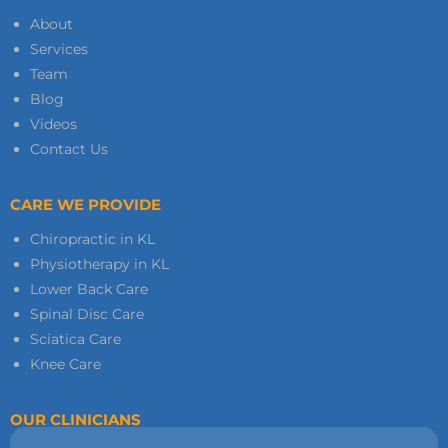
About
Services
Team
Blog
Videos
Contact Us
CARE WE PROVIDE
Chiropractic in KL
Physiotherapy in KL
Lower Back Care
Spinal Disc Care
Sciatica Care
Knee Care
OUR CLINICIANS