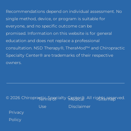
Recommendations depend on individual assessment. No
single method, device, or program is suitable for
everyone, and no specific outcome can be
promised. Information on this website is for general
education and does not replace a professional
consultation. NSD Therapy®, TheraMod™ and Chiropractic
Specialty Center® are trademarks of their respective
owners.
© 2026 Chiropractic Specialty Center®. All rights reserved.
Terms of
Medical
Sitemap
Use
Disclaimer
Privacy
Policy