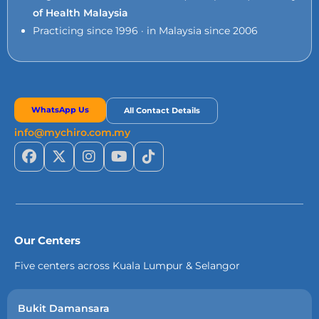
of Health Malaysia
Practicing since 1996 · in Malaysia since 2006
WhatsApp Us
All Contact Details
info@mychiro.com.my
Our Centers
Five centers across Kuala Lumpur & Selangor
Bukit Damansara