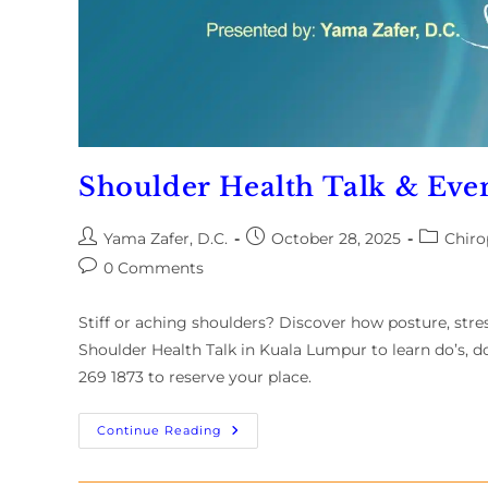
Shoulder Health Talk & Even
Yama Zafer, D.C.
October 28, 2025
Chiro
0 Comments
Stiff or aching shoulders? Discover how posture, stre
Shoulder Health Talk in Kuala Lumpur to learn do’s, do
269 1873 to reserve your place.
Continue Reading