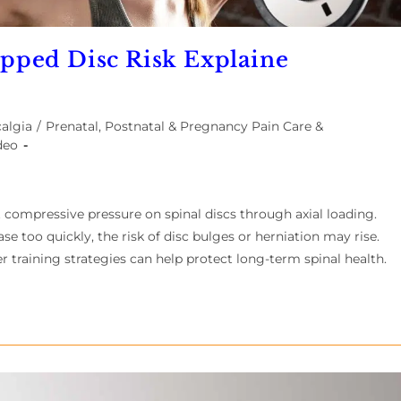
ipped Disc Risk Explaine
algia
/
Prenatal, Postnatal & Pregnancy Pain Care &
deo
t compressive pressure on spinal discs through axial loading.
 too quickly, the risk of disc bulges or herniation may rise.
r training strategies can help protect long-term spinal health.