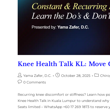
Knee Health Talk KL: Move 
Yama Zafer, D.C.
October 28, 2025
Chiro
0 Comments
Recurring knee discomfort or stiffness? Learn how pos
Knee Health Talk in Kuala Lumpur to understand why
Seats limited – WhatsApp +60 17 269 1873 to reserve y