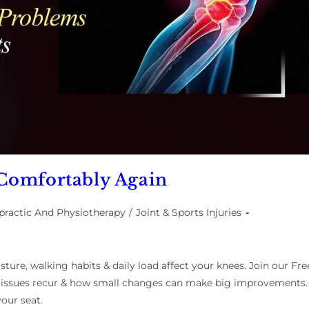
Comfortably Again
practic And Physiotherapy
/
Joint & Sports Injuries
ture, walking habits & daily load affect your knees. Join our Fre
 issues recur & how small changes can make big improvements.
our seat.