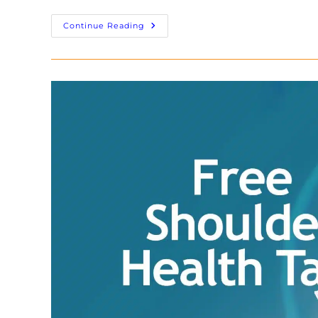
Continue Reading