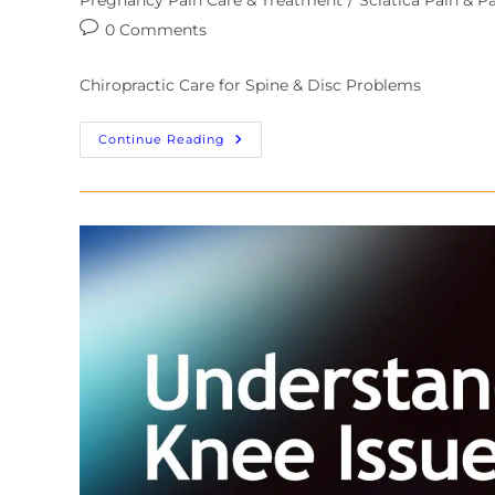
0 Comments
Chiropractic Care for Spine & Disc Problems
Continue Reading