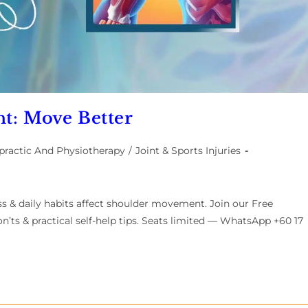
t: Move Better
practic And Physiotherapy
/
Joint & Sports Injuries
ss & daily habits affect shoulder movement. Join our Free
n’ts & practical self-help tips. Seats limited — WhatsApp +60 17