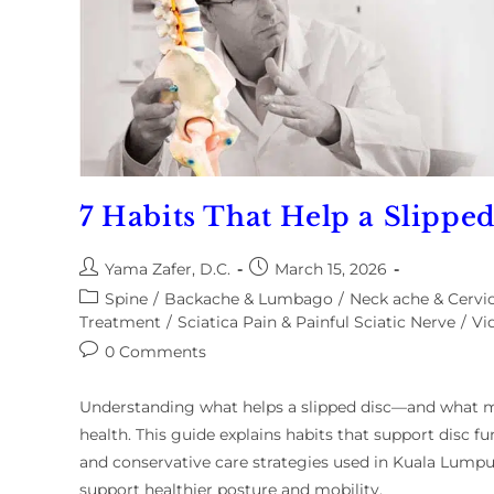
7 Habits That Help a Slippe
Yama Zafer, D.C.
March 15, 2026
Spine
/
Backache & Lumbago
/
Neck ache & Cervic
Treatment
/
Sciatica Pain & Painful Sciatic Nerve
/
Vi
0 Comments
Understanding what helps a slipped disc—and what ma
health. This guide explains habits that support disc
and conservative care strategies used in Kuala Lump
support healthier posture and mobility.