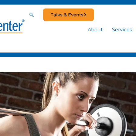
Talks & Events
About
Services