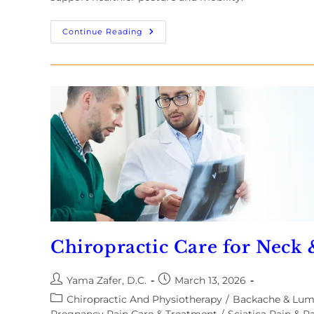
Continue Reading
Chiropractic Care for Neck
Yama Zafer, D.C.
March 13, 2026
Chiropractic And Physiotherapy
/
Backache & Lu
Pregnancy Pain Care & Treatment
/
Sciatica Pain & Pa