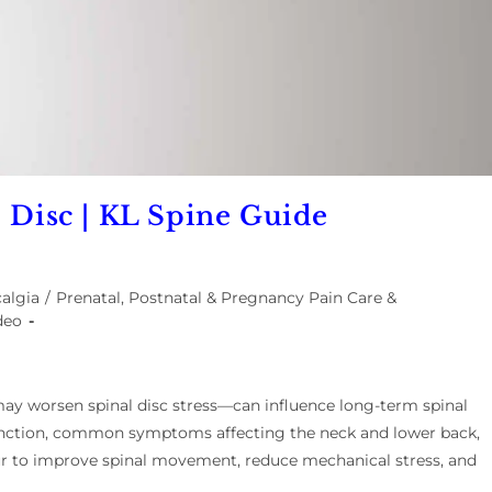
d Disc | KL Spine Guide
algia
/
Prenatal, Postnatal & Pregnancy Pain Care &
deo
y worsen spinal disc stress—can influence long-term spinal
 function, common symptoms affecting the neck and lower back,
ur to improve spinal movement, reduce mechanical stress, and