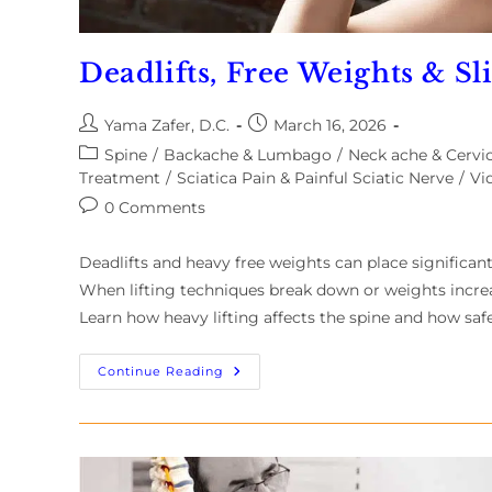
Deadlifts, Free Weights & Sl
Yama Zafer, D.C.
March 16, 2026
Spine
/
Backache & Lumbago
/
Neck ache & Cervic
Treatment
/
Sciatica Pain & Painful Sciatic Nerve
/
Vi
0 Comments
Deadlifts and heavy free weights can place significan
When lifting techniques break down or weights increase
Learn how heavy lifting affects the spine and how safe
Continue Reading