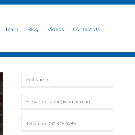
Team
Blog
Videos
Contact Us