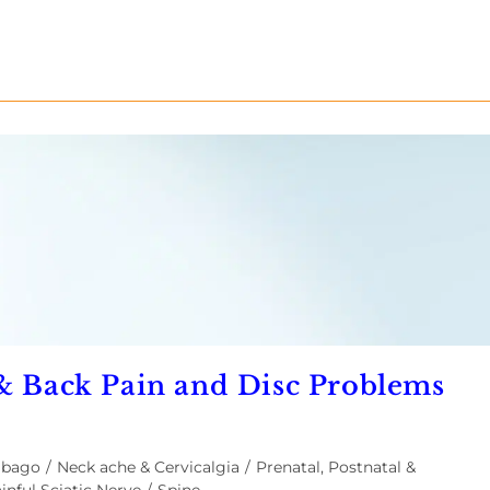
 & Back Pain and Disc Problems
mbago
/
Neck ache & Cervicalgia
/
Prenatal, Postnatal &
inful Sciatic Nerve
/
Spine