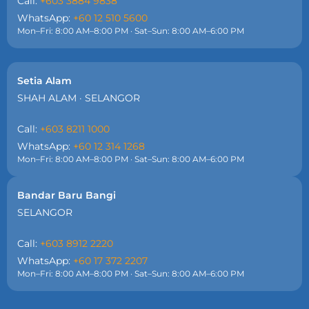
Call:
+603 3884 9838
WhatsApp:
+60 12 510 5600
Mon–Fri: 8:00 AM–8:00 PM · Sat–Sun: 8:00 AM–6:00 PM
Setia Alam
SHAH ALAM · SELANGOR
Call:
+603 8211 1000
WhatsApp:
+60 12 314 1268
Mon–Fri: 8:00 AM–8:00 PM · Sat–Sun: 8:00 AM–6:00 PM
Bandar Baru Bangi
SELANGOR
Call:
+603 8912 2220
WhatsApp:
+60 17 372 2207
Mon–Fri: 8:00 AM–8:00 PM · Sat–Sun: 8:00 AM–6:00 PM