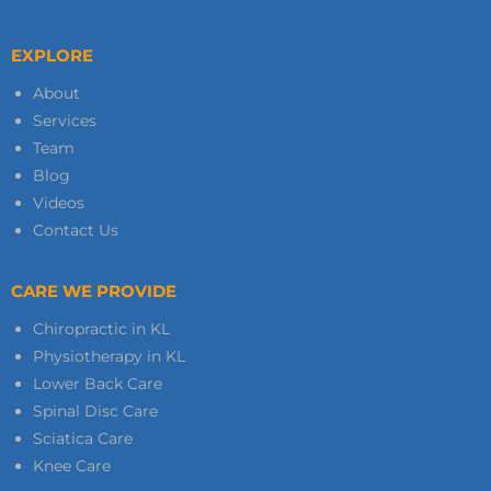
EXPLORE
About
Services
Team
Blog
Videos
Contact Us
CARE WE PROVIDE
Chiropractic in KL
Physiotherapy in KL
Lower Back Care
Spinal Disc Care
Sciatica Care
Knee Care