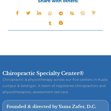
Share with others:
Chiropractic Specialty Center®
Chiropractic & physiotherapy across our five centers in Kuala
Lumpur & Selangor. A team of registered chiropractors and
physiotherapists, assessment-led care.
Founded & directed by Yama Zafer, D.C.