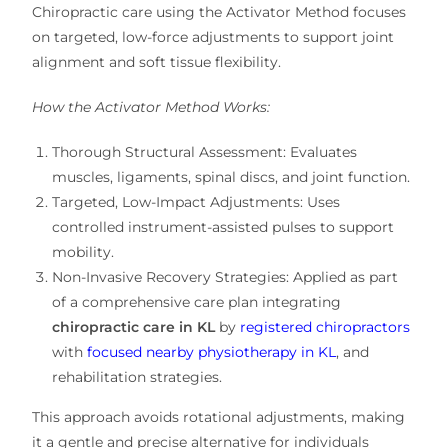
Chiropractic care using the
Activator Method
focuses
on
targeted, low-force adjustments
to support
joint
alignment and soft tissue flexibility
.
How the Activator Method Works:
Thorough Structural Assessment:
Evaluates
muscles, ligaments, spinal discs, and joint function
.
Targeted, Low-Impact Adjustments:
Uses
controlled instrument-assisted pulses
to support
mobility
.
Non-Invasive Recovery Strategies:
Applied as part
of
a comprehensive care plan
integrating
chiropractic care in KL
by
registered chiropractors
with
focused nearby physiotherapy in KL
, and
rehabilitation strategies
.
This approach
avoids rotational adjustments
, making
it a
gentle and precise alternative
for individuals