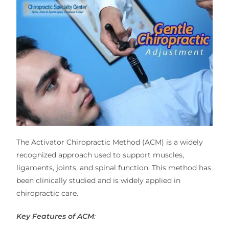
The Activator Chiropractic Method (ACM) is a widely
recognized approach used to support muscles,
ligaments, joints, and spinal function. This method has
been clinically studied and is widely applied in
chiropractic care.
Key Features of ACM
: