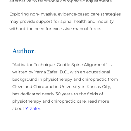
alternative
to traditional chiropractic adjustments.
Exploring
non-invasive, evidence-based care strategies
may provide
support for spinal health and mobility
without the need for excessive manual force.
Author:
“Activator Technique: Gentle Spine Alignment” is
written by Yama Zafer, D.C., with an educational
background in physiotherapy and chiropractic from
Cleveland Chiropractic University in Kansas City,
has dedicated nearly 30 years to the fields of
physiotherapy and chiropractic care; read more
about
Y. Zafer
.