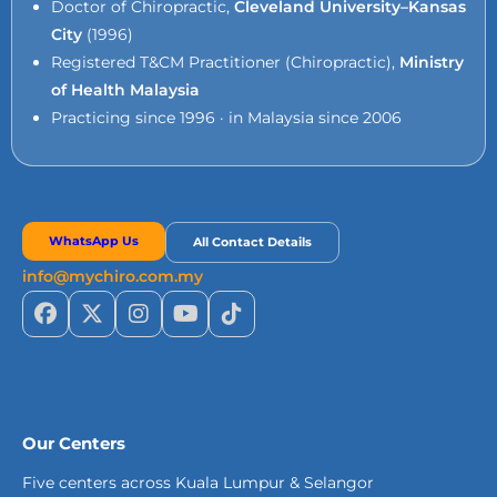
Doctor of Chiropractic,
Cleveland University–Kansas
City
(1996)
Registered T&CM Practitioner (Chiropractic),
Ministry
of Health Malaysia
Practicing since 1996 · in Malaysia since 2006
WhatsApp Us
All Contact Details
info@mychiro.com.my
Our Centers
Five centers across Kuala Lumpur & Selangor