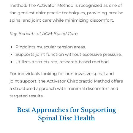
method
. The
Activator Method
is recognized as one of
the
gentlest chiropractic techniques
, providing
precise
spinal and joint care
while minimizing discomfort.
Key Benefits of ACM-Based Care:
Pinpoints muscular tension areas.
Supports joint function without excessive pressure.
Utilizes a structured, research-based method.
For individuals looking for
non-invasive spinal and
joint support
, the
Activator Chiropractic Method
offers
a structured approach with
minimal discomfort and
targeted results
.
Best Approaches for Supporting
Spinal Disc Health