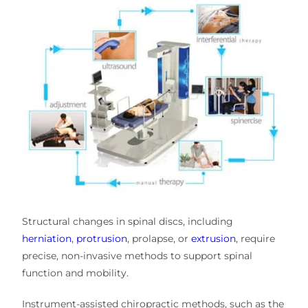
Structural changes in spinal discs, including
herniation
,
protrusion
, prolapse, or
extrusion
, require
precise, non-invasive methods to support spinal
function and mobility.
Instrument-assisted chiropractic methods
, such as the