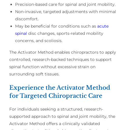
Precision-based care for spinal and joint mobility.
Non-invasive, targeted adjustments with minimal
discomfort.
May be beneficial for conditions such as
acute
spinal
disc changes, sports-related mobility
concerns, and scoliosis.
The Activator Method enables chiropractors to apply
controlled, research-backed techniques
to support
spinal function
without excessive strain on
surrounding soft tissues
.
Experience the Activator Method
for Targeted Chiropractic Care
For individuals seeking a
structured, research-
supported approach
to
spinal and joint mobility
, the
Activator Method offers a clinically validated