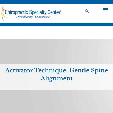
Activator Technique: Gentle Spine
Alignment