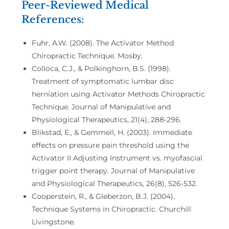
Peer-Reviewed Medical
References:
Fuhr, A.W. (2008). The Activator Method
Chiropractic Technique. Mosby.
Colloca, C.J., & Polkinghorn, B.S. (1998).
Treatment of symptomatic lumbar disc
herniation using Activator Methods Chiropractic
Technique. Journal of Manipulative and
Physiological Therapeutics, 21(4), 288-296.
Blikstad, E., & Gemmell, H. (2003). Immediate
effects on pressure pain threshold using the
Activator II Adjusting Instrument vs. myofascial
trigger point therapy. Journal of Manipulative
and Physiological Therapeutics, 26(8), 526-532.
Cooperstein, R., & Gleberzon, B.J. (2004).
Technique Systems in Chiropractic. Churchill
Livingstone.