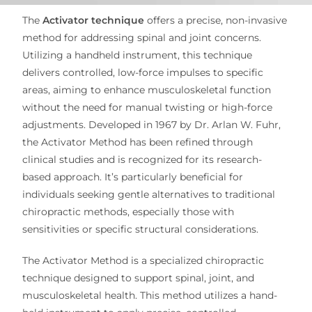
The
Activator technique
offers a precise, non-invasive
method for addressing spinal and joint concerns.
Utilizing a handheld instrument, this technique
delivers controlled, low-force impulses to specific
areas, aiming to enhance musculoskeletal function
without the need for manual twisting or high-force
adjustments.
Developed in 1967 by Dr. Arlan W. Fuhr,
the Activator Method has been refined through
clinical studies and is recognized for its research-
based approach.
It’s particularly beneficial for
individuals seeking gentle alternatives to traditional
chiropractic methods, especially those with
sensitivities or specific structural considerations.
The Activator Method is a specialized chiropractic
technique designed to support spinal, joint, and
musculoskeletal health. This method utilizes a hand-