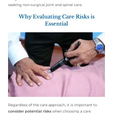
seeking
non-surgical joint and spinal care
.
Why Evaluating Care Risks is
Essential
Regardless of the care approach, it is important to
consider potential risks
when choosing a
care