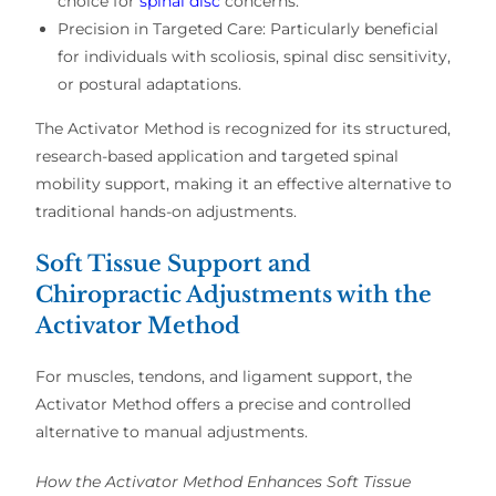
choice for
spinal disc
concerns
.
Precision in Targeted Care:
Particularly beneficial
for individuals with
scoliosis, spinal disc sensitivity,
or postural adaptations
.
The Activator Method is recognized for its
structured,
research-based application
and
targeted spinal
mobility support
, making it an effective alternative to
traditional hands-on adjustments
.
Soft Tissue Support and
Chiropractic Adjustments with the
Activator Method
For
muscles, tendons, and ligament support
, the
Activator Method
offers a
precise and controlled
alternative
to
manual adjustments
.
How the Activator Method Enhances Soft Tissue