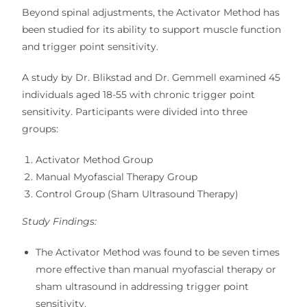
Beyond
spinal adjustments
, the Activator Method has
been studied for its ability to support
muscle function
and trigger point sensitivity
.
A study by
Dr. Blikstad and Dr. Gemmell
examined
45
individuals aged 18-55
with
chronic trigger point
sensitivity
. Participants were divided into three
groups:
Activator Method Group
Manual Myofascial Therapy Group
Control Group (Sham Ultrasound Therapy)
Study Findings:
The
Activator Method was found to be seven times
more effective
than
manual myofascial therapy or
sham ultrasound
in addressing
trigger point
sensitivity
.