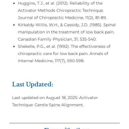
Huggins, T.J., et al. (2012). Reliability of the
Activator Methods Chiropractic Technique.
Journal of Chiropractic Medicine, 11(2), 81-89.
Kirkaldy-Willis, W.H., & Cassidy, J.D. (1985). Spinal
manipulation in the treatment of low back pain.
Canadian Family Physician, 31, 535-540.
Shekelle, P.G., et al. (1992). The effectiveness of
chiropractic care for low back pain. Annals of
Internal Medicine, 117(7), 590-598.
Last Updated:
Last updated on August 18, 2025: Activator
Technique: Gentle Spine Alignment.