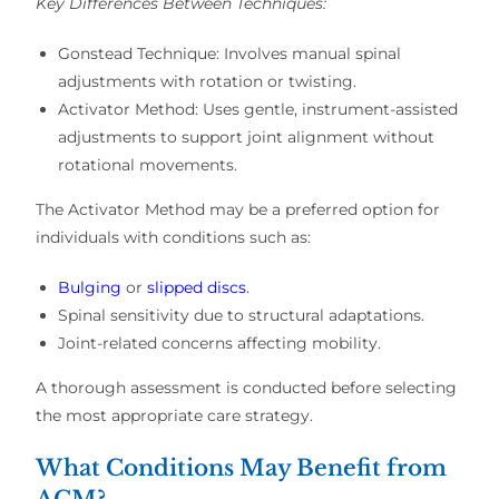
Key Differences Between Techniques:
Gonstead Technique:
Involves manual spinal
adjustments with rotation or twisting.
Activator Method:
Uses
gentle, instrument-assisted
adjustments
to support
joint alignment
without
rotational movements.
The
Activator Method
may be a preferred option for
individuals with conditions such as:
Bulging
or
slipped discs
.
Spinal sensitivity
due to structural adaptations.
Joint-related concerns affecting mobility
.
A thorough
assessment
is conducted before selecting
the most
appropriate care strategy
.
What Conditions May Benefit from