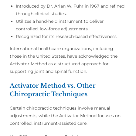
Introduced by
Dr. Arlan W. Fuhr
in 1967 and refined
through clinical studies.
Utilizes a
hand-held instrument
to deliver
controlled, low-force adjustments
.
Recognized for its research-based effectiveness.
International healthcare organizations
, including
those in the
United States
, have acknowledged the
Activator Method
as a structured approach for
supporting joint and spinal function
.
Activator Method vs. Other
Chiropractic Techniques
Certain
chiropractic techniques
involve
manual
adjustments
, while the
Activator Method
focuses on
controlled, instrument-assisted care
.