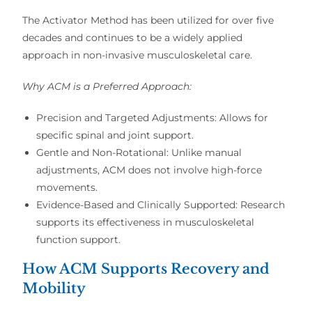
The
Activator Method
has been utilized for over
five
decades
and continues to be a
widely applied
approach in
non-invasive musculoskeletal care
.
Why ACM is a Preferred Approach:
Precision and Targeted Adjustments:
Allows for
specific spinal and joint support
.
Gentle and Non-Rotational:
Unlike
manual
adjustments
, ACM does not involve
high-force
movements
.
Evidence-Based and Clinically Supported:
Research
supports its
effectiveness in musculoskeletal
function support
.
How ACM Supports Recovery and
Mobility