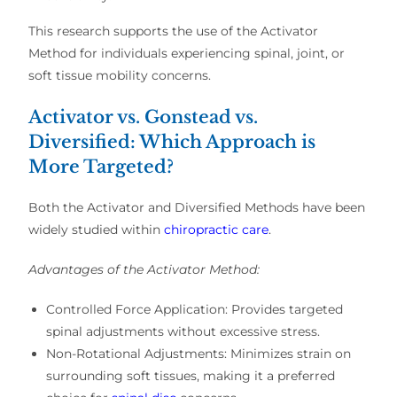
This research supports the
use of the Activator
Method
for individuals experiencing
spinal, joint, or
soft tissue mobility concerns
.
Activator vs. Gonstead vs.
Diversified: Which Approach is
More Targeted?
Both the
Activator and Diversified Methods
have been
widely studied within
chiropractic care
.
Advantages of the Activator Method:
Controlled Force Application:
Provides
targeted
spinal adjustments
without excessive stress.
Non-Rotational Adjustments:
Minimizes
strain on
surrounding soft tissues
, making it a
preferred