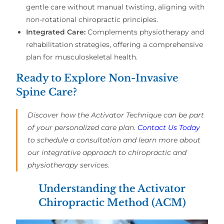
gentle care without manual twisting, aligning with
non-rotational chiropractic principles.
Integrated Care:
Complements physiotherapy and
rehabilitation strategies, offering a comprehensive
plan for musculoskeletal health.
Ready to Explore Non-Invasive
Spine Care?
Discover how the Activator Technique can be part
of your personalized care plan.
Contact Us Today
to schedule a consultation and learn more about
our integrative approach to chiropractic and
physiotherapy services.
Understanding the Activator
Chiropractic Method (ACM)