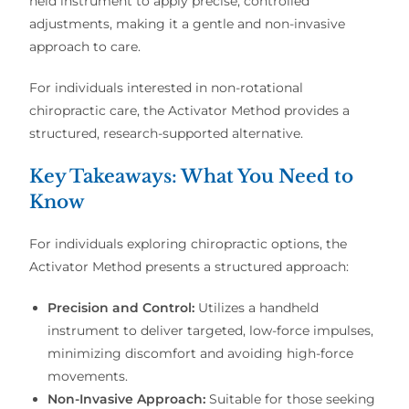
held instrument to apply precise, controlled
adjustments, making it a gentle and non-invasive
approach to care.
For individuals interested in non-rotational
chiropractic care, the Activator Method provides a
structured, research-supported alternative.
Key Takeaways: What You Need to
Know
For individuals exploring chiropractic options, the
Activator Method presents a structured approach:
Precision and Control:
Utilizes a handheld
instrument to deliver targeted, low-force impulses,
minimizing discomfort and avoiding high-force
movements.
Non-Invasive Approach:
Suitable for those seeking