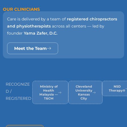
OUR CLINICIANS
Care is delivered by a team of
registered chiropractors
and physiotherapists
across all centers — led by
founder
Yama Zafer, D.C.
Meet the Team
RECOGNIZE
Ministry of
Cleveland
NSD
Health
University
Therapy®
D /
Malaysia —
Kansas
REGISTERED
T&CM
City