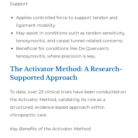
Support:
Applies controlled force to support tendon and
ligament mobility.
May assist in conditions such as tendon sensitivity,
tenosynovitis, and carpal tunnel-related concerns.
Beneficial for conditions like De Quervain’s
tenosynovitis, where precision is key
.
The Activator Method: A Research-
Supported Approach
To date,
over 23 clinical trials
have been conducted on
the
Activator Method
, validating its role as a
structured, evidence-based approach
within
chiropractic care.
Key Benefits of the Activator Method: