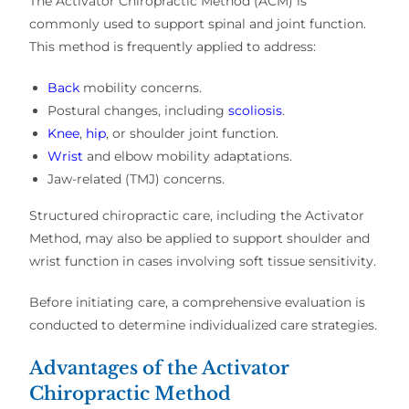
The
Activator Chiropractic Method (ACM)
is
commonly used to support
spinal and joint function
.
This method is frequently applied to address:
Back
mobility concerns
.
Postural changes, including
scoliosis
.
Knee
,
hip
, or shoulder joint function
.
Wrist
and elbow mobility adaptations
.
Jaw-related (TMJ) concerns
.
Structured chiropractic care, including the
Activator
Method
, may also be applied to support
shoulder and
wrist function
in cases involving
soft tissue sensitivity
.
Before initiating care, a
comprehensive evaluation
is
conducted to determine
individualized care strategies
.
Advantages of the Activator
Chiropractic Method