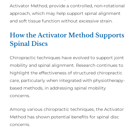
Activator Method
, provide a
controlled, non-rotational
approach
, which may help support
spinal alignment
and soft tissue function
without excessive strain.
How the Activator Method Supports
Spinal Discs
Chiropractic techniques have evolved to support
joint
mobility and spinal alignment
. Research continues to
highlight the
effectiveness of structured chiropractic
care
, particularly when integrated with
physiotherapy-
based methods
, in addressing
spinal mobility
concerns
.
Among various chiropractic techniques, the
Activator
Method
has shown
potential benefits
for spinal disc
concerns.