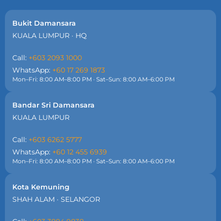
Bukit Damansara
KUALA LUMPUR · HQ
Call:
+603 2093 1000
WhatsApp:
+60 17 269 1873
Mon–Fri: 8:00 AM–8:00 PM · Sat–Sun: 8:00 AM–6:00 PM
Bandar Sri Damansara
KUALA LUMPUR
Call:
+603 6262 5777
WhatsApp:
+60 12 455 6939
Mon–Fri: 8:00 AM–8:00 PM · Sat–Sun: 8:00 AM–6:00 PM
Kota Kemuning
SHAH ALAM · SELANGOR