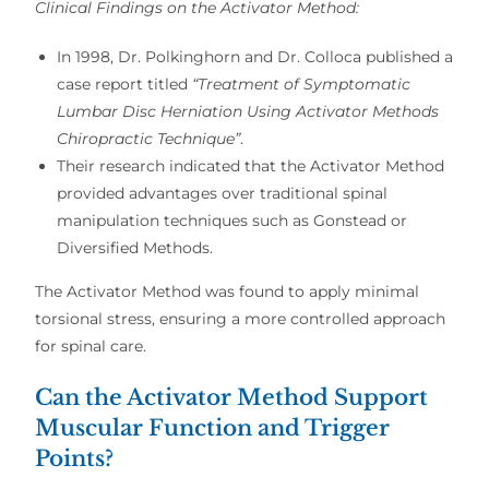
Clinical Findings on the Activator Method:
In
1998, Dr. Polkinghorn and Dr. Colloca
published a
case report titled
“
Treatment of Symptomatic
Lumbar Disc Herniation Using Activator Methods
Chiropractic Technique”
.
Their research indicated that
the Activator Method
provided advantages over traditional spinal
manipulation techniques
such as
Gonstead or
Diversified Methods
.
The Activator Method was found to apply
minimal
torsional stress
, ensuring a
more controlled approach
for spinal care.
Can the Activator Method Support
Muscular Function and Trigger
Points?