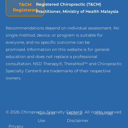
T&CM
Registered Chiropractic (T&CM)
Registered
Practitioner, Ministry of Health Malaysia
Recommendations depend on individual assessment. No
single method, device, or program is suitable for
everyone, and no specific outcome can be
promised. Information on this website is for general
education and does not replace a professional
consultation. NSD Therapy®, TheraMod™ and Chiropractic
Specialty Center® are trademarks of their respective
owners.
© 2026 Chiropractic Specialty Center®. All rights reserved.
Terms of
Medical
Sitemap
Use
Disclaimer
Privacy