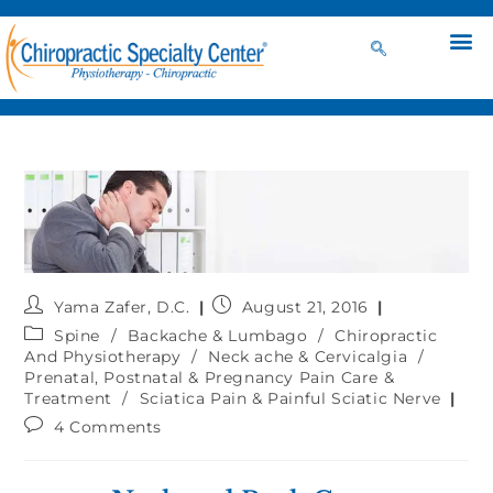
Yama Zafer, D.C.
August 21, 2016
Spine
/
Backache & Lumbago
/
Chiropractic
And Physiotherapy
/
Neck ache & Cervicalgia
/
Prenatal, Postnatal & Pregnancy Pain Care &
Treatment
/
Sciatica Pain & Painful Sciatic Nerve
4 Comments