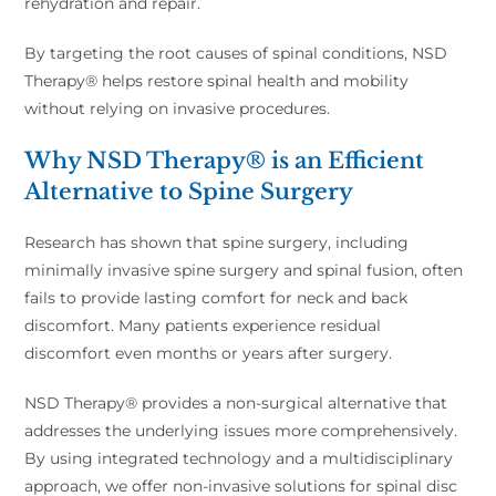
rehydration and repair.
By targeting the root causes of spinal conditions, NSD
Therapy® helps restore spinal health and mobility
without relying on invasive procedures.
Why NSD Therapy® is an Efficient
Alternative to Spine Surgery
Research has shown that spine surgery, including
minimally invasive spine surgery and spinal fusion, often
fails to provide lasting comfort for neck and back
discomfort. Many patients experience residual
discomfort even months or years after surgery.
NSD Therapy® provides a non-surgical alternative that
addresses the underlying issues more comprehensively.
By using integrated technology and a multidisciplinary
approach, we offer non-invasive solutions for spinal disc