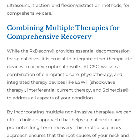
ultrasound, traction, and flexion/distraction methods, for
comprehensive care.
Combining Multiple Therapies for
Comprehensive Recovery
While the RxDecom® provides essential decompression
for spinal discs, it is crucial to integrate other therapeutic
devices to achieve optimal results. At CSC, we use a
combination of chiropractic care, physiotherapy, and
integrated therapy devices like ESWT (shockwave
therapy), interferential current therapy, and Spinercise®
to address all aspects of your condition.
By incorporating multiple non-invasive therapies, we can
offer a holistic approach that helps spinal health and
promotes long-term recovery. This multidisciplinary
approach ensures that the root causes of your neck and