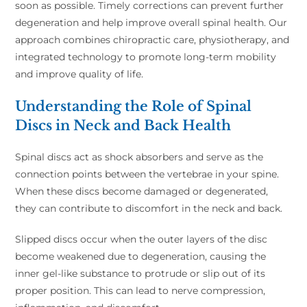
soon as possible. Timely corrections can prevent further
degeneration and help improve overall spinal health. Our
approach combines chiropractic care, physiotherapy, and
integrated technology to promote long-term mobility
and improve quality of life.
Understanding the Role of Spinal
Discs in Neck and Back Health
Spinal discs act as shock absorbers and serve as the
connection points between the vertebrae in your spine.
When these discs become damaged or degenerated,
they can contribute to discomfort in the neck and back.
Slipped discs occur when the outer layers of the disc
become weakened due to degeneration, causing the
inner gel-like substance to protrude or slip out of its
proper position. This can lead to nerve compression,