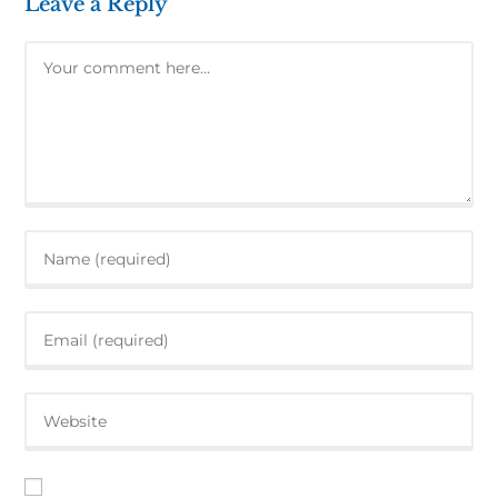
Leave a Reply