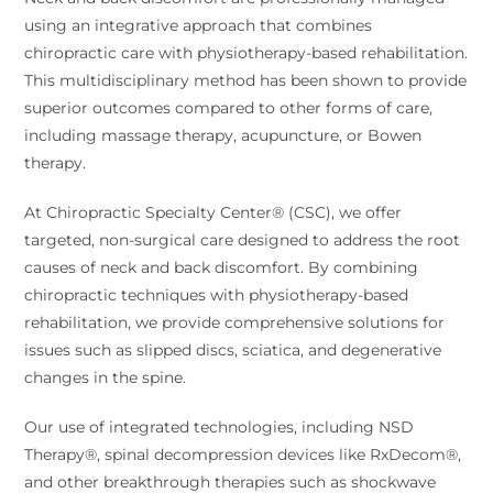
using an integrative approach that combines
chiropractic care with physiotherapy-based rehabilitation.
This multidisciplinary method has been shown to provide
superior outcomes compared to other forms of care,
including massage therapy, acupuncture, or Bowen
therapy.
At Chiropractic Specialty Center® (CSC), we offer
targeted, non-surgical care designed to address the root
causes of neck and back discomfort. By combining
chiropractic techniques with physiotherapy-based
rehabilitation, we provide comprehensive solutions for
issues such as slipped discs, sciatica, and degenerative
changes in the spine.
Our use of integrated technologies, including NSD
Therapy®, spinal decompression devices like RxDecom®,
and other breakthrough therapies such as shockwave