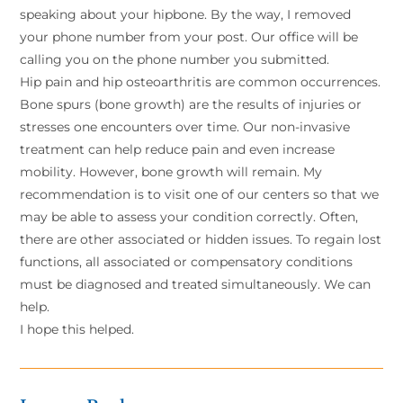
speaking about your hipbone. By the way, I removed
your phone number from your post. Our office will be
calling you on the phone number you submitted.
Hip pain and hip osteoarthritis are common occurrences.
Bone spurs (bone growth) are the results of injuries or
stresses one encounters over time. Our non-invasive
treatment can help reduce pain and even increase
mobility. However, bone growth will remain. My
recommendation is to visit one of our centers so that we
may be able to assess your condition correctly. Often,
there are other associated or hidden issues. To regain lost
functions, all associated or compensatory conditions
must be diagnosed and treated simultaneously. We can
help.
I hope this helped.