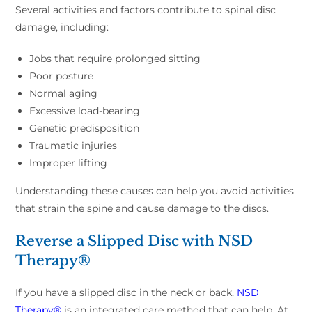
Several activities and factors contribute to spinal disc
damage, including:
Jobs that require prolonged sitting
Poor posture
Normal aging
Excessive load-bearing
Genetic predisposition
Traumatic injuries
Improper lifting
Understanding these causes can help you avoid activities
that strain the spine and cause damage to the discs.
Reverse a Slipped Disc with NSD
Therapy®
If you have a slipped disc in the neck or back,
NSD
Therapy®
is an integrated care method that can help. At