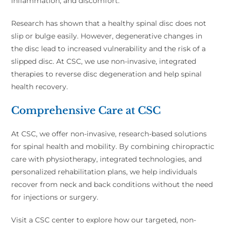
inflammation, and discomfort.
Research has shown that a healthy spinal disc does not
slip or bulge easily. However, degenerative changes in
the disc lead to increased vulnerability and the risk of a
slipped disc. At CSC, we use non-invasive, integrated
therapies to reverse disc degeneration and help spinal
health recovery.
Comprehensive Care at CSC
At CSC, we offer non-invasive, research-based solutions
for spinal health and mobility. By combining chiropractic
care with physiotherapy, integrated technologies, and
personalized rehabilitation plans, we help individuals
recover from neck and back conditions without the need
for injections or surgery.
Visit a CSC center to explore how our targeted, non-