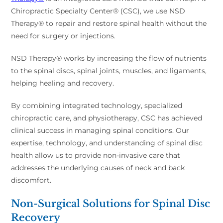
Chiropractic Specialty Center® (CSC), we use NSD
Therapy® to repair and restore spinal health without the
need for surgery or injections.
NSD Therapy® works by increasing the flow of nutrients
to the spinal discs, spinal joints, muscles, and ligaments,
helping healing and recovery.
By combining integrated technology, specialized
chiropractic care, and physiotherapy, CSC has achieved
clinical success in managing spinal conditions. Our
expertise, technology, and understanding of spinal disc
health allow us to provide non-invasive care that
addresses the underlying causes of neck and back
discomfort.
Non-Surgical Solutions for Spinal Disc
Recovery