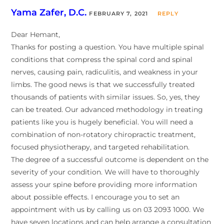
Yama Zafer, D.C.
FEBRUARY 7, 2021
REPLY
Dear Hemant,
Thanks for posting a question. You have multiple spinal
conditions that compress the spinal cord and spinal
nerves, causing pain, radiculitis, and weakness in your
limbs. The good news is that we successfully treated
thousands of patients with similar issues. So, yes, they
can be treated. Our advanced methodology in treating
patients like you is hugely beneficial. You will need a
combination of non-rotatory chiropractic treatment,
focused physiotherapy, and targeted rehabilitation.
The degree of a successful outcome is dependent on the
severity of your condition. We will have to thoroughly
assess your spine before providing more information
about possible effects. I encourage you to set an
appointment with us by calling us on 03 2093 1000. We
have seven locations and can help arrange a consultation