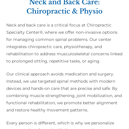
Neck and Back Care:
Chiropractic & Physio
Neck and back care is a critical focus at Chiropractic
Specialty Center®, where we offer non-invasive options
for managing common spinal problems. Our center
integrates chiropractic care, physiotherapy, and
rehabilitation to address musculoskeletal concerns linked
to prolonged sitting, repetitive tasks, or aging.
Our clinical approach avoids medication and surgery.
Instead, we use targeted spinal methods with modern
devices and hands-on care that are precise and safe. By
combining muscle strengthening, joint mobilization, and
functional rehabilitation, we promote better alignment
and restore healthy movement patterns.
Every person is different, which is why we personalize