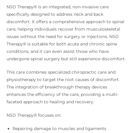
NSD Therapy® is an integrated, non-invasive care
specifically designed to address neck and back
discomfort. It offers a comprehensive approach to spinal
care, helping individuals recover from musculoskeletal
issues without the need for surgery or injections. NSD
Therapy® is suitable for both acute and chronic spine
conditions, and it can even assist those who have
undergone spinal surgery but still experience discomfort.
This care combines specialized chiropractic care and
physiotherapy to target the root causes of discomfort.
The integration of breakthrough therapy devices
enhances the efficiency of the care, providing a multi-
faceted approach to healing and recovery.
NSD Therapy® focuses on:
Repairing damage to muscles and ligaments