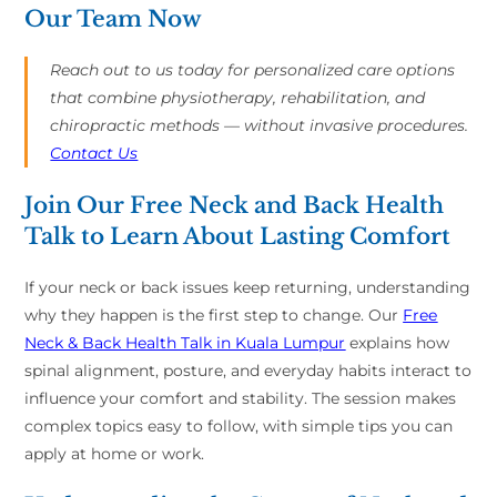
Our Team Now
Reach out to us today for personalized care options
that combine physiotherapy, rehabilitation, and
chiropractic methods — without invasive procedures.
Contact Us
Join Our Free Neck and Back Health
Talk to Learn About Lasting Comfort
If your neck or back issues keep returning, understanding
why they happen is the first step to change. Our
Free
Neck & Back Health Talk in Kuala Lumpur
explains how
spinal alignment, posture, and everyday habits interact to
influence your comfort and stability. The session makes
complex topics easy to follow, with simple tips you can
apply at home or work.