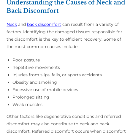
Understanding the Causes of Neck and
Back Discomfort
Neck
and
back discomfort
can result from a variety of
factors. Identifying the damaged tissues responsible for
the discomfort is the key to efficient recovery. Some of
the most common causes include:
Poor posture
Repetitive movements
Injuries from slips, falls, or sports accidents
Obesity and smoking
Excessive use of mobile devices
Prolonged sitting
Weak muscles
Other factors like degenerative conditions and referred
discomfort may also contribute to neck and back
discomfort. Referred discomfort occurs when discomfort