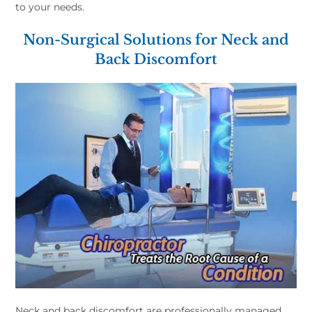
to your needs.
Non-Surgical Solutions for Neck and
Back Discomfort
Neck and back discomfort are professionally managed