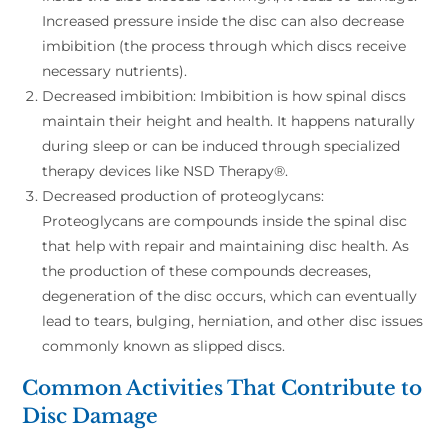
Increased pressure inside the disc can also decrease
imbibition (the process through which discs receive
necessary nutrients).
Decreased imbibition: Imbibition is how spinal discs
maintain their height and health. It happens naturally
during sleep or can be induced through specialized
therapy devices like NSD Therapy®.
Decreased production of proteoglycans:
Proteoglycans are compounds inside the spinal disc
that help with repair and maintaining disc health. As
the production of these compounds decreases,
degeneration of the disc occurs, which can eventually
lead to tears, bulging, herniation, and other disc issues
commonly known as slipped discs.
Common Activities That Contribute to
Disc Damage