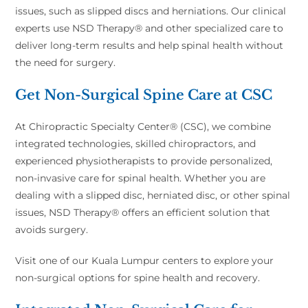
issues, such as slipped discs and herniations. Our clinical
experts use NSD Therapy® and other specialized care to
deliver long-term results and help spinal health without
the need for surgery.
Get Non-Surgical Spine Care at CSC
At Chiropractic Specialty Center® (CSC), we combine
integrated technologies, skilled chiropractors, and
experienced physiotherapists to provide personalized,
non-invasive care for spinal health. Whether you are
dealing with a slipped disc, herniated disc, or other spinal
issues, NSD Therapy® offers an efficient solution that
avoids surgery.
Visit one of our Kuala Lumpur centers to explore your
non-surgical options for spine health and recovery.