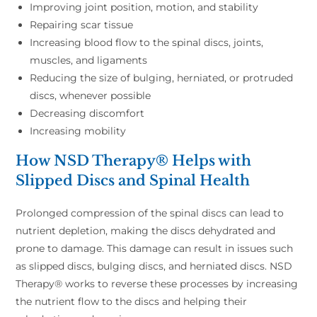
Improving joint position, motion, and stability
Repairing scar tissue
Increasing blood flow to the spinal discs, joints,
muscles, and ligaments
Reducing the size of bulging, herniated, or protruded
discs, whenever possible
Decreasing discomfort
Increasing mobility
How NSD Therapy® Helps with
Slipped Discs and Spinal Health
Prolonged compression of the spinal discs can lead to
nutrient depletion, making the discs dehydrated and
prone to damage. This damage can result in issues such
as slipped discs, bulging discs, and herniated discs. NSD
Therapy® works to reverse these processes by increasing
the nutrient flow to the discs and helping their