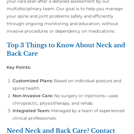
your care plan after a detailed assessment by our
multidisciplinary team. Our goal is to help you manage
your spine and joint problems safely and efficiently
through ongoing monitoring and education, without
invasive procedures or dependency on medications.
Top 3 Things to Know About Neck and
Back Care
Key Points:
Customized Plans:
Based on individual posture and
spinal health.
Non-Invasive Care:
No surgery or injections—uses
chiropractic, physiotherapy, and rehab.
Integrated Team:
Managed by a team of experienced
clinical professionals.
Need Neck and Back Care? Contact