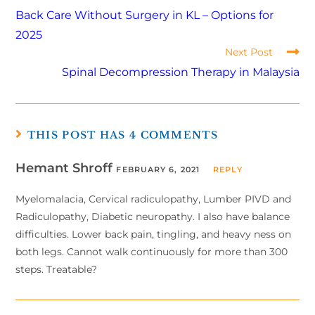
Back Care Without Surgery in KL – Options for
2025
Next Post
Spinal Decompression Therapy in Malaysia
THIS POST HAS 4 COMMENTS
Hemant Shroff
FEBRUARY 6, 2021
REPLY
Myelomalacia, Cervical radiculopathy, Lumber PIVD and
Radiculopathy, Diabetic neuropathy. I also have balance
difficulties. Lower back pain, tingling, and heavy ness on
both legs. Cannot walk continuously for more than 300
steps. Treatable?