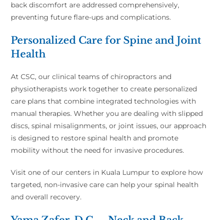
back discomfort are addressed comprehensively,
preventing future flare-ups and complications.
Personalized Care for Spine and Joint
Health
At CSC, our clinical teams of chiropractors and
physiotherapists work together to create personalized
care plans that combine integrated technologies with
manual therapies. Whether you are dealing with slipped
discs, spinal misalignments, or joint issues, our approach
is designed to restore spinal health and promote
mobility without the need for invasive procedures.
Visit one of our centers in Kuala Lumpur to explore how
targeted, non-invasive care can help your spinal health
and overall recovery.
Yama Zafer, D.C. – Neck and Back