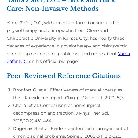
Care: Non-Invasive Methods
Yama Zafer, D.C., with an educational background in
physiotherapy and chiropractic from Cleveland
Chiropractic University in Kansas City, has nearly three
decades of experience in physiotherapy and chiropractic
care for spine and joint problems; read more about
Yama
Zafer D.C.
on his official bio page.
Peer-Reviewed Reference Citations
Bronfort G, et al. Effectiveness of manual therapies:
the UK evidence report. Chiropr Osteopat. 2010;18(3).
Choi Y, et al. Comparison of non-surgical
decompression and traction. J Phys Ther Sci.
2015;27(2):481-484.
Dagenais S, et al. Evidence-informed management of
chronic spinal problems. Spine J. 2008;8(1):213-225.