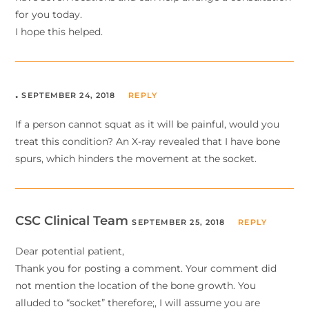
for you today.
I hope this helped.
.
SEPTEMBER 24, 2018
REPLY
If a person cannot squat as it will be painful, would you
treat this condition? An X-ray revealed that I have bone
spurs, which hinders the movement at the socket.
CSC Clinical Team
SEPTEMBER 25, 2018
REPLY
Dear potential patient,
Thank you for posting a comment. Your comment did
not mention the location of the bone growth. You
alluded to “socket” therefore;, I will assume you are