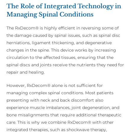
The Role of Integrated Technology in
Managing Spinal Conditions
The RxDecom® is highly efficient in reversing some of
the damage caused by spinal issues, such as spinal disc
herniations, ligament thickening, and degenerative
changes in the spine. This device works by increasing
circulation to the affected tissues, ensuring that the
spinal discs and joints receive the nutrients they need for
repair and healing.
However, RxDecom® alone is not sufficient for
managing complex spinal conditions. Most patients
presenting with neck and back discomfort also
experience muscle imbalances, joint degeneration, and
bone misalignments that require additional therapeutic
care. This is why we combine RxDecom® with other
integrated therapies, such as shockwave therapy,