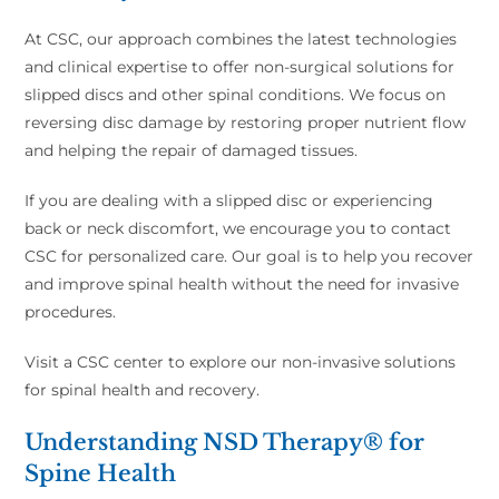
At CSC, our approach combines the latest technologies
and clinical expertise to offer non-surgical solutions for
slipped discs and other spinal conditions. We focus on
reversing disc damage by restoring proper nutrient flow
and helping the repair of damaged tissues.
If you are dealing with a slipped disc or experiencing
back or neck discomfort, we encourage you to contact
CSC for personalized care. Our goal is to help you recover
and improve spinal health without the need for invasive
procedures.
Visit a CSC center to explore our non-invasive solutions
for spinal health and recovery.
Understanding NSD Therapy® for
Spine Health