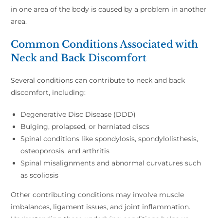
in one area of the body is caused by a problem in another
area.
Common Conditions Associated with
Neck and Back Discomfort
Several conditions can contribute to neck and back
discomfort, including:
Degenerative Disc Disease (DDD)
Bulging, prolapsed, or herniated discs
Spinal conditions like spondylosis, spondylolisthesis,
osteoporosis, and arthritis
Spinal misalignments and abnormal curvatures such
as scoliosis
Other contributing conditions may involve muscle
imbalances, ligament issues, and joint inflammation.