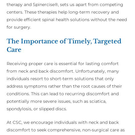
therapy and Spinercise®, sets us apart from competing
centers. These therapies help long-term recovery and
provide efficient spinal health solutions without the need
for surgery.
The Importance of Timely, Targeted
Care
Receiving proper care is essential for lasting comfort
from neck and back discomfort. Unfortunately, many
individuals resort to short-term solutions that only
address symptoms rather than the root causes of their
conditions. This can lead to recurring discomfort and
potentially more severe issues, such as sciatica,
spondylosis, or slipped discs.
At CSC, we encourage individuals with neck and back
discomfort to seek comprehensive, non-surgical care as