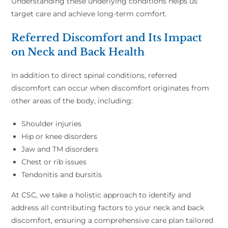
Understanding these underlying conditions helps us
target care and achieve long-term comfort.
Referred Discomfort and Its Impact
on Neck and Back Health
In addition to direct spinal conditions, referred
discomfort can occur when discomfort originates from
other areas of the body, including:
Shoulder injuries
Hip or knee disorders
Jaw and TM disorders
Chest or rib issues
Tendonitis and bursitis
At CSC, we take a holistic approach to identify and
address all contributing factors to your neck and back
discomfort, ensuring a comprehensive care plan tailored