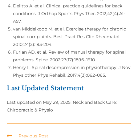
Delitto A, et al. Clinical practice guidelines for back
conditions. J Orthop Sports Phys Ther. 2012;42(4):A1-
A57.
van Middelkoop M, et al. Exercise therapy for chronic
spinal complaints. Best Pract Res Clin Rheumatol.
2010;24(2):193-204.
Furlan AD, et al. Review of manual therapy for spinal
problems. Spine. 2002;27(17):1896–1910.
Henry L. Spinal decompression in physiotherapy. J Nov
Physiother Phys Rehabil. 2017;4(3):062–065.
Last Updated Statement
Last updated on May 29, 2025: Neck and Back Care:
Chiropractic & Physio
Previous Post