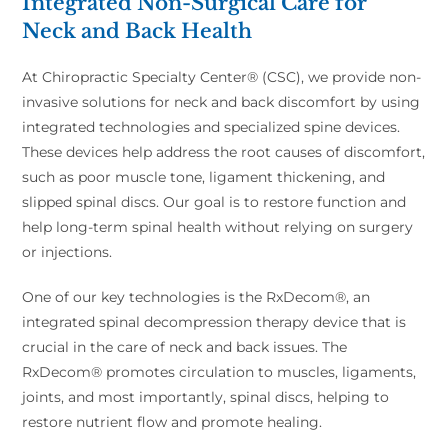
Integrated Non-Surgical Care for
Neck and Back Health
At Chiropractic Specialty Center® (CSC), we provide non-
invasive solutions for neck and back discomfort by using
integrated technologies and specialized spine devices.
These devices help address the root causes of discomfort,
such as poor muscle tone, ligament thickening, and
slipped spinal discs. Our goal is to restore function and
help long-term spinal health without relying on surgery
or injections.
One of our key technologies is the RxDecom®, an
integrated spinal decompression therapy device that is
crucial in the care of neck and back issues. The
RxDecom® promotes circulation to muscles, ligaments,
joints, and most importantly, spinal discs, helping to
restore nutrient flow and promote healing.