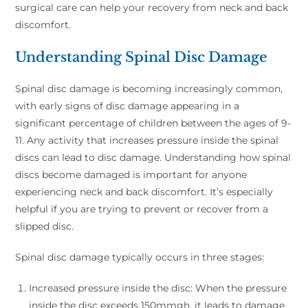
surgical care can help your recovery from neck and back
discomfort.
Understanding Spinal Disc Damage
Spinal disc damage is becoming increasingly common,
with early signs of disc damage appearing in a
significant percentage of children between the ages of 9-
11. Any activity that increases pressure inside the spinal
discs can lead to disc damage. Understanding how spinal
discs become damaged is important for anyone
experiencing neck and back discomfort. It’s especially
helpful if you are trying to prevent or recover from a
slipped disc.
Spinal disc damage typically occurs in three stages:
Increased pressure inside the disc: When the pressure
inside the disc exceeds 150mmgh, it leads to damage.