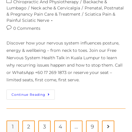
Chiropractic And Physiotherapy
/
Backache &
Lumbago
/
Neck ache & Cervicalgia
/
Prenatal, Postnatal
& Pregnancy Pain Care & Treatment
/
Sciatica Pain &
Painful Sciatic Nerve
0 Comments
Discover how your nervous system influences posture,
energy & wellbeing – from neck to toes. Join our Free
Nervous System Health Talk in Kuala Lumpur to learn
why recurring issues happen and how to stop them. Call
or WhatsApp +60 17 269 1873 or reserve your seat –
limited seats, first come, first serve.
Continue Reading
1
2
3
4
…
9