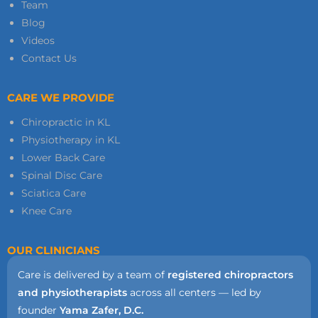
Team
Blog
Videos
Contact Us
CARE WE PROVIDE
Chiropractic in KL
Physiotherapy in KL
Lower Back Care
Spinal Disc Care
Sciatica Care
Knee Care
OUR CLINICIANS
Care is delivered by a team of
registered chiropractors
and physiotherapists
across all centers — led by
founder
Yama Zafer, D.C.