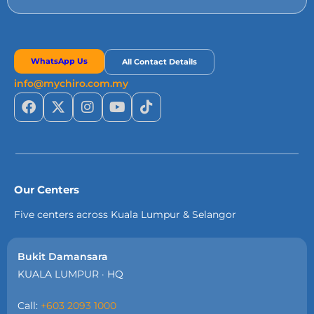
WhatsApp Us
All Contact Details
info@mychiro.com.my
Our Centers
Five centers across Kuala Lumpur & Selangor
Bukit Damansara
KUALA LUMPUR · HQ
Call:
+603 2093 1000