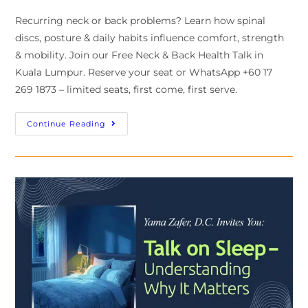
Recurring neck or back problems? Learn how spinal
discs, posture & daily habits influence comfort, strength
& mobility. Join our Free Neck & Back Health Talk in
Kuala Lumpur. Reserve your seat or WhatsApp +60 17
269 1873 – limited seats, first come, first serve.
Continue Reading