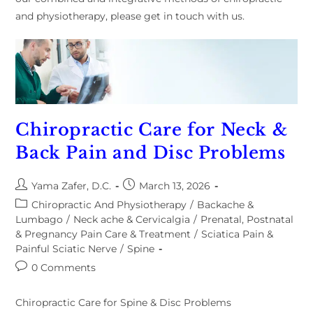
and physiotherapy, please get in touch with us.
Chiropractic Care for Neck &
Back Pain and Disc Problems
Yama Zafer, D.C.
March 13, 2026
Chiropractic And Physiotherapy
/
Backache &
Lumbago
/
Neck ache & Cervicalgia
/
Prenatal, Postnatal
& Pregnancy Pain Care & Treatment
/
Sciatica Pain &
Painful Sciatic Nerve
/
Spine
0 Comments
Chiropractic Care for Spine & Disc Problems