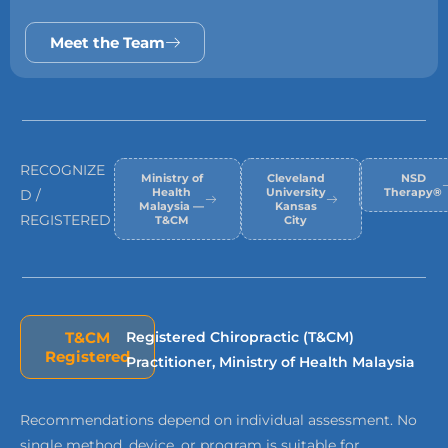
Meet the Team
RECOGNIZE
Ministry of
Cleveland
NSD
Health
University
Therapy®
D /
Malaysia —
Kansas
REGISTERED
T&CM
City
T&CM
Registered Chiropractic (T&CM)
Registered
Practitioner, Ministry of Health Malaysia
Recommendations depend on individual assessment. No
single method, device, or program is suitable for