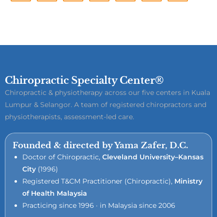
Chiropractic Specialty Center®
Chiropractic & physiotherapy across our five centers in Kuala
Lumpur & Selangor. A team of registered chiropractors and
physiotherapists, assessment-led care.
Founded & directed by Yama Zafer, D.C.
Doctor of Chiropractic,
Cleveland University–Kansas
City
(1996)
Registered T&CM Practitioner (Chiropractic),
Ministry
of Health Malaysia
Practicing since 1996 · in Malaysia since 2006