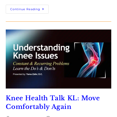
Continue Reading
Knee Health Talk KL: Move
Comfortably Again