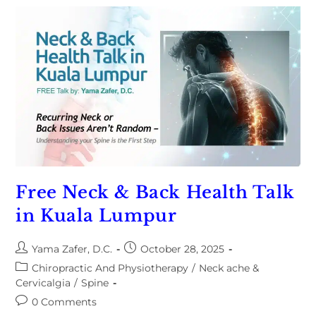
Free Neck & Back Health Talk
in Kuala Lumpur
Yama Zafer, D.C.
October 28, 2025
Chiropractic And Physiotherapy
/
Neck ache &
Cervicalgia
/
Spine
0 Comments