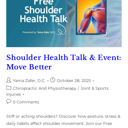
Shoulder Health Talk & Event:
Move Better
Yama Zafer, D.C.
October 28, 2025
Chiropractic And Physiotherapy
/
Joint & Sports
Injuries
0 Comments
Stiff or aching shoulders? Discover how posture, stress &
daily habits affect shoulder movement. Join our Free