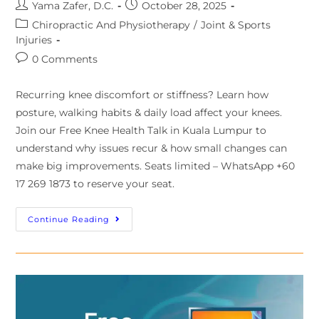
Yama Zafer, D.C.
October 28, 2025
Chiropractic And Physiotherapy
/
Joint & Sports
Injuries
0 Comments
Recurring knee discomfort or stiffness? Learn how
posture, walking habits & daily load affect your knees.
Join our Free Knee Health Talk in Kuala Lumpur to
understand why issues recur & how small changes can
make big improvements. Seats limited – WhatsApp +60
17 269 1873 to reserve your seat.
Continue Reading