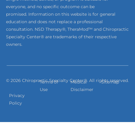
everyone, and no specific outcome can be
promised. Information on this website is for general
education and does not replace a professional
consultation. NSD Therapy®, TheraMod™ and Chiropractic
Specialty Center® are trademarks of their respective
owners.
© 2026 Chiropractic Specialty Center®. All rights reserved.
Terms of
Medical
Sitemap
Use
Disclaimer
Privacy
Policy