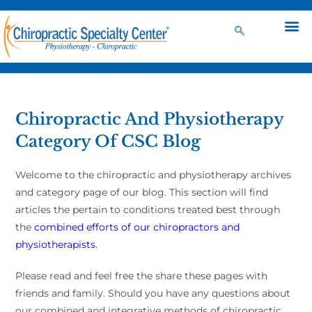
Chiropractic And Physiotherapy
Category Of CSC Blog
Welcome to the chiropractic and physiotherapy archives
and category page of our blog. This section will find
articles the pertain to conditions treated best through
the
combined efforts of our chiropractors and
physiotherapists
.
Please read and feel free the share these pages with
friends and family. Should you have any questions about
our combined and integrative methods of chiropractic