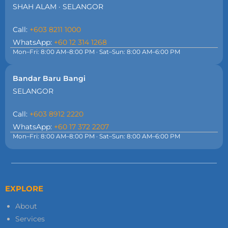
SHAH ALAM · SELANGOR
Call:
+603 8211 1000
WhatsApp:
+60 12 314 1268
Mon–Fri: 8:00 AM–8:00 PM · Sat–Sun: 8:00 AM–6:00 PM
Bandar Baru Bangi
SELANGOR
Call:
+603 8912 2220
WhatsApp:
+60 17 372 2207
Mon–Fri: 8:00 AM–8:00 PM · Sat–Sun: 8:00 AM–6:00 PM
EXPLORE
About
Services