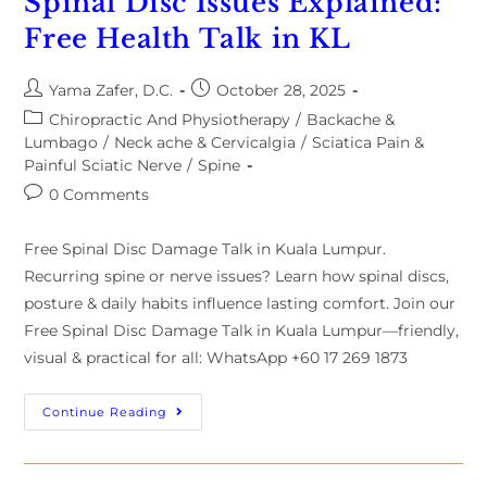
Spinal Disc Issues Explained:
Free Health Talk in KL
Yama Zafer, D.C.
October 28, 2025
Chiropractic And Physiotherapy
/
Backache &
Lumbago
/
Neck ache & Cervicalgia
/
Sciatica Pain &
Painful Sciatic Nerve
/
Spine
0 Comments
Free Spinal Disc Damage Talk in Kuala Lumpur.
Recurring spine or nerve issues? Learn how spinal discs,
posture & daily habits influence lasting comfort. Join our
Free Spinal Disc Damage Talk in Kuala Lumpur—friendly,
visual & practical for all: WhatsApp +60 17 269 1873
Continue Reading