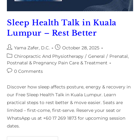
Sleep Health Talk in Kuala
Lumpur – Rest Better
Yama Zafer, D.C.
October 28, 2025
Chiropractic And Physiotherapy
/
General
/
Prenatal,
Postnatal & Pregnancy Pain Care & Treatment
0 Comments
Discover how sleep affects posture, energy & recovery in
our Free Sleep Health Talk in Kuala Lumpur. Learn
practical steps to rest better & move easier. Seats are
limited – first-come, first-serve. Reserve your seat or
WhatsApp us at +60 17 269 1873 for upcoming session
dates.