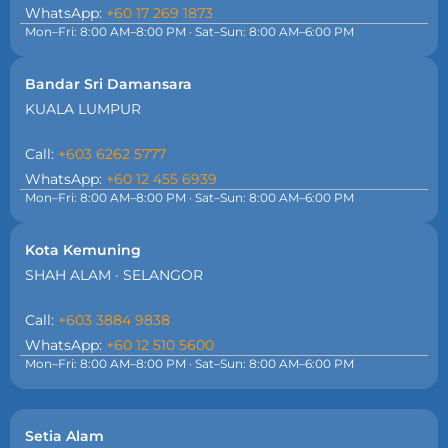
WhatsApp:
+60 17 269 1873
Mon–Fri: 8:00 AM–8:00 PM · Sat–Sun: 8:00 AM–6:00 PM
Bandar Sri Damansara
KUALA LUMPUR
Call:
+603 6262 5777
WhatsApp:
+60 12 455 6939
Mon–Fri: 8:00 AM–8:00 PM · Sat–Sun: 8:00 AM–6:00 PM
Kota Kemuning
SHAH ALAM · SELANGOR
Call:
+603 3884 9838
WhatsApp:
+60 12 510 5600
Mon–Fri: 8:00 AM–8:00 PM · Sat–Sun: 8:00 AM–6:00 PM
Setia Alam