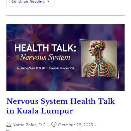
Continue Reading
Nervous System Health Talk
in Kuala Lumpur
Yama Zafer, D.C.
October 28, 2025