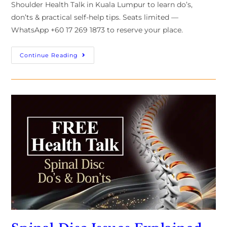
Shoulder Health Talk in Kuala Lumpur to learn do’s,
don’ts & practical self-help tips. Seats limited —
WhatsApp +60 17 269 1873 to reserve your place.
Continue Reading