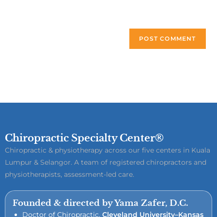
next time I comment.
Chiropractic Specialty Center®
Chiropractic & physiotherapy across our five centers in Kuala
Lumpur & Selangor. A team of registered chiropractors and
physiotherapists, assessment-led care.
Founded & directed by Yama Zafer, D.C.
Doctor of Chiropractic,
Cleveland University–Kansas