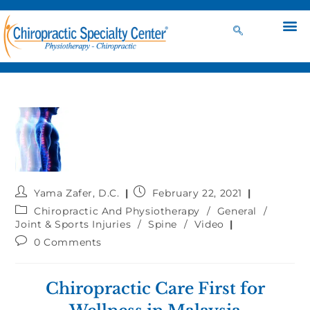
Yama Zafer, D.C.
February 22, 2021
Chiropractic And Physiotherapy
/
General
/
Joint & Sports Injuries
/
Spine
/
Video
0 Comments
Chiropractic Care First for