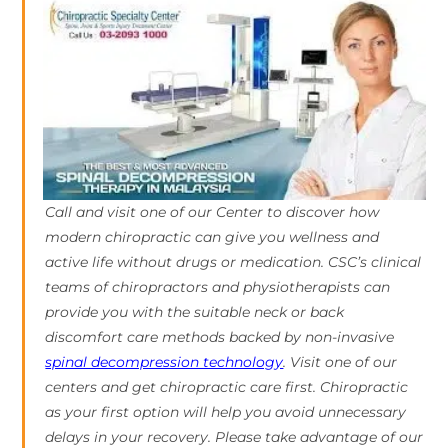
Call and visit one of our Center to discover how
modern chiropractic can give you wellness and
active life without drugs or medication. CSC’s clinical
teams of chiropractors and physiotherapists can
provide you with the suitable neck or back
discomfort care methods backed by non-invasive
spinal decompression technology
. Visit one of our
centers and get chiropractic care first. Chiropractic
as your first option will help you avoid unnecessary
delays in your recovery. Please take advantage of our