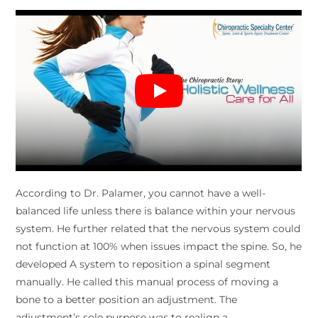
According to Dr. Palamer, you cannot have a well-
balanced life unless there is balance within your nervous
system. He further related that the nervous system could
not function at 100% when issues impact the spine. So, he
developed A system to reposition a spinal segment
manually. He called this manual process of moving a
bone to a better position an adjustment. The
adjustment’s sole purpose was to realign a