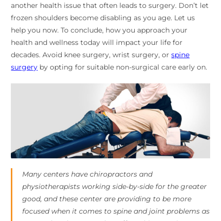
another health issue that often leads to surgery. Don’t let
frozen shoulders become disabling as you age. Let us
help you now. To conclude, how you approach your
health and wellness today will impact your life for
decades. Avoid knee surgery, wrist surgery, or
spine
surgery
by opting for suitable non-surgical care early on.
Many centers have chiropractors and
physiotherapists working side-by-side for the greater
good, and these center are providing to be more
focused when it comes to spine and joint problems as