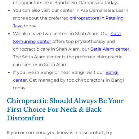
chiropractors near Bandar Sri Damansara today.
You can also visit our center in Ara Damansara. Learn
more about the preferred
chiropractors in Petaling
Jaya
today.
We also have two centers in Shah Alam. Our
Kota
Kemuning center
offers top physiotherapy and
chiropractic care in Shah Alam, our
Setia Alam center
.
The Setia Alam center is the preferred chiropractic
care center in Setia Alam.
If you live in Bangi or near Bangi, visit our
Bangi
center
. Get managed by top chiropractors in Bangi
today.
Chiropractic Should Always Be Your
First Choice For Neck & Back
Discomfort
If you or someone you know is in discomfort, try