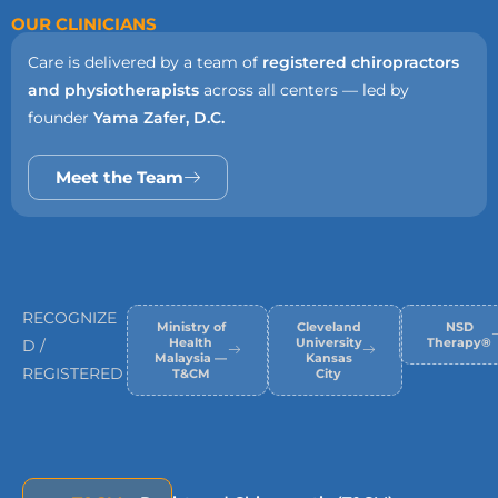
OUR CLINICIANS
Care is delivered by a team of
registered chiropractors
and physiotherapists
across all centers — led by
founder
Yama Zafer, D.C.
Meet the Team
RECOGNIZE
Ministry of
Cleveland
NSD
Health
University
Therapy®
D /
Malaysia —
Kansas
REGISTERED
T&CM
City