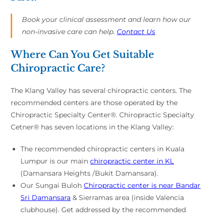
Book your clinical assessment and learn how our
non-invasive care can help.
Contact Us
Where Can You Get Suitable
Chiropractic Care?
The Klang Valley has several chiropractic centers. The
recommended centers are those operated by the
Chiropractic Specialty Center®. Chiropractic Specialty
Cetner® has seven locations in the Klang Valley:
The recommended chiropractic centers in Kuala
Lumpur is our main
chiropractic center in KL
(Damansara Heights /Bukit Damansara).
Our Sungai Buloh
Chiropractic center is near Bandar
Sri Damansara
& Sierramas area (inside Valencia
clubhouse). Get addressed by the recommended