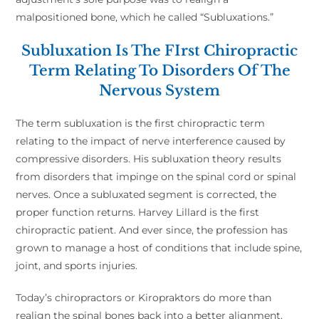
malpositioned bone, which he called “Subluxations.”
Subluxation Is The FIrst Chiropractic
Term Relating To Disorders Of The
Nervous System
The term subluxation is the first chiropractic term
relating to the impact of nerve interference caused by
compressive disorders. His subluxation theory results
from disorders that impinge on the spinal cord or spinal
nerves. Once a subluxated segment is corrected, the
proper function returns. Harvey Lillard is the first
chiropractic patient. And ever since, the profession has
grown to manage a host of conditions that include spine,
joint, and sports injuries.
Today’s chiropractors or Kiropraktors do more than
realign the spinal bones back into a better alignment.