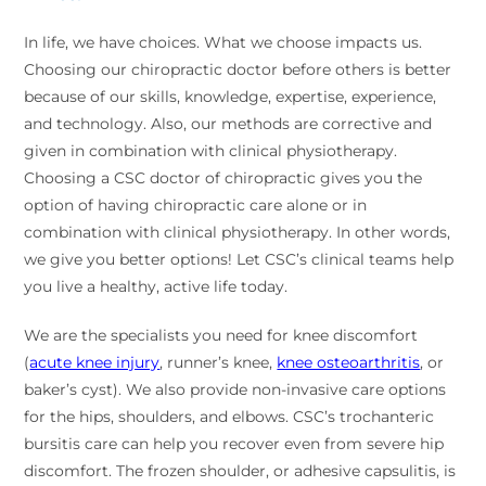
In life, we have choices. What we choose impacts us.
Choosing our chiropractic doctor before others is better
because of our skills, knowledge, expertise, experience,
and technology. Also, our methods are corrective and
given in combination with clinical physiotherapy.
Choosing a CSC doctor of chiropractic gives you the
option of having chiropractic care alone or in
combination with clinical physiotherapy. In other words,
we give you better options! Let CSC’s clinical teams help
you live a healthy, active life today.
We are the specialists you need for knee discomfort
(
acute knee injury
, runner’s knee,
knee osteoarthritis
, or
baker’s cyst). We also provide non-invasive care options
for the hips, shoulders, and elbows. CSC’s trochanteric
bursitis care can help you recover even from severe hip
discomfort. The frozen shoulder, or adhesive capsulitis, is