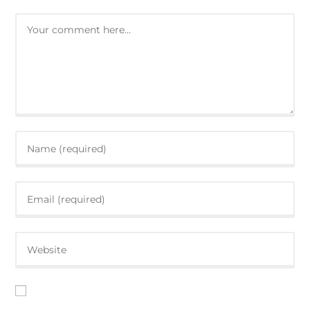
Save my name, email, and website in this browser for the