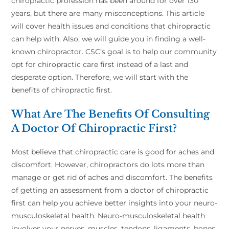
chiropractic profession has been around for over 130
years, but there are many misconceptions. This article
will cover health issues and conditions that chiropractic
can help with. Also, we will guide you in finding a well-
known chiropractor. CSC’s goal is to help our community
opt for chiropractic care first instead of a last and
desperate option. Therefore, we will start with the
benefits of chiropractic first.
What Are The Benefits Of Consulting
A Doctor Of Chiropractic First?
Most believe that chiropractic care is good for aches and
discomfort. However, chiropractors do lots more than
manage or get rid of aches and discomfort. The benefits
of getting an assessment from a doctor of chiropractic
first can help you achieve better insights into your neuro-
musculoskeletal health. Neuro-musculoskeletal health
involves your nerves, muscles, tendons, ligaments, bones,