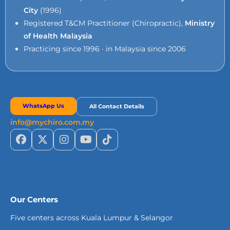
City
(1996)
Registered T&CM Practitioner (Chiropractic),
Ministry
of Health Malaysia
Practicing since 1996 · in Malaysia since 2006
WhatsApp Us
All Contact Details
info@mychiro.com.my
Our Centers
Five centers across Kuala Lumpur & Selangor