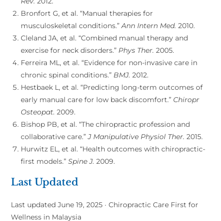
Rev.
2012.
Bronfort G, et al. “Manual therapies for
musculoskeletal conditions.”
Ann Intern Med.
2010.
Cleland JA, et al. “Combined manual therapy and
exercise for neck disorders.”
Phys Ther.
2005.
Ferreira ML, et al. “Evidence for non-invasive care in
chronic spinal conditions.”
BMJ.
2012.
Hestbaek L, et al. “Predicting long-term outcomes of
early manual care for low back discomfort.”
Chiropr
Osteopat.
2009.
Bishop PB, et al. “The chiropractic profession and
collaborative care.”
J Manipulative Physiol Ther.
2015.
Hurwitz EL, et al. “Health outcomes with chiropractic-
first models.”
Spine J.
2009.
Last Updated
Last updated June 19, 2025 · Chiropractic Care First for
Wellness in Malaysia