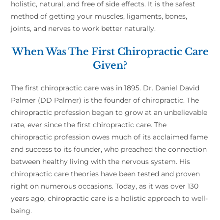
holistic, natural, and free of side effects. It is the safest
method of getting your muscles, ligaments, bones,
joints, and nerves to work better naturally.
When Was The First Chiropractic Care
Given?
The first chiropractic care was in 1895. Dr. Daniel David
Palmer (DD Palmer) is the founder of chiropractic. The
chiropractic profession began to grow at an unbelievable
rate, ever since the first chiropractic care. The
chiropractic profession owes much of its acclaimed fame
and success to its founder, who preached the connection
between healthy living with the nervous system. His
chiropractic care theories have been tested and proven
right on numerous occasions. Today, as it was over 130
years ago, chiropractic care is a holistic approach to well-
being.