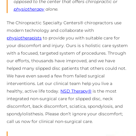
opposed to the center that offers chiropractic or
physiotherapy
alone.
The Chiropractic Specialty Centers® chiropractors use
modern technology and collaborate with
physiotherapists
to provide you with suitable care for
your discomfort and injury. Ours is s holistic care system
with a focused, targeted system of procedures. Through
our efforts, thousands have improved, and we have
helped many slipped disc patients that others could not.
We have even saved a few from failed surgical
interventions. Let our clinical team help you live a
healthy, active life today.
NSD Therapy®
is the most
integrated non-surgical care for slipped disc, neck
discomfort, back discomfort, sciatica, spondylosis, and
spondylolisthesis. Please don’t ignore your discomfort;
call us now for clinical non-surgical care.