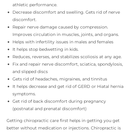
athletic performance.
Decrease discomfort and swelling. Gets rid of nerve
discomfort.
Repair nerve damage caused by compression.
Improves circulation in muscles, joints, and organs.
Helps with infertility issues in males and females
It helps stop bedwetting in kids.
Reduces, reverses, and stabilizes scoliosis at any age.
Fix and repair nerve discomfort, sciatica, spondylosis,
and slipped discs
Gets rid of headaches, migraines, and tinnitus
It helps decrease and get rid of GERD or Hiatal hernia
symptoms.
Get rid of back discomfort during pregnancy
(postnatal and prenatal discomfort)
Getting chiropractic care first helps in getting you get
better without medication or injections. Chiropractic is