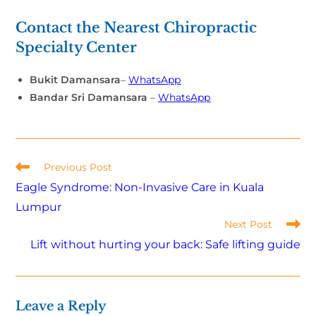
Contact the Nearest Chiropractic
Specialty Center
Bukit Damansara
–
WhatsApp
Bandar Sri Damansara
–
WhatsApp
Previous Post
Eagle Syndrome: Non-Invasive Care in Kuala
Lumpur
Next Post
Lift without hurting your back: Safe lifting guide
Leave a Reply