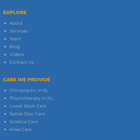
EXPLORE
About
Services
Team
Blog
Videos
Contact Us
CARE WE PROVIDE
Chiropractic in KL
Physiotherapy in KL
Lower Back Care
Spinal Disc Care
Sciatica Care
Knee Care