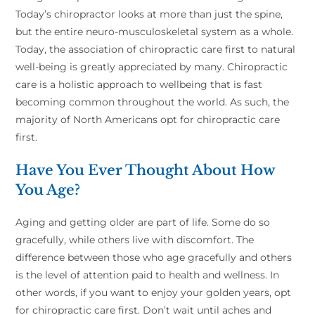
Today’s chiropractor looks at more than just the spine,
but the entire neuro-musculoskeletal system as a whole.
Today, the association of chiropractic care first to natural
well-being is greatly appreciated by many. Chiropractic
care is a holistic approach to wellbeing that is fast
becoming common throughout the world. As such, the
majority of North Americans opt for chiropractic care
first.
Have You Ever Thought About How
You Age?
Aging and getting older are part of life. Some do so
gracefully, while others live with discomfort. The
difference between those who age gracefully and others
is the level of attention paid to health and wellness. In
other words, if you want to enjoy your golden years, opt
for chiropractic care first. Don’t wait until aches and