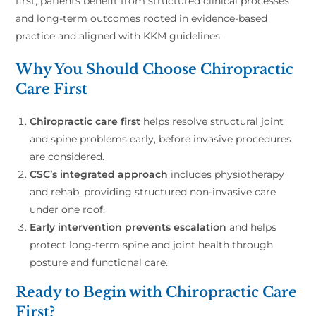
first, patients benefit from structured clinical processes
and long-term outcomes rooted in evidence-based
practice and aligned with KKM guidelines.
Why You Should Choose Chiropractic
Care First
Chiropractic care first
helps resolve structural joint
and spine problems early, before invasive procedures
are considered.
CSC’s integrated approach
includes physiotherapy
and rehab, providing structured non-invasive care
under one roof.
Early intervention prevents escalation
and helps
protect long-term spine and joint health through
posture and functional care.
Ready to Begin with Chiropractic Care
First?