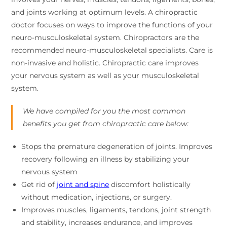
and joints working at optimum levels. A chiropractic
doctor focuses on ways to improve the functions of your
neuro-musculoskeletal system. Chiropractors are the
recommended neuro-musculoskeletal specialists. Care is
non-invasive and holistic. Chiropractic care improves
your nervous system as well as your musculoskeletal
system.
We have compiled for you the most common
benefits you get from chiropractic care below:
Stops the premature degeneration of joints. Improves
recovery following an illness by stabilizing your
nervous system
Get rid of
joint and spine
discomfort holistically
without medication, injections, or surgery.
Improves muscles, ligaments, tendons, joint strength
and stability, increases endurance, and improves