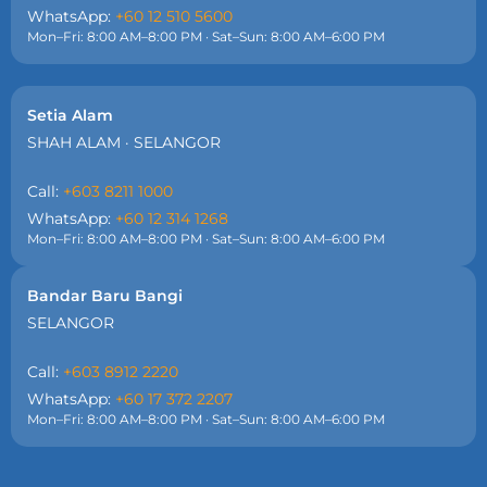
WhatsApp:
+60 12 510 5600
Mon–Fri: 8:00 AM–8:00 PM · Sat–Sun: 8:00 AM–6:00 PM
Setia Alam
SHAH ALAM · SELANGOR
Call:
+603 8211 1000
WhatsApp:
+60 12 314 1268
Mon–Fri: 8:00 AM–8:00 PM · Sat–Sun: 8:00 AM–6:00 PM
Bandar Baru Bangi
SELANGOR
Call:
+603 8912 2220
WhatsApp:
+60 17 372 2207
Mon–Fri: 8:00 AM–8:00 PM · Sat–Sun: 8:00 AM–6:00 PM