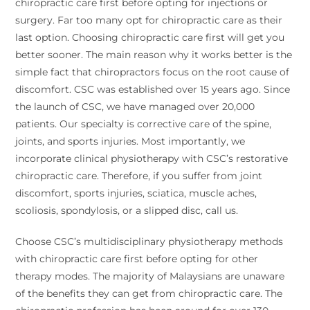
chiropractic care first before opting for injections or
surgery. Far too many opt for chiropractic care as their
last option. Choosing chiropractic care first will get you
better sooner. The main reason why it works better is the
simple fact that chiropractors focus on the root cause of
discomfort. CSC was established over 15 years ago. Since
the launch of CSC, we have managed over 20,000
patients. Our specialty is corrective care of the spine,
joints, and sports injuries. Most importantly, we
incorporate clinical physiotherapy with CSC’s restorative
chiropractic care. Therefore, if you suffer from joint
discomfort, sports injuries, sciatica, muscle aches,
scoliosis, spondylosis, or a slipped disc, call us.
Choose CSC’s multidisciplinary physiotherapy methods
with chiropractic care first before opting for other
therapy modes. The majority of Malaysians are unaware
of the benefits they can get from chiropractic care. The