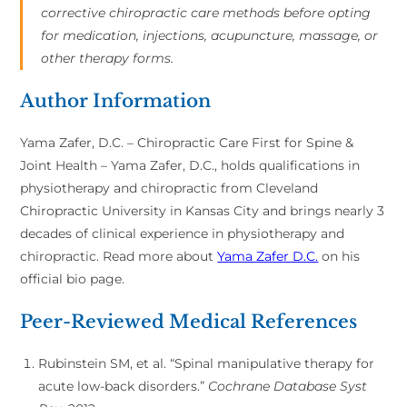
corrective chiropractic care methods before opting
for medication, injections, acupuncture, massage, or
other therapy forms.
Author Information
Yama Zafer, D.C. – Chiropractic Care First for Spine &
Joint Health – Yama Zafer, D.C., holds qualifications in
physiotherapy and chiropractic from Cleveland
Chiropractic University in Kansas City and brings nearly 3
decades of clinical experience in physiotherapy and
chiropractic. Read more about
Yama Zafer D.C.
on his
official bio page.
Peer-Reviewed Medical References
Rubinstein SM, et al. “Spinal manipulative therapy for
acute low-back disorders.”
Cochrane Database Syst