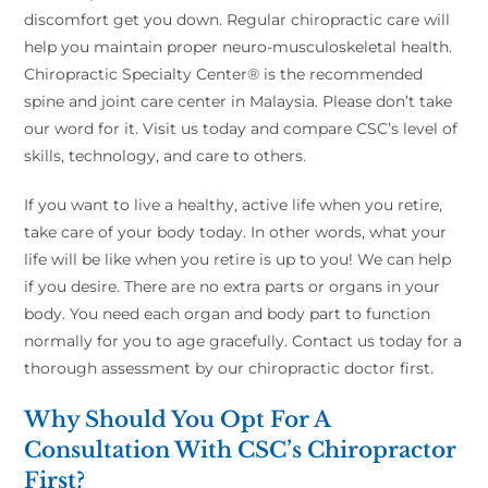
discomfort get you down. Regular chiropractic care will
help you maintain proper neuro-musculoskeletal health.
Chiropractic Specialty Center® is the recommended
spine and joint care center in Malaysia. Please don’t take
our word for it. Visit us today and compare CSC’s level of
skills, technology, and care to others.
If you want to live a healthy, active life when you retire,
take care of your body today. In other words, what your
life will be like when you retire is up to you! We can help
if you desire. There are no extra parts or organs in your
body. You need each organ and body part to function
normally for you to age gracefully. Contact us today for a
thorough assessment by our chiropractic doctor first.
Why Should You Opt For A
Consultation With CSC’s Chiropractor
First?