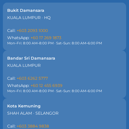
Bukit Damansara
KUALA LUMPUR · HQ
Call:
+603 2093 1000
WhatsApp:
+60 17 269 1873
Mon–Fri: 8:00 AM–8:00 PM · Sat–Sun: 8:00 AM–6:00 PM
Bandar Sri Damansara
KUALA LUMPUR
Call:
+603 6262 5777
WhatsApp:
+60 12 455 6939
Mon–Fri: 8:00 AM–8:00 PM · Sat–Sun: 8:00 AM–6:00 PM
Kota Kemuning
SHAH ALAM · SELANGOR
Call:
+603 3884 9838