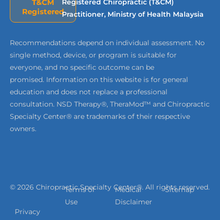
T&CM
Registered Chiropractic (T&CM)
Registered
Practitioner, Ministry of Health Malaysia
Recommendations depend on individual assessment. No
single method, device, or program is suitable for
everyone, and no specific outcome can be
promised. Information on this website is for general
education and does not replace a professional
consultation. NSD Therapy®, TheraMod™ and Chiropractic
Specialty Center® are trademarks of their respective
owners.
© 2026 Chiropractic Specialty Center®. All rights reserved.
Terms of
Medical
Sitemap
Use
Disclaimer
Privacy