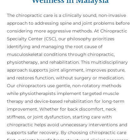
Wellness in Malaysia
The chiropractic care is a clinically sound, non-invasive
approach to addressing spine and joint problems before
considering more aggressive methods. At Chiropractic
Specialty Center (CSC), our philosophy prioritizes
identifying and managing the root cause of
musculoskeletal conditions through chiropractic,
physiotherapy, and rehabilitation. This multidisciplinary
approach supports joint alignment, improves posture,
and restores function, without surgery or medication.
Our chiropractors use gentle, non-rotatory methods
while physiotherapists implement targeted muscle
therapy and device-based rehabilitation for long-term
improvement. Whether for back discomfort, neck
stiffness, or joint dysfunction, starting care with
chiropractic helps avoid unnecessary interventions and
supports safer recovery. By choosing chiropractic care