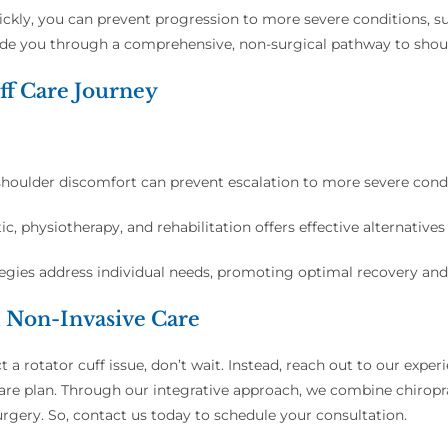
quickly, you can prevent progression to more severe conditions, 
guide you through a comprehensive, non-surgical pathway to shou
ff Care Journey
houlder discomfort can prevent escalation to more severe condi
ic, physiotherapy, and rehabilitation offers effective alternatives
tegies address individual needs, promoting optimal recovery and
d Non-Invasive Care
t a rotator cuff issue, don’t wait. Instead, reach out to our exp
e plan. Through our integrative approach, we combine chiroprac
urgery. So, contact us today to schedule your consultation.