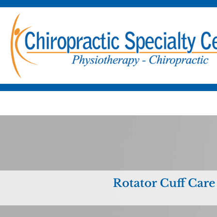
Rotator Cuff Care