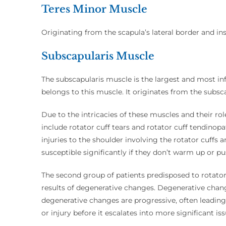
Teres Minor Muscle
Originating from the scapula’s lateral border and ins
Subscapularis Muscle
The subscapularis muscle is the largest and most infl
belongs to this muscle. It originates from the subsca
Due to the intricacies of these muscles and their r
include rotator cuff tears and rotator cuff tendinopa
injuries to the shoulder involving the rotator cuf
susceptible significantly if they don’t warm up or p
The second group of patients predisposed to rotator 
results of degenerative changes. Degenerative chan
degenerative changes are progressive, often leading 
or injury before it escalates into more significant iss