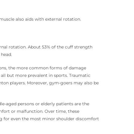
muscle also aids with external rotation.
rnal rotation. About 53% of the cuff strength
 head.
nditions, the more common forms of damage
 all but more prevalent in sports. Traumatic
inton players. Moreover, gym-goers may also be
le-aged persons or elderly patients are the
fort or malfunction. Over time, these
ring for even the most minor shoulder discomfort