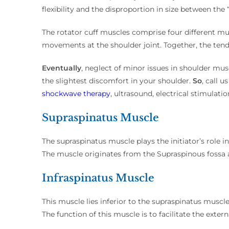
flexibility and the disproportion in size between the
The rotator cuff muscles comprise four different musc
movements at the shoulder joint. Together, the tendo
Eventually
, neglect of minor issues in shoulder m
the slightest discomfort in your shoulder.
So
, call 
shockwave therapy
, ultrasound, electrical stimulati
Supraspinatus Muscle
The supraspinatus muscle plays the initiator’s role 
The muscle originates from the Supraspinous fossa a
Infraspinatus Muscle
This muscle lies inferior to the supraspinatus muscle
The function of this muscle is to facilitate the extern