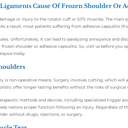
Ligaments Cause Of Frozen Shoulder Or Ad
 damage or injury to the rotator cuff or SITS muscles. The main
. As a result, most patients suffering from adhesive capsulitis (fr
les. Unfortunately, it can lead to paralyzing annoyance and disc
r frozen shoulder or adhesive capsulitis. So, visit us before you o
alaysia today.
Shoulders
njury is non-operative means. Surgery involves cutting, which will
listic offer longer-lasting benefits without the risks of surgical
herapeutic methods and devices, including specialized trigger p
elp restore proper function following an injury. Regardless of th
der without drugs, injections, or surgery.
scle Tear