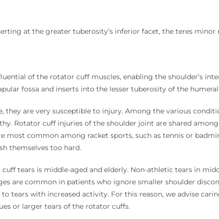
erting at the greater tuberosity’s inferior facet, the teres minor 
uential of the rotator cuff muscles, enabling the shoulder’s inte
pular fossa and inserts into the lesser tuberosity of the humeral
ole, they are very susceptible to injury. Among the various co
thy. Rotator cuff injuries of the shoulder joint are shared among
fs are most common among racket sports, such as tennis or badm
ush themselves too hard.
cuff tears is middle-aged and elderly. Non-athletic tears in midd
ges are common in patients who ignore smaller shoulder discom
to tears with increased activity. For this reason, we advise ca
ues or larger tears of the rotator cuffs.