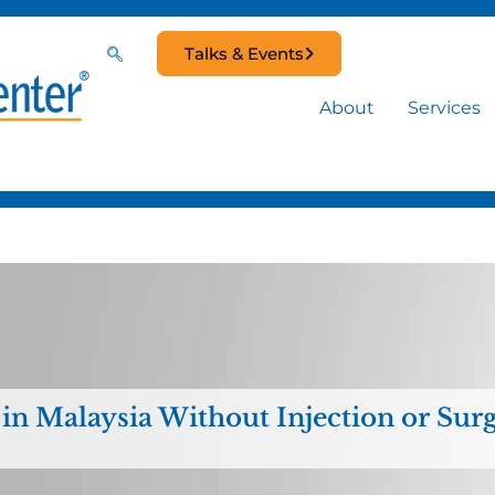
Talks & Events
About
Services
 in Malaysia Without Injection or Sur