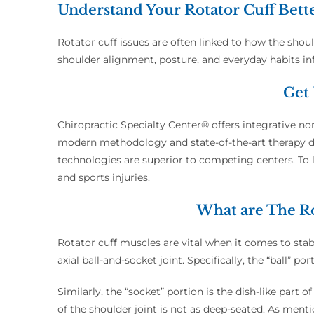
Understand Your Rotator Cuff Bett
Rotator cuff issues are often linked to how the shou
shoulder alignment, posture, and everyday habits i
Get 
Chiropractic Specialty Center® offers integrative non
modern methodology and state-of-the-art therapy dev
technologies are superior to competing centers. To l
and sports injuries.
What are The Ro
Rotator cuff muscles are vital when it comes to stabil
axial ball-and-socket joint. Specifically, the “ball”
Similarly, the “socket” portion is the dish-like part
of the shoulder joint is not as deep-seated. As mentio