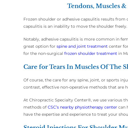
Tendons, Muscles & 
Frozen shoulder or adhesive capsulitis results from
capsulitis is an inability to move the shoulder freely
Notably, adhesive capsulitis is more common in fema
great option for
spine and joint treatment
center fo
for the non-surgical
frozen shoulder treatment
in M
Care for Tears In Muscles Of The 
Of course, the care for any spine, joint, or sports i
contrast, effective non-operative methods that are ho
At Chiropractic Specialty Center®, we use various t
methods of
CSC’s nearby physiotherapy center
can h
have the expertise and experience to treat your shoul
Steroid Injections For Shoulder Mu