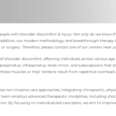
eople with shoulder discomfort & injury. Not only do we know the
n addition, our modern methodology and breakthrough therapy 
s or surgery. Therefore, please contact one of our centers near y
of shoulder discomfort, affecting individuals across various age g
raspinatus, infraspinatus, teres minor, and subscapularis that sta
these muscles or their tendons result from repetitive overhead 
ze non-invasive care approaches, integrating chiropractic, physi
ary team employs advanced therapeutic modalities, including sho
ion. By focusing on individualized care plans, we aim to improve