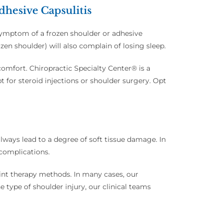
hesive Capsulitis
 symptom of a frozen shoulder or adhesive
ozen shoulder) will also complain of losing sleep.
omfort. Chiropractic Specialty Center® is a
pt for steroid injections or shoulder surgery. Opt
 always lead to a degree of soft tissue damage. In
 complications.
oint therapy methods. In many cases, our
e type of shoulder injury, our clinical teams