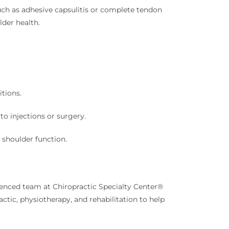
such as adhesive capsulitis or complete tendon
lder health.
tions.
 to injections or surgery.
 shoulder function.
erienced team at Chiropractic Specialty Center®
tic, physiotherapy, and rehabilitation to help