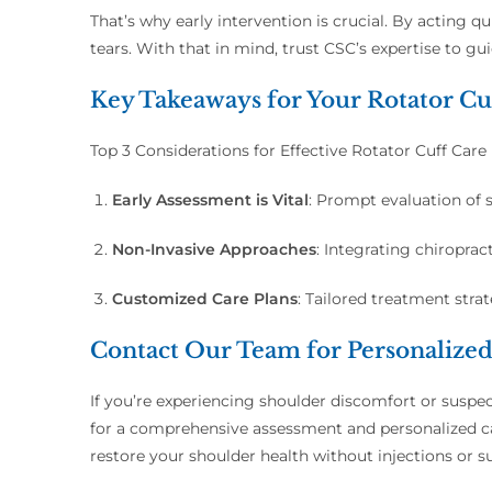
That’s why early intervention is crucial. By acting 
tears. With that in mind, trust CSC’s expertise to 
Key Takeaways for Your Rotator Cu
Top 3 Considerations for Effective Rotator Cuff Care
Early Assessment is Vital
:
Prompt evaluation of s
Non-Invasive Approaches
:
Integrating chiropract
Customized Care Plans
:
Tailored treatment stra
Contact Our Team for Personalize
If you’re experiencing shoulder discomfort or suspec
for a comprehensive assessment and personalized car
restore your shoulder health without injections or s