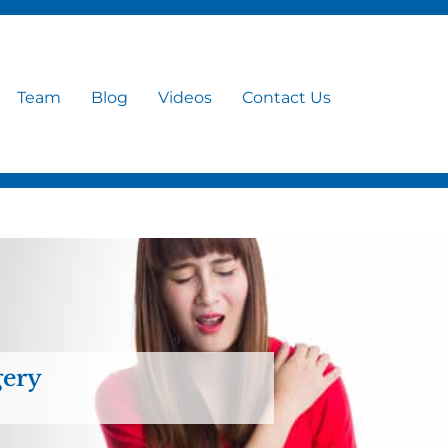
Team
Blog
Videos
Contact Us
gery