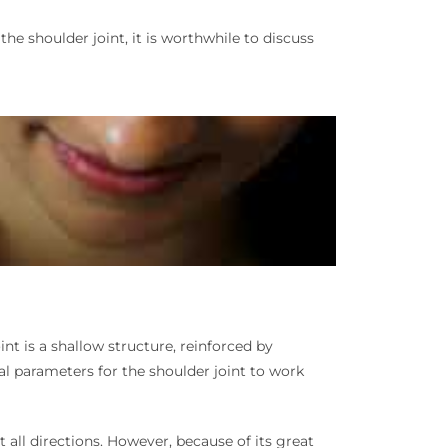
 the shoulder joint, it is worthwhile to discuss
nt is a shallow structure, reinforced by
l parameters for the shoulder joint to work
 all directions. However, because of its great