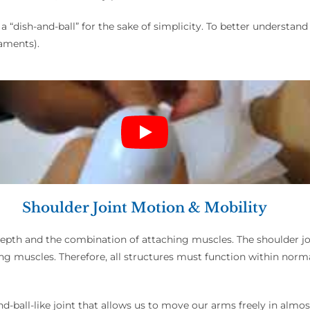
 a “dish-and-ball” for the sake of simplicity. To better understand
gaments).
Shoulder Joint Motion & Mobility
w depth and the combination of attaching muscles. The shoulder joi
 muscles. Therefore, all structures must function within norma
d-ball-like joint that allows us to move our arms freely in almost