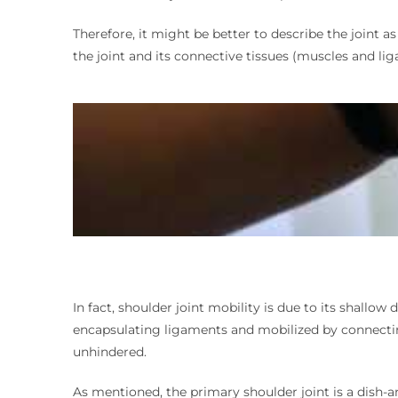
Therefore, it might be better to describe the joint as
the joint and its connective tissues (muscles and li
In fact, shoulder joint mobility is due to its shallo
encapsulating ligaments and mobilized by connecting
unhindered.
As mentioned, the primary shoulder joint is a dish-an