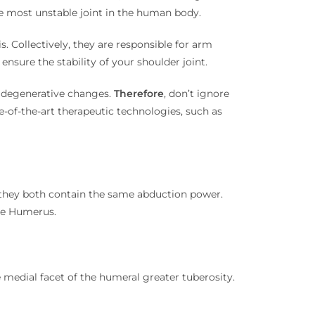
 the most unstable joint in the human body.
. Collectively, they are responsible for arm
nsure the stability of your shoulder joint.
n degenerative changes.
Therefore
, don’t ignore
te-of-the-art therapeutic technologies, such as
t, they both contain the same abduction power.
the Humerus.
e medial facet of the humeral greater tuberosity.