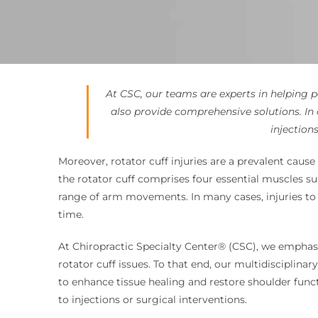
At CSC, our teams are experts in helping p
also provide comprehensive solutions. I
injection
Moreover, rotator cuff injuries are a prevalent cause 
the rotator cuff comprises four essential muscles sup
range of arm movements. In many cases, injuries to 
time.
At Chiropractic Specialty Center® (CSC), we emphasi
rotator cuff issues. To that end, our multidisciplin
to enhance tissue healing and restore shoulder funct
to injections or surgical interventions.