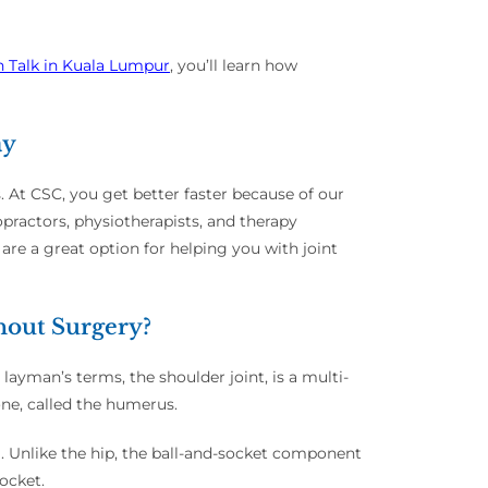
h Talk in Kuala Lumpur
, you’ll learn how
ay
s. At CSC, you get better faster because of our
practors, physiotherapists, and therapy
are a great option for helping you with joint
hout Surgery?
 layman’s terms, the shoulder joint, is a multi-
bone, called the humerus.
sa. Unlike the hip, the ball-and-socket component
socket.