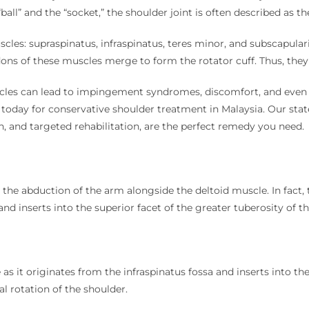
 “ball” and the “socket,” the shoulder joint is often described as
les: supraspinatus, infraspinatus, teres minor, and subscapularis
ns of these muscles merge to form the rotator cuff. Thus, they e
uscles can lead to impingement syndromes, discomfort, and eve
us today for conservative shoulder treatment in Malaysia. Our sta
on, and targeted rehabilitation, are the perfect remedy you need.
in the abduction of the arm alongside the deltoid muscle. In fac
nd inserts into the superior facet of the greater tuberosity of 
 as it originates from the infraspinatus fossa and inserts into th
al rotation of the shoulder.