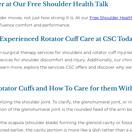
er at Our Free Shoulder Health Talk
lder moves, not just how strong it is. At our
Free Shoulder Healt
nfluence comfort and performance.
Experienced Rotator Cuff Care at CSC Tod
-surgical therapy services for shoulders and rotator cuff injurie
ices for shoulder discomfort and injury. Additionally, our chiro
earn more, explore the services CSC offers and discover why we 
tator Cuffs and How To Care for them Wit
izing the shoulder joint. To clarify, the glenohumeral joint, or in
 portion of the glenohumeral joint is the rounded head of the arm 
 of the scapula (shoulder blade) forming the glenoid cavity or fos
ned earlier, the cavity portion is more like a dish rather than a 