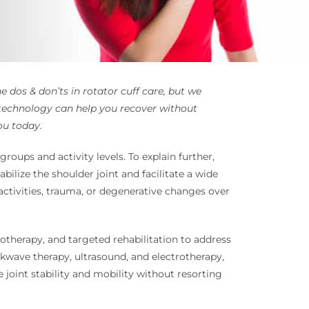
 dos & don’ts in rotator cuff care, but we
technology can help you recover without
ou today.
roups and activity levels. To explain further,
bilize the shoulder joint and facilitate a wide
activities, trauma, or degenerative changes over
otherapy, and targeted rehabilitation to address
ckwave therapy, ultrasound, and electrotherapy,
 joint stability and mobility without resorting