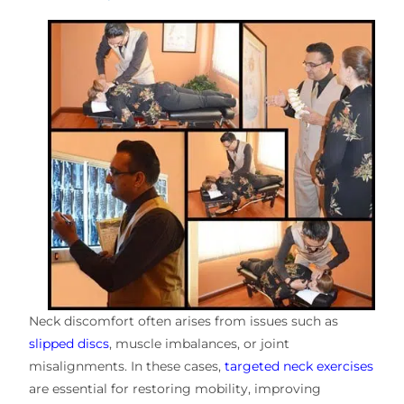
Neck discomfort often arises from issues such as
slipped discs
, muscle imbalances, or joint
misalignments. In these cases,
targeted neck exercises
are essential for restoring mobility, improving