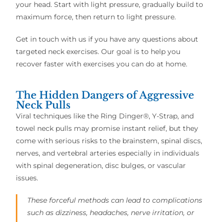
your head. Start with light pressure, gradually build to
maximum force, then return to light pressure.
Get in touch with us if you have any questions about
targeted neck exercises. Our goal is to help you
recover faster with exercises you can do at home.
The Hidden Dangers of Aggressive
Neck Pulls
Viral techniques like the Ring Dinger®, Y-Strap, and
towel neck pulls may promise instant relief, but they
come with serious risks to the brainstem, spinal discs,
nerves, and vertebral arteries especially in individuals
with spinal degeneration, disc bulges, or vascular
issues.
These forceful methods can lead to complications
such as dizziness, headaches, nerve irritation, or