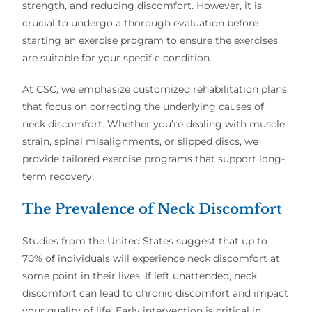
strength, and reducing discomfort. However, it is
crucial to undergo a thorough evaluation
before
starting an exercise program to ensure the exercises
are suitable for your specific condition.
At CSC, we emphasize customized rehabilitation plans
that focus on correcting the underlying causes of
neck discomfort. Whether you’re dealing with muscle
strain, spinal misalignments, or slipped discs, we
provide tailored exercise programs that support long-
term recovery.
The Prevalence of Neck Discomfort
Studies from the United States suggest that up to
70% of individuals will experience neck discomfort at
some point in their lives. If left unattended, neck
discomfort can lead to chronic discomfort and impact
your quality of life. Early intervention is critical in