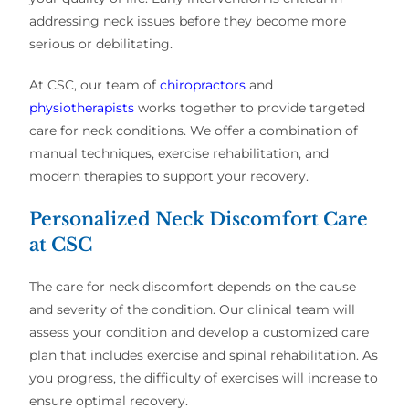
addressing neck issues before they become more
serious or debilitating.
At CSC, our team of
chiropractors
and
physiotherapists
works together to provide targeted
care for neck conditions. We offer a combination of
manual techniques, exercise rehabilitation, and
modern therapies to support your recovery.
Personalized Neck Discomfort Care
at CSC
The care for neck discomfort depends on the cause
and severity of the condition. Our clinical team will
assess your condition and develop a customized care
plan that includes exercise and spinal rehabilitation. As
you progress, the difficulty of exercises will increase to
ensure optimal recovery.