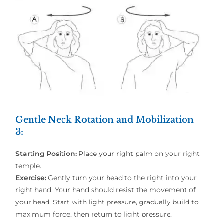
Gentle Neck Rotation and Mobilization
3
:
Starting Position:
Place your right palm on your right
temple.
Exercise:
Gently turn your head to the right into your
right hand. Your hand should resist the movement of
your head. Start with light pressure, gradually build to
maximum force, then return to light pressure.