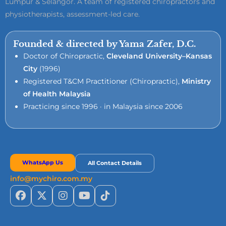
Lumpur & Selangor. A team of registered chiropractors and
physiotherapists, assessment-led care.
Founded & directed by Yama Zafer, D.C.
Doctor of Chiropractic,
Cleveland University–Kansas
City
(1996)
Registered T&CM Practitioner (Chiropractic),
Ministry
of Health Malaysia
Practicing since 1996 · in Malaysia since 2006
WhatsApp Us
All Contact Details
info@mychiro.com.my