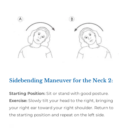
Sidebending Maneuver for the Neck 2
:
Starting Position:
Sit or stand with good posture.
Exercise:
Slowly tilt your head to the right, bringing
your right ear toward your right shoulder. Return to
the starting position and repeat on the left side.