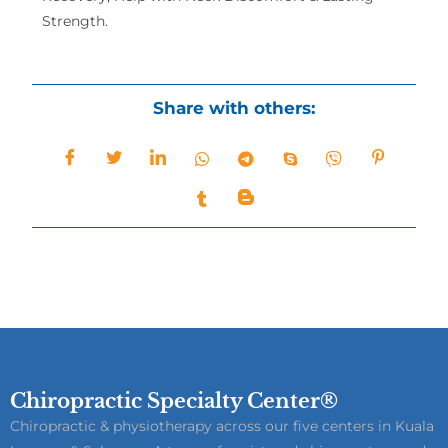
Strength.
Share with others:
Chiropractic Specialty Center®
Chiropractic & physiotherapy across our five centers in Kuala