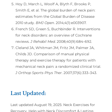
Hoy D, March L, Woolf A, Blyth F, Brooks P,
Smith E, et al. The global burden of neck pain:
estimates from the Global Burden of Disease
2010 study.
BMJ Open
. 2014;4(1):e003907.
French SD, Green S, Buchbinder R. Interventions
for neck disorders: an overview of Cochrane
reviews.
J Rehabil Med
. 2008;40(9):684–692.
Cleland JA, Whitman JM, Fritz JM, Palmer JA,
Childs JD. Comparison of manual physical
therapy and exercise therapy for patients with
mechanical neck pain: a randomized clinical trial.
J Orthop Sports Phys Ther
. 2007;37(6):333–343.
Last Updated:
Last updated August 19, 2025: Neck Exercises for
Recovery, Help with Neck Discomfort & Lasting