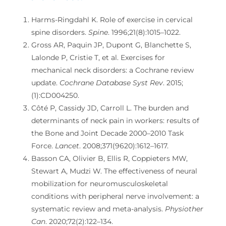
Harms-Ringdahl K. Role of exercise in cervical
spine disorders.
Spine
. 1996;21(8):1015–1022.
Gross AR, Paquin JP, Dupont G, Blanchette S,
Lalonde P, Cristie T, et al. Exercises for
mechanical neck disorders: a Cochrane review
update.
Cochrane Database Syst Rev
. 2015;
(1):CD004250.
Côté P, Cassidy JD, Carroll L. The burden and
determinants of neck pain in workers: results of
the Bone and Joint Decade 2000–2010 Task
Force.
Lancet
. 2008;371(9620):1612–1617.
Basson CA, Olivier B, Ellis R, Coppieters MW,
Stewart A, Mudzi W. The effectiveness of neural
mobilization for neuromusculoskeletal
conditions with peripheral nerve involvement: a
systematic review and meta-analysis.
Physiother
Can
. 2020;72(2):122–134.