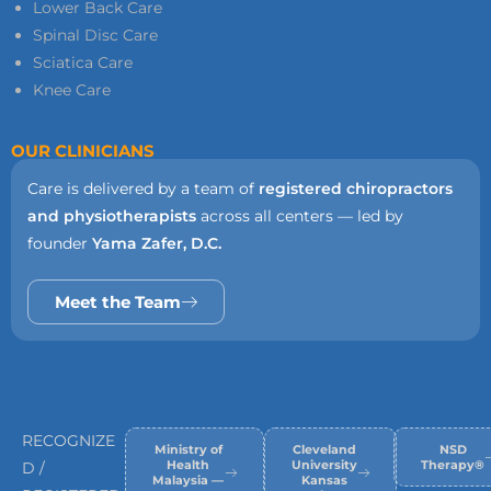
Lower Back Care
Spinal Disc Care
Sciatica Care
Knee Care
OUR CLINICIANS
Care is delivered by a team of
registered chiropractors
and physiotherapists
across all centers — led by
founder
Yama Zafer, D.C.
Meet the Team
RECOGNIZE
Ministry of
Cleveland
NSD
Health
University
Therapy®
D /
Malaysia —
Kansas