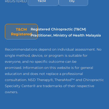
REGISTERED
T&CM
City
T&CM
Registered Chiropractic (T&CM)
Registered
Practitioner, Ministry of Health Malaysia
Recommendations depend on individual assessment. No
single method, device, or program is suitable for
everyone, and no specific outcome can be
promised. Information on this website is for general
education and does not replace a professional
consultation. NSD Therapy®, TheraMod™ and Chiropractic
Specialty Center® are trademarks of their respective
owners.