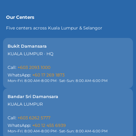
Our Centers
Five centers across Kuala Lumpur & Selangor
Bukit Damansara
KUALA LUMPUR · HQ
Call:
+603 2093 1000
WhatsApp:
+60 17 269 1873
Mon–Fri: 8:00 AM–8:00 PM · Sat–Sun: 8:00 AM–6:00 PM
Bandar Sri Damansara
KUALA LUMPUR
Call:
+603 6262 5777
WhatsApp:
+60 12 455 6939
Mon–Fri: 8:00 AM–8:00 PM · Sat–Sun: 8:00 AM–6:00 PM