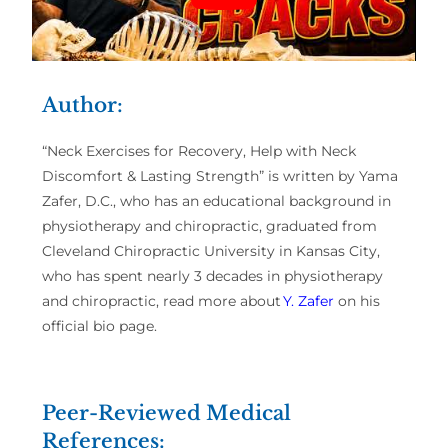
Author:
“Neck Exercises for Recovery, Help with Neck
Discomfort & Lasting Strength” is written by Yama
Zafer, D.C., who has an educational background in
physiotherapy and chiropractic, graduated from
Cleveland Chiropractic University in Kansas City,
who has spent nearly 3 decades in physiotherapy
and chiropractic, read more about
Y. Zafer
on his
official bio page.
Peer-Reviewed Medical
References: