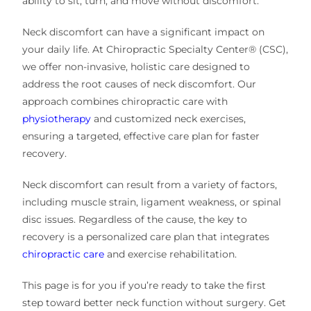
ability to sit, turn, and move without discomfort.
Neck discomfort can have a significant impact on
your daily life. At Chiropractic Specialty Center® (CSC),
we offer non-invasive, holistic care designed to
address the root causes of neck discomfort. Our
approach combines chiropractic care with
physiotherapy
and customized neck exercises,
ensuring a targeted, effective care plan for faster
recovery.
Neck discomfort can result from a variety of factors,
including muscle strain, ligament weakness, or spinal
disc issues. Regardless of the cause, the key to
recovery is a personalized care plan that integrates
chiropractic care
and exercise rehabilitation.
This page is for you if you’re ready to take the first
step toward better neck function without surgery. Get