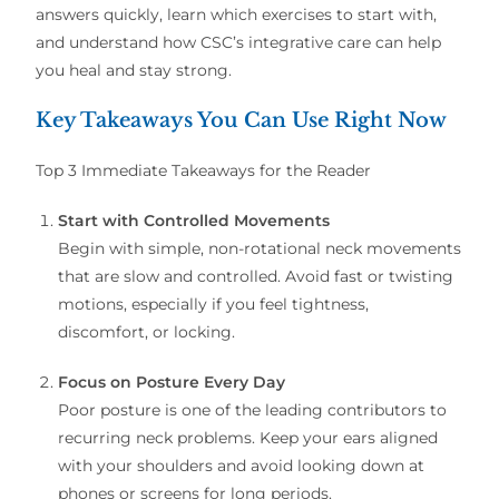
answers quickly, learn which exercises to start with,
and understand how CSC’s integrative care can help
you heal and stay strong.
Key Takeaways You Can Use Right Now
Top 3 Immediate Takeaways for the Reader
Start with Controlled Movements
Begin with simple, non-rotational neck movements
that are slow and controlled. Avoid fast or twisting
motions, especially if you feel tightness,
discomfort, or locking.
Focus on Posture Every Day
Poor posture is one of the leading contributors to
recurring neck problems. Keep your ears aligned
with your shoulders and avoid looking down at
phones or screens for long periods.