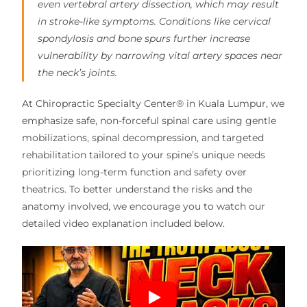
even vertebral artery dissection, which may result
in stroke-like symptoms. Conditions like cervical
spondylosis and bone spurs further increase
vulnerability by narrowing vital artery spaces near
the neck’s joints.
At Chiropractic Specialty Center® in Kuala Lumpur, we
emphasize safe, non-forceful spinal care using gentle
mobilizations, spinal decompression, and targeted
rehabilitation tailored to your spine’s unique needs
prioritizing long-term function and safety over
theatrics. To better understand the risks and the
anatomy involved, we encourage you to watch our
detailed video explanation included below.