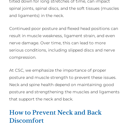
tilted down for long stretches of time, can impact
spinal joints, spinal discs, and the soft tissues (muscles
and ligaments) in the neck.
Continued poor posture and flexed head positions can
result in muscle weakness, ligament strain, and even
nerve damage. Over time, this can lead to more
serious conditions, including slipped discs and nerve
compression.
At CSC, we emphasize the importance of proper
posture and muscle strength to prevent these issues.
Neck and spine health depend on maintaining good
posture and strengthening the muscles and ligaments
that support the neck and back.
How to Prevent Neck and Back
Discomfort