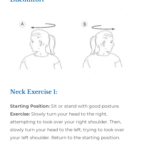
Neck Exercise 1:
Starting Position:
Sit or stand with good posture.
Exercise:
Slowly turn your head to the right,
attempting to look over your right shoulder. Then,
slowly turn your head to the left, trying to look over
your left shoulder. Return to the starting position.