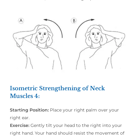
Isometric Strengthening of Neck
Muscles 4
:
Starting Position:
Place your right palm over your
right ear.
Exercise:
Gently tilt your head to the right into your
right hand. Your hand should resist the movement of