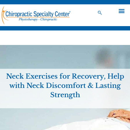
Neck Exercises for Recovery, Help
with Neck Discomfort & Lasting
Strength