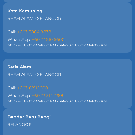
Kota Kemuning
SHAH ALAM · SELANGOR
Call:
+603 3884 9838
WhatsApp:
+60 12 510 5600
Mon–Fri: 8:00 AM–8:00 PM · Sat–Sun: 8:00 AM–6:00 PM
Setia Alam
SHAH ALAM · SELANGOR
Call:
+603 8211 1000
WhatsApp:
+60 12 314 1268
Mon–Fri: 8:00 AM–8:00 PM · Sat–Sun: 8:00 AM–6:00 PM
Bandar Baru Bangi
SELANGOR