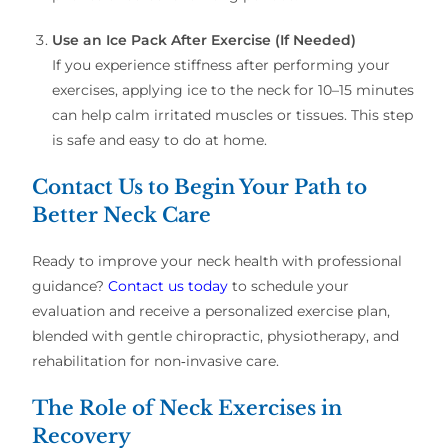
Use an Ice Pack After Exercise (If Needed)
If you experience stiffness after performing your
exercises, applying ice to the neck for 10–15 minutes
can help calm irritated muscles or tissues. This step
is safe and easy to do at home.
Contact Us to Begin Your Path to
Better Neck Care
Ready to improve your neck health with professional
guidance?
Contact us today
to schedule your
evaluation and receive a personalized exercise plan,
blended with gentle chiropractic, physiotherapy, and
rehabilitation for non‑invasive care.
The Role of Neck Exercises in
Recovery