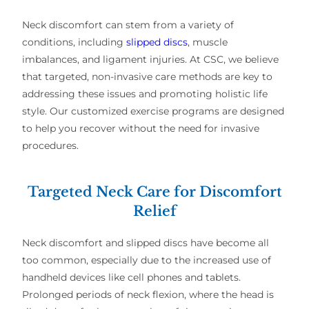
Neck discomfort can stem from a variety of
conditions, including
slipped discs
, muscle
imbalances, and ligament injuries. At CSC, we believe
that targeted, non-invasive care methods are key to
addressing these issues and promoting holistic life
style. Our customized exercise programs are designed
to help you recover without the need for invasive
procedures.
Targeted Neck Care for Discomfort
Relief
Neck discomfort and slipped discs have become all
too common, especially due to the increased use of
handheld devices like cell phones and tablets.
Prolonged periods of neck flexion, where the head is