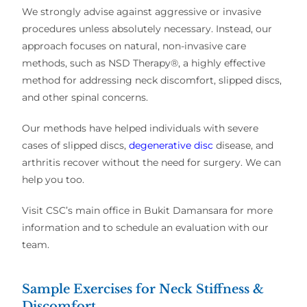
We strongly advise against aggressive or invasive
procedures unless absolutely necessary. Instead, our
approach focuses on natural, non-invasive care
methods, such as NSD Therapy®, a highly effective
method for addressing neck discomfort, slipped discs,
and other spinal concerns.
Our methods have helped individuals with severe
cases of slipped discs,
degenerative disc
disease, and
arthritis recover without the need for surgery. We can
help you too.
Visit CSC’s main office in Bukit Damansara for more
information and to schedule an evaluation with our
team.
Sample Exercises for Neck Stiffness &
Discomfort