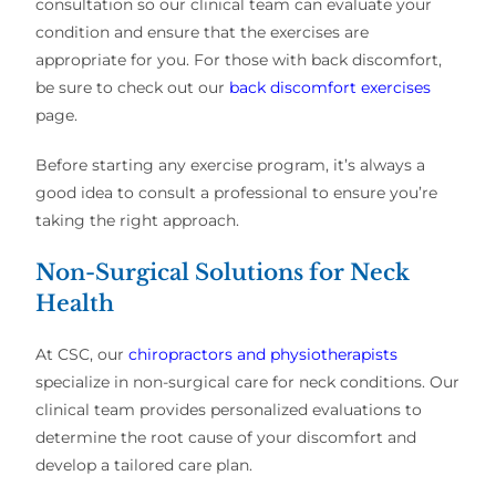
consultation so our clinical team can evaluate your
condition and ensure that the exercises are
appropriate for you. For those with back discomfort,
be sure to check out our
back discomfort exercises
page.
Before starting any exercise program, it’s always a
good idea to consult a professional to ensure you’re
taking the right approach.
Non-Surgical Solutions for Neck
Health
At CSC, our
chiropractors and physiotherapists
specialize in non-surgical care for neck conditions. Our
clinical team provides personalized evaluations to
determine the root cause of your discomfort and
develop a tailored care plan.