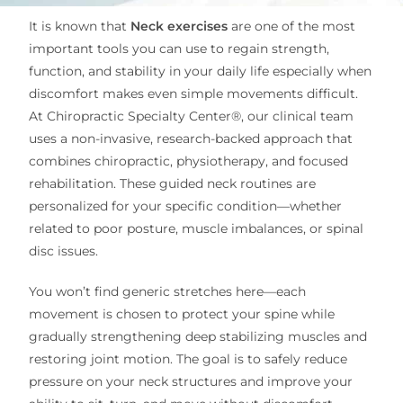
It is known that
Neck exercises
are one of the most
important tools you can use to regain strength,
function, and stability in your daily life especially when
discomfort makes even simple movements difficult.
At Chiropractic Specialty Center®, our clinical team
uses a non-invasive, research-backed approach that
combines chiropractic, physiotherapy, and focused
rehabilitation. These guided neck routines are
personalized for your specific condition—whether
related to poor posture, muscle imbalances, or spinal
disc issues.
You won’t find generic stretches here—each
movement is chosen to protect your spine while
gradually strengthening deep stabilizing muscles and
restoring joint motion. The goal is to safely reduce
pressure on your neck structures and improve your