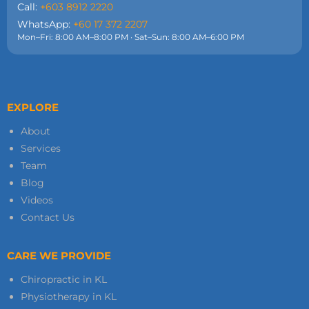
Call:
+603 8912 2220
WhatsApp:
+60 17 372 2207
Mon–Fri: 8:00 AM–8:00 PM · Sat–Sun: 8:00 AM–6:00 PM
EXPLORE
About
Services
Team
Blog
Videos
Contact Us
CARE WE PROVIDE
Chiropractic in KL
Physiotherapy in KL