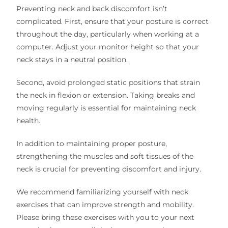
Preventing neck and back discomfort isn’t
complicated. First, ensure that your posture is correct
throughout the day, particularly when working at a
computer. Adjust your monitor height so that your
neck stays in a neutral position.
Second, avoid prolonged static positions that strain
the neck in flexion or extension. Taking breaks and
moving regularly is essential for maintaining neck
health.
In addition to maintaining proper posture,
strengthening the muscles and soft tissues of the
neck is crucial for preventing discomfort and injury.
We recommend familiarizing yourself with neck
exercises that can improve strength and mobility.
Please bring these exercises with you to your next