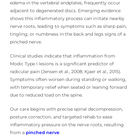
edema in the vertebral endplates, frequently occur
adjacent to degenerated discs. Emerging evidence
shows this inflammatory process can irritate nearby
nerve roots, leading to symptoms such as sharp pain,
tingling, or numbness in the back and legs signs of a
pinched nerve.
Clinical studies indicate that inflammation from
Modic Type I lesions is a significant predictor of
radicular pain (Jensen et al., 2008; Kjaer et al., 2015).
Symptoms often worsen during standing or walking,
with temporary relief when seated or leaning forward
due to reduced load on the spine.
Our care begins with precise spinal decompression,
posture correction, and targeted rehab to ease
inflammatory pressure on the nerve roots, resulting
from a
pinched nerve
.