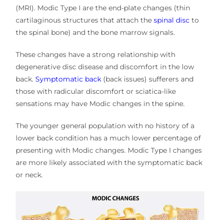
(MRI). Modic Type I are the end-plate changes (thin
cartilaginous structures that attach the
spinal disc
to
the spinal bone) and the bone marrow signals.
These changes have a strong relationship with
degenerative disc disease and discomfort in the low
back.
Symptomatic back
(back issues) sufferers and
those with radicular discomfort or sciatica-like
sensations may have Modic changes in the spine.
The younger general population with no history of a
lower back condition has a much lower percentage of
presenting with Modic changes. Modic Type I changes
are more likely associated with the symptomatic back
or neck.