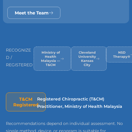
Meet the Team
RECOGNIZE
Ministry of
Cleveland
NSD
Health
University
Therapy®
D /
Malaysia —
Kansas
REGISTERED
T&CM
City
T&CM
Registered Chiropractic (T&CM)
Registered
Practitioner, Ministry of Health Malaysia
Recommendations depend on individual assessment. No
single method, device, or program is suitable for