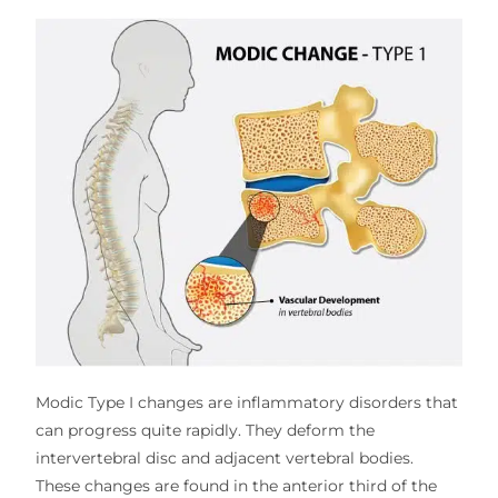
Modic Type I changes are inflammatory disorders that
can progress quite rapidly. They deform the
intervertebral disc and adjacent vertebral bodies.
These changes are found in the anterior third of the