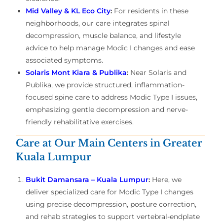
Mid Valley & KL Eco City
:
For residents in these
neighborhoods, our care integrates spinal
decompression, muscle balance, and lifestyle
advice to help manage Modic I changes and ease
associated symptoms.
Solaris Mont Kiara & Publika
:
Near Solaris and
Publika, we provide structured, inflammation-
focused spine care to address Modic Type I issues,
emphasizing gentle decompression and nerve-
friendly rehabilitative exercises.
Care at Our Main Centers in Greater
Kuala Lumpur
Bukit Damansara – Kuala Lumpur
:
Here, we
deliver specialized care for Modic Type I changes
using precise decompression, posture correction,
and rehab strategies to support vertebral-endplate