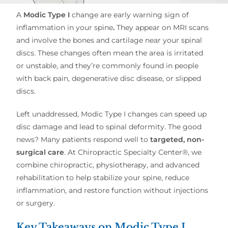
A
Modic Type I
change are early warning sign of
inflammation in your spine
.
They appear on MRI scans
and involve the bones and cartilage near your spinal
discs. These changes often mean the area is irritated
or unstable, and they’re commonly found in people
with back pain, degenerative disc disease, or slipped
discs.
Left unaddressed, Modic Type I changes can speed up
disc damage and lead to spinal deformity. The good
news? Many patients respond well to
targeted, non-
surgical care
. At Chiropractic Specialty Center®, we
combine chiropractic, physiotherapy, and advanced
rehabilitation to help stabilize your spine, reduce
inflammation, and restore function without injections
or surgery.
Key Takeaways on Modic Type I