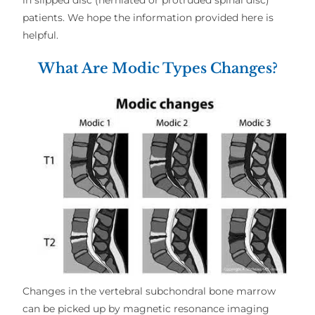
patients. We hope the information provided here is
helpful.
What Are Modic Types Changes?
Changes in the vertebral subchondral bone marrow
can be picked up by magnetic resonance imaging