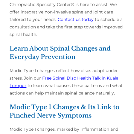
Chiropractic Specialty Center® is here to assist.
We
offer integrative non-invasive spine and joint care
tailored to your needs.
Contact us today
to schedule a
consultation and take the first step towards improved
spinal health.
Learn About Spinal Changes and
Everyday Prevention
Modic Type I changes reflect how discs adapt under
stress. Join our
Free Spinal Disc Health Talk in Kuala
Lumpur
to learn what causes these patterns and what
actions can help maintain spinal balance naturally.
Modic Type I Changes & Its Link to
Pinched Nerve Symptoms
Modic Type I changes, marked by inflammation and