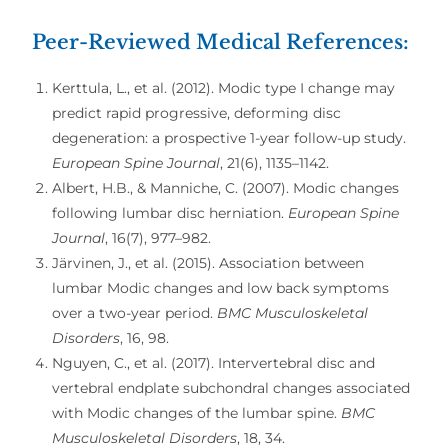
Peer-Reviewed Medical References:
Kerttula, L., et al. (2012). Modic type I change may
predict rapid progressive, deforming disc
degeneration: a prospective 1-year follow-up study.
European Spine Journal
, 21(6), 1135–1142.
Albert, H.B., & Manniche, C. (2007). Modic changes
following lumbar disc herniation.
European Spine
Journal
, 16(7), 977–982.
Järvinen, J., et al. (2015). Association between
lumbar Modic changes and low back symptoms
over a two-year period.
BMC Musculoskeletal
Disorders
, 16, 98.
Nguyen, C., et al. (2017). Intervertebral disc and
vertebral endplate subchondral changes associated
with Modic changes of the lumbar spine.
BMC
Musculoskeletal Disorders
, 18, 34.