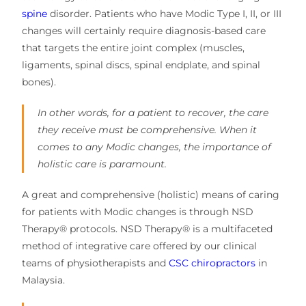
spine
disorder. Patients who have Modic Type I, II, or III
changes will certainly require diagnosis-based care
that targets the entire joint complex (muscles,
ligaments, spinal discs, spinal endplate, and spinal
bones).
In other words, for a patient to recover, the care
they receive must be comprehensive. When it
comes to any Modic changes, the importance of
holistic care is paramount.
A great and comprehensive (holistic) means of caring
for patients with Modic changes is through NSD
Therapy® protocols. NSD Therapy® is a multifaceted
method of integrative care offered by our clinical
teams of physiotherapists and
CSC chiropractors
in
Malaysia.