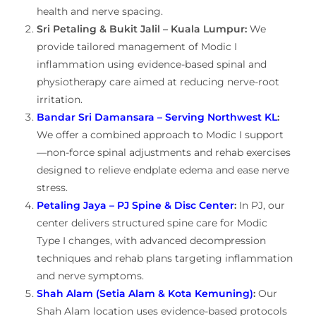
health and nerve spacing.
Sri Petaling & Bukit Jalil – Kuala Lumpur:
We
provide tailored management of Modic I
inflammation using evidence-based spinal and
physiotherapy care aimed at reducing nerve-root
irritation.
Bandar Sri Damansara – Serving Northwest KL
:
We offer a combined approach to Modic I support
—non-force spinal adjustments and rehab exercises
designed to relieve endplate edema and ease nerve
stress.
Petaling Jaya – PJ Spine & Disc Center
:
In PJ, our
center delivers structured spine care for Modic
Type I changes, with advanced decompression
techniques and rehab plans targeting inflammation
and nerve symptoms.
Shah Alam (Setia Alam & Kota Kemuning)
:
Our
Shah Alam location uses evidence-based protocols