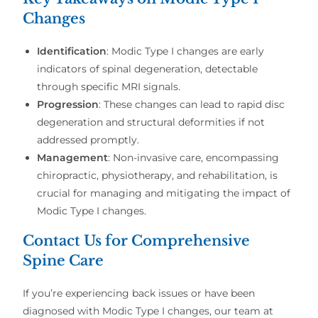
Changes
Identification
: Modic Type I changes are early
indicators of spinal degeneration, detectable
through specific MRI signals.
Progression
: These changes can lead to rapid disc
degeneration and structural deformities if not
addressed promptly.
Management
: Non-invasive care, encompassing
chiropractic, physiotherapy, and rehabilitation, is
crucial for managing and mitigating the impact of
Modic Type I changes.
Contact Us for Comprehensive
Spine Care
If you’re experiencing back issues or have been
diagnosed with Modic Type I changes, our team at