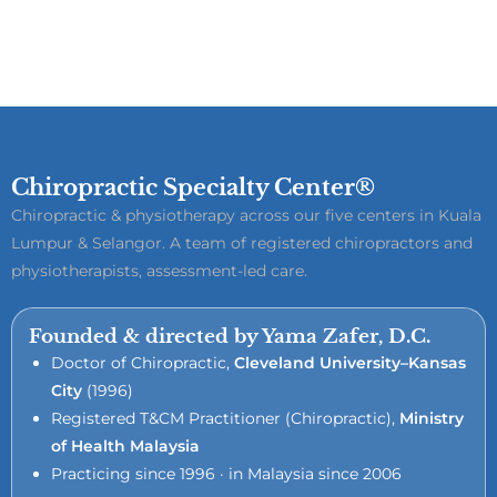
Chiropractic Specialty Center®
Chiropractic & physiotherapy across our five centers in Kuala
Lumpur & Selangor. A team of registered chiropractors and
physiotherapists, assessment-led care.
Founded & directed by Yama Zafer, D.C.
Doctor of Chiropractic,
Cleveland University–Kansas
City
(1996)
Registered T&CM Practitioner (Chiropractic),
Ministry
of Health Malaysia
Practicing since 1996 · in Malaysia since 2006