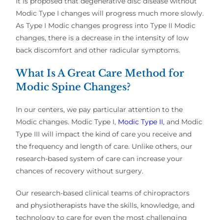
It is proposed that degenerative disc disease without
Modic Type I changes will progress much more slowly.
As Type I Modic changes progress into Type II Modic
changes, there is a decrease in the intensity of low
back discomfort and other radicular symptoms.
What Is A Great Care Method for
Modic Spine Changes?
In our centers, we pay particular attention to the
Modic changes. Modic Type I,
Modic Type II
, and Modic
Type III will impact the kind of care you receive and
the frequency and length of care. Unlike others, our
research-based system of care can increase your
chances of recovery without surgery.
Our research-based clinical teams of chiropractors
and physiotherapists have the skills, knowledge, and
technology to care for even the most challenging