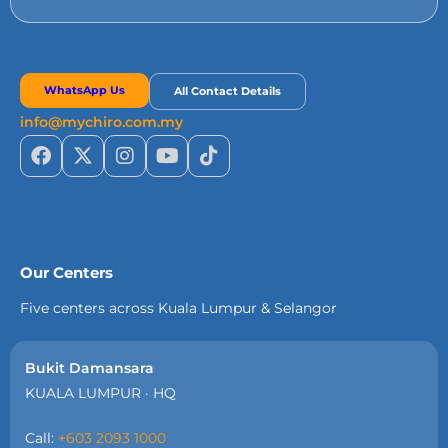
WhatsApp Us
All Contact Details
info@mychiro.com.my
Our Centers
Five centers across Kuala Lumpur & Selangor
Bukit Damansara
KUALA LUMPUR · HQ
Call:
+603 2093 1000