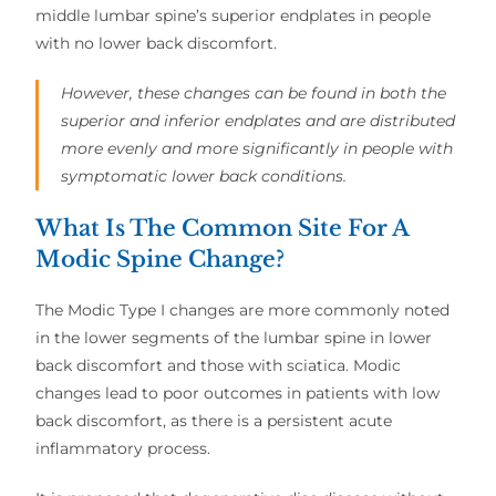
middle lumbar spine’s superior endplates in people
with no lower back discomfort.
However, these changes can be found in both the
superior and inferior endplates and are distributed
more evenly and more significantly in people with
symptomatic lower back conditions.
What Is The Common Site For A
Modic Spine Change?
The Modic Type I changes are more commonly noted
in the lower segments of the lumbar spine in lower
back discomfort and those with sciatica. Modic
changes lead to poor outcomes in patients with low
back discomfort, as there is a persistent acute
inflammatory process.