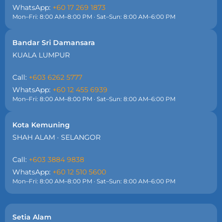
WhatsApp:
+60 17 269 1873
Mon–Fri: 8:00 AM–8:00 PM · Sat–Sun: 8:00 AM–6:00 PM
Bandar Sri Damansara
KUALA LUMPUR
Call:
+603 6262 5777
WhatsApp:
+60 12 455 6939
Mon–Fri: 8:00 AM–8:00 PM · Sat–Sun: 8:00 AM–6:00 PM
Kota Kemuning
SHAH ALAM · SELANGOR
Call:
+603 3884 9838
WhatsApp:
+60 12 510 5600
Mon–Fri: 8:00 AM–8:00 PM · Sat–Sun: 8:00 AM–6:00 PM
Setia Alam