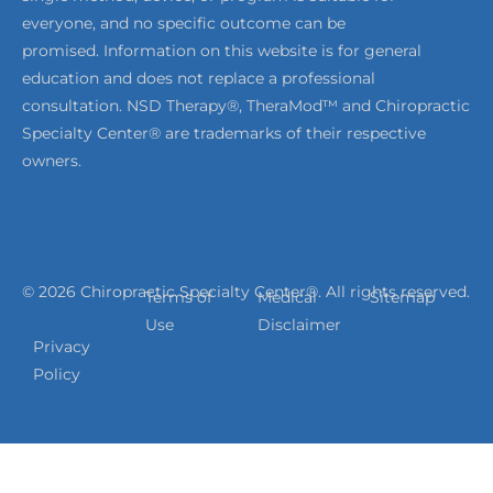
everyone, and no specific outcome can be
promised. Information on this website is for general
education and does not replace a professional
consultation. NSD Therapy®, TheraMod™ and Chiropractic
Specialty Center® are trademarks of their respective
owners.
© 2026 Chiropractic Specialty Center®. All rights reserved.
Terms of
Medical
Sitemap
Use
Disclaimer
Privacy
Policy