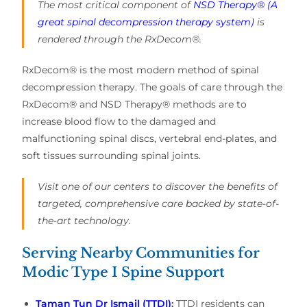
The most critical component of
NSD Therapy® (A
great spinal decompression therapy system)
is
rendered through the RxDecom®.
RxDecom® is the most modern method of spinal
decompression therapy. The goals of care through the
RxDecom® and NSD Therapy® methods are to
increase blood flow to the damaged and
malfunctioning spinal discs, vertebral end-plates, and
soft tissues surrounding spinal joints.
Visit one of our centers to discover the benefits of
targeted, comprehensive care backed by state-of-
the-art technology.
Serving Nearby Communities for
Modic Type I Spine Support
Taman Tun Dr Ismail (TTDI)
:
TTDI residents can