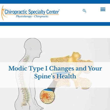
Modic Type I Changes and Your
Spine’s Health