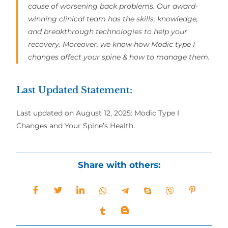
cause of worsening back problems. Our award-
winning clinical team has the skills, knowledge,
and breakthrough technologies to help your
recovery. Moreover, we know how Modic type I
changes affect your spine & how to manage them.
Last Updated Statement:
Last updated on August 12, 2025: Modic Type I
Changes and Your Spine’s Health.
Share with others: