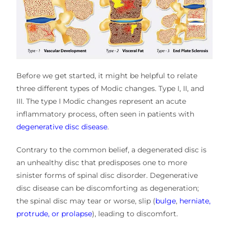
Before we get started, it might be helpful to relate
three different types of Modic changes. Type I, II, and
III. The type I Modic changes represent an acute
inflammatory process, often seen in patients with
degenerative disc disease
.
Contrary to the common belief, a degenerated disc is
an unhealthy disc that predisposes one to more
sinister forms of spinal disc disorder. Degenerative
disc disease can be discomforting as degeneration;
the spinal disc may tear or worse, slip (
bulge
,
herniate,
protrude, or prolapse
), leading to discomfort.