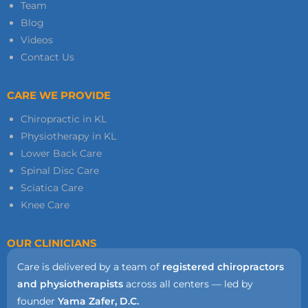
Team
Blog
Videos
Contact Us
CARE WE PROVIDE
Chiropractic in KL
Physiotherapy in KL
Lower Back Care
Spinal Disc Care
Sciatica Care
Knee Care
OUR CLINICIANS
Care is delivered by a team of
registered chiropractors
and physiotherapists
across all centers — led by
founder
Yama Zafer, D.C.