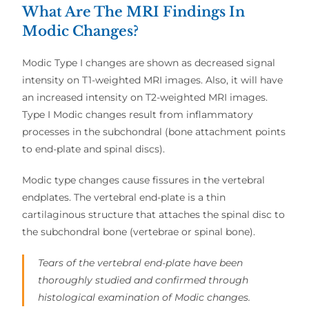
What Are The MRI Findings In
Modic Changes?
Modic Type I changes are shown as decreased signal
intensity on T1-weighted MRI images. Also, it will have
an increased intensity on T2-weighted MRI images.
Type I Modic changes result from inflammatory
processes in the subchondral (bone attachment points
to end-plate and spinal discs).
Modic type changes cause fissures in the vertebral
endplates. The vertebral end-plate is a thin
cartilaginous structure that attaches the spinal disc to
the subchondral bone (vertebrae or spinal bone).
Tears of the vertebral end-plate have been
thoroughly studied and confirmed through
histological examination of Modic changes.