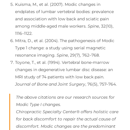
Kuisma, M., et al. (2007). Modic changes in
endplates of lumbar vertebral bodies: prevalence
and association with low back and sciatic pain
among middle-aged male workers.
Spine
, 32(10),
1116–1122.
Mitra, D., et al. (2004). The pathogenesis of Modic
Type 1 change: a study using serial magnetic
resonance imaging.
Spine
, 29(7), 762–768.
Toyone, T., et al. (1994). Vertebral bone-marrow
changes in degenerative lumbar disc disease: an
MRI study of 74 patients with low back pain.
Journal of Bone and Joint Surgery
, 76(5), 757–764.
The above citations are our research sources for
Modic Type I changes.
Chiropractic Specialty Center® offers holistic care
for back discomfort to repair the actual cause of
discomfort. Modic changes are the predominant