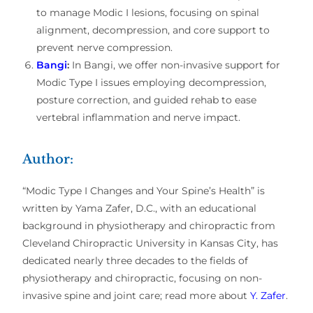
to manage Modic I lesions, focusing on spinal
alignment, decompression, and core support to
prevent nerve compression.
Bangi
:
In Bangi, we offer non-invasive support for
Modic Type I issues employing decompression,
posture correction, and guided rehab to ease
vertebral inflammation and nerve impact.
Author:
“Modic Type I Changes and Your Spine’s Health” is
written by Yama Zafer, D.C., with an educational
background in physiotherapy and chiropractic from
Cleveland Chiropractic University in Kansas City, has
dedicated nearly three decades to the fields of
physiotherapy and chiropractic, focusing on non-
invasive spine and joint care; read more about
Y. Zafer
.