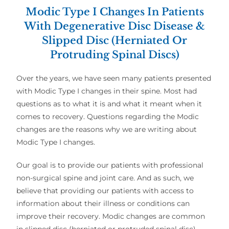
Modic Type I Changes In Patients
With Degenerative Disc Disease &
Slipped Disc (Herniated Or
Protruding Spinal Discs)
Over the years, we have seen many patients presented
with Modic Type I changes in their spine. Most had
questions as to what it is and what it meant when it
comes to recovery. Questions regarding the Modic
changes are the reasons why we are writing about
Modic Type I changes.
Our goal is to provide our patients with professional
non-surgical spine and joint care. And as such, we
believe that providing our patients with access to
information about their illness or conditions can
improve their recovery. Modic changes are common
in slipped disc (herniated or protruded spinal disc)