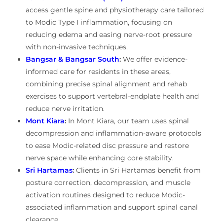
access gentle spine and physiotherapy care tailored
to Modic Type I inflammation, focusing on
reducing edema and easing nerve-root pressure
with non-invasive techniques.
Bangsar & Bangsar South
:
We offer evidence-
informed care for residents in these areas,
combining precise spinal alignment and rehab
exercises to support vertebral-endplate health and
reduce nerve irritation.
Mont Kiara
:
In Mont Kiara, our team uses spinal
decompression and inflammation-aware protocols
to ease Modic-related disc pressure and restore
nerve space while enhancing core stability.
Sri Hartamas
:
Clients in Sri Hartamas benefit from
posture correction, decompression, and muscle
activation routines designed to reduce Modic-
associated inflammation and support spinal canal
clearance.