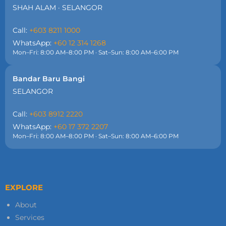
SHAH ALAM · SELANGOR
Call:
+603 8211 1000
WhatsApp:
+60 12 314 1268
Mon–Fri: 8:00 AM–8:00 PM · Sat–Sun: 8:00 AM–6:00 PM
Bandar Baru Bangi
SELANGOR
Call:
+603 8912 2220
WhatsApp:
+60 17 372 2207
Mon–Fri: 8:00 AM–8:00 PM · Sat–Sun: 8:00 AM–6:00 PM
EXPLORE
About
Services