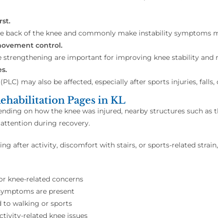
st.
e back of the knee and commonly make instability symptoms m
movement control.
e strengthening are important for improving knee stability and
s.
(PLC) may also be affected, especially after sports injuries, fall
ehabilitation Pages in KL
pending on how the knee was injured, nearby structures such as 
ttention during recovery.
ng after activity, discomfort with stairs, or sports-related stra
for knee-related concerns
 symptoms are present
 to walking or sports
activity-related knee issues