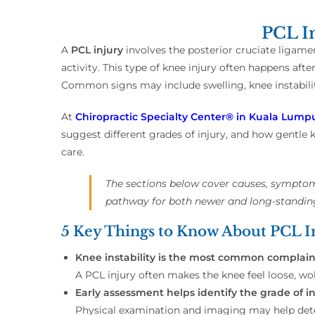
PCL In
A
PCL injury
involves the posterior cruciate ligamen
activity. This type of knee injury often happens afte
Common signs may include swelling, knee instabilit
At
Chiropractic Specialty Center® in Kuala Lumpu
suggest different grades of injury, and how gentle k
care.
The sections below cover causes, symptoms
pathway for both newer and long-standin
5 Key Things to Know About PCL In
Knee instability is the most common complain
A PCL injury often makes the knee feel loose, wob
Early assessment helps identify the grade of in
Physical examination and imaging may help deter