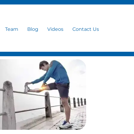
Team
Blog
Videos
Contact Us