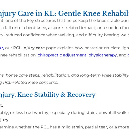
jury Care in KL: Gentle Knee Rehabil
t, one of the key structures that helps keep the knee stable duri
r a fall onto a bent knee, a sports-related impact, or a sudden fo
y, reduced confidence when walking, and difficulty bearing wei
r,
our
PCL injury care
page explains how posterior cruciate li
nee rehabilitation,
chiropractic adjustment
,
physiotherapy
, and
, home care steps, rehabilitation, and long-term knee stabilit
g PCL-related knee concerns.
jury, Knee Stability & Recovery
t.
bly, or less trustworthy, especially during stairs, downhill wal
jury.
mine whether the PCL has a mild strain, partial tear, or a more 