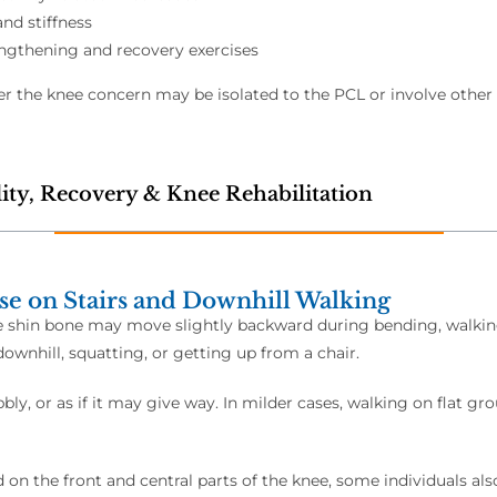
and stiffness
ngthening and recovery exercises
 the knee concern may be isolated to the PCL or involve other s
ity, Recovery & Knee Rehabilitation
se on Stairs and Downhill Walking
e shin bone may move slightly backward during bending, walking, 
ownhill, squatting, or getting up from a chair.
ly, or as if it may give way. In milder cases, walking on flat gr
on the front and central parts of the knee, some individuals al