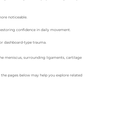
ore noticeable.
 restoring confidence in daily movement.
s, or dashboard-type trauma.
the meniscus, surrounding ligaments, cartilage
in, the pages below may help you explore related