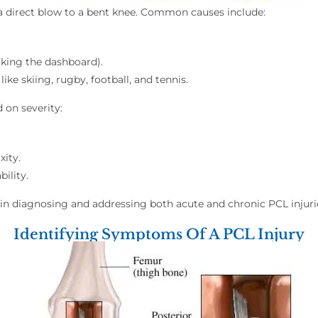
 a direct blow to a bent knee. Common causes include:
iking the dashboard).
 like skiing, rugby, football, and tennis.
 on severity:
xity.
ility.
e in diagnosing and addressing both acute and chronic PCL inju
Identifying Symptoms Of A PCL Injury