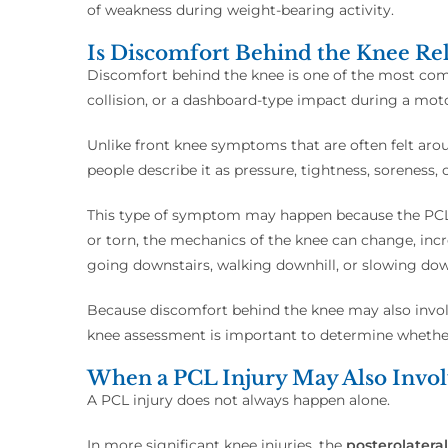
of weakness during weight-bearing activity.
Is Discomfort Behind the Knee Rel
Discomfort behind the knee is one of the most commo
collision, or a dashboard-type impact during a moto
Unlike front knee symptoms that are often felt aro
people describe it as pressure, tightness, soreness,
This type of symptom may happen because the PCL 
or torn, the mechanics of the knee can change, inc
going downstairs, walking downhill, or slowing dow
Because discomfort behind the knee may also involv
knee assessment is important to determine whether
When a PCL Injury May Also Involv
A PCL injury does not always happen alone.
In more significant knee injuries, the
posterolateral