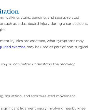
itation
ng walking, stairs, bending, and sports-related
rce such as a dashboard injury during a car accident.
ght.
gament injuries are assessed, what symptoms may
guided exercise
may be used as part of non-surgical
y so you can better understand the recovery
king, squatting, and sports-related movement.
significant ligament injury involving nearby knee