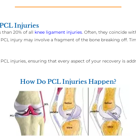
PCL Injuries
s than 20% of all
knee ligament injuries
. Often, they coincide wi
 PCL injury may involve a fragment of the bone breaking off. Time
 PCL injuries, ensuring that every aspect of your recovery is add
How Do PCL Injuries Happen?