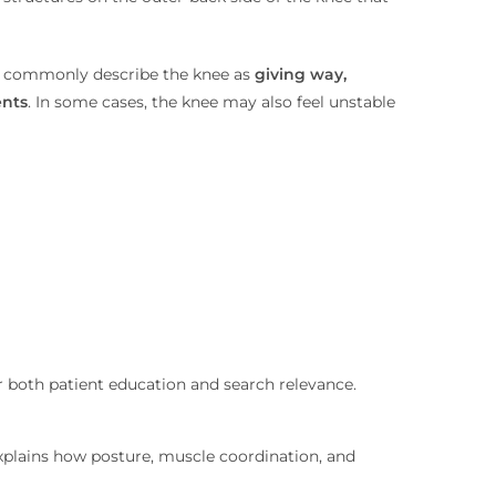
le commonly describe the knee as
giving way,
ents
. In some cases, the knee may also feel unstable
 both patient education and search relevance.
plains how posture, muscle coordination, and