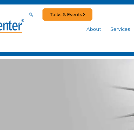
Talks & Events
About
Services