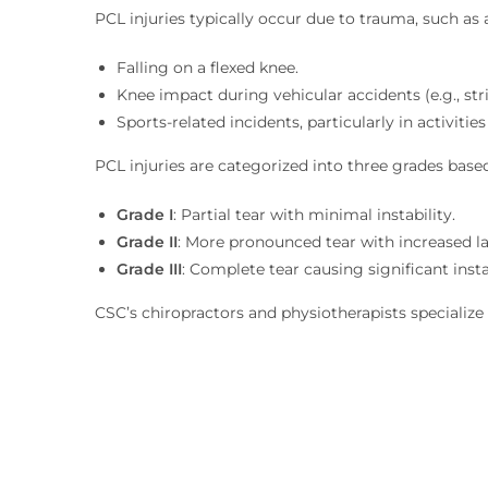
PCL injuries typically occur due to trauma, such as
Falling on a flexed knee.
Knee impact during vehicular accidents (e.g., str
Sports-related incidents, particularly in activities
PCL injuries are categorized into three grades based
Grade I
: Partial tear with minimal instability.
Grade II
: More pronounced tear with increased la
Grade III
: Complete tear causing significant instab
CSC’s chiropractors and physiotherapists specializ