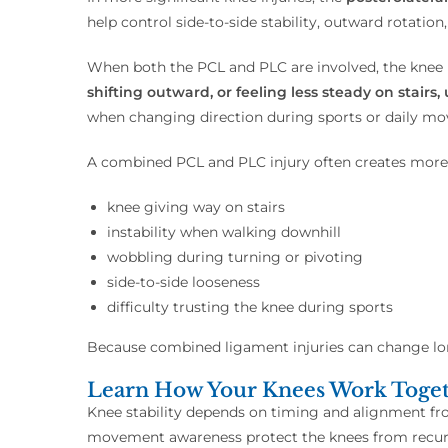
help control side-to-side stability, outward rotation
When both the PCL and PLC are involved, the knee 
shifting outward, or feeling less steady on stai
when changing direction during sports or daily m
A combined PCL and PLC injury often creates more n
knee giving way on stairs
instability when walking downhill
wobbling during turning or pivoting
side-to-side looseness
difficulty trusting the knee during sports
Because combined ligament injuries can change lon
Learn How Your Knees Work Togeth
Knee stability depends on timing and alignment f
movement awareness protect the knees from recurr