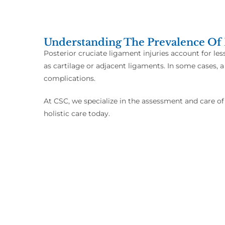
Understanding The Prevalence Of 
Posterior cruciate ligament injuries account for les
as cartilage or adjacent ligaments. In some cases, a
complications.
At CSC, we specialize in the assessment and care of
holistic care today.