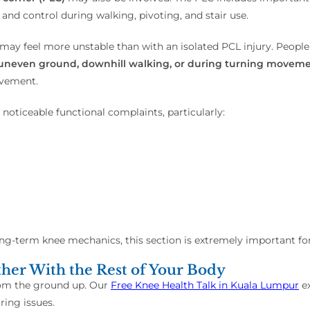
, and control during walking, pivoting, and stair use.
may feel more unstable than with an isolated PCL injury. Peop
rs, uneven ground, downhill walking, or during turning movem
ovement.
oticeable functional complaints, particularly:
g-term knee mechanics, this section is extremely important for
er With the Rest of Your Body
rom the ground up. Our
Free Knee Health Talk in Kuala Lumpur
ex
ing issues.