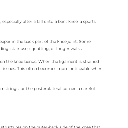
pecially after a fall onto a bent knee, a sports
eper in the back part of the knee joint. Some
ng, stair use, squatting, or longer walks.
n the knee bends. When the ligament is strained
ft tissues. This often becomes more noticeable when
trings, or the posterolateral corner, a careful
structures on the outer-back side of the knee that