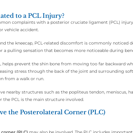
ated to a PCL Injury?
n complaints with a posterior cruciate ligament (PCL) injury, es
r vehicle accident.
und the kneecap, PCL-related discomfort is commonly noticed de
 or a pulling sensation that becomes more noticeable during bendi
helps prevent the shin bone from moving too far backward whe
reasing stress through the back of the joint and surrounding so
n from a walk or run.
e nearby structures such as the popliteus tendon, meniscus, hams
 the PCL is the main structure involved.
e the Posterolateral Corner (PLC)
 corner (PLC)
may also be involved. The PLC includes important 