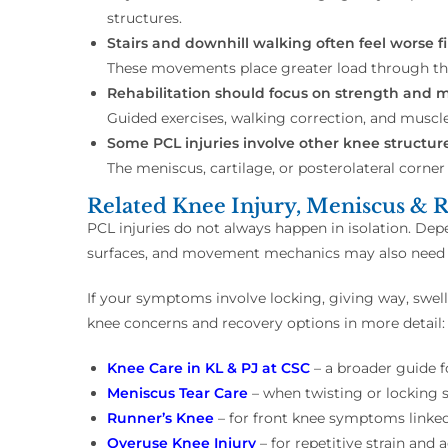
structures.
Stairs and downhill walking often feel worse fir
These movements place greater load through th
Rehabilitation should focus on strength and 
Guided exercises, walking correction, and muscl
Some PCL injuries involve other knee structure
The meniscus, cartilage, or posterolateral corner 
Related Knee Injury, Meniscus & R
PCL injuries do not always happen in isolation. De
surfaces, and movement mechanics may also need a
If your symptoms involve locking, giving way, swelli
knee concerns and recovery options in more detail:
Knee Care in KL & PJ at CSC
– a broader guide 
Meniscus Tear Care
– when twisting or locking
Runner’s Knee
– for front knee symptoms linked
Overuse Knee Injury
– for repetitive strain and 