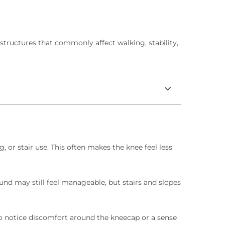
tructures that commonly affect walking, stability,
or stair use. This often makes the knee feel less
ound may still feel manageable, but stairs and slopes
so notice discomfort around the kneecap or a sense