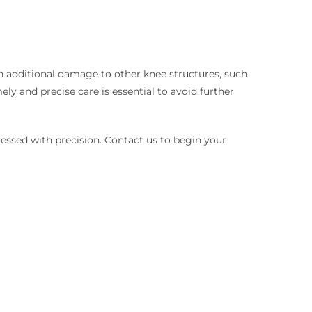
th additional damage to other knee structures, such
ly and precise care is essential to avoid further
ressed with precision. Contact us to begin your