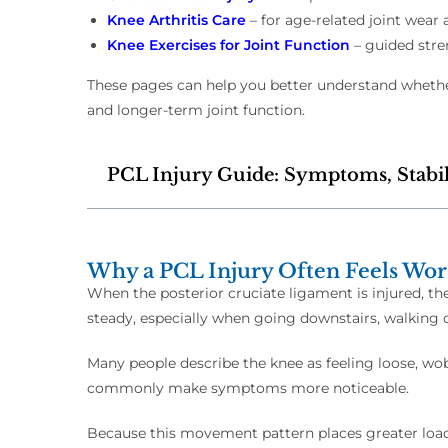
Knee Arthritis Care
– for age-related joint wear 
Knee Exercises for Joint Function
– guided stre
These pages can help you better understand whether
and longer-term joint function.
PCL Injury Guide: Symptoms, Stabil
Why a PCL Injury Often Feels Wor
When the posterior cruciate ligament is injured, th
steady, especially when going downstairs, walking d
Many people describe the knee as feeling loose, wobb
commonly make symptoms more noticeable.
Because this movement pattern places greater load 