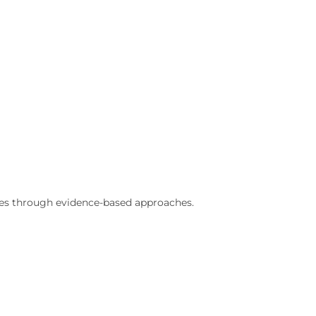
ries through evidence-based approaches.