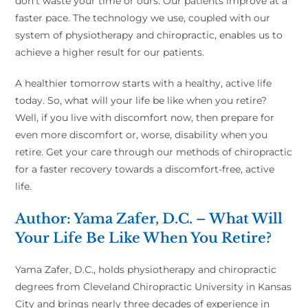
don’t waste your time or ours. Our patients improve at a
faster pace. The technology we use, coupled with our
system of physiotherapy and chiropractic, enables us to
achieve a higher result for our patients.
A healthier tomorrow starts with a healthy, active life
today. So, what will your life be like when you retire?
Well, if you live with discomfort now, then prepare for
even more discomfort or, worse, disability when you
retire. Get your care through our methods of chiropractic
for a faster recovery towards a discomfort-free, active
life.
Author: Yama Zafer, D.C. – What Will
Your Life Be Like When You Retire?
Yama Zafer, D.C., holds physiotherapy and chiropractic
degrees from Cleveland Chiropractic University in Kansas
City and brings nearly three decades of experience in