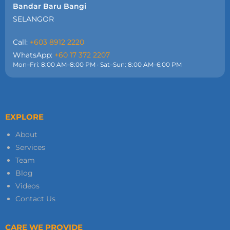
Bandar Baru Bangi
SELANGOR
Call:
+603 8912 2220
WhatsApp:
+60 17 372 2207
Mon–Fri: 8:00 AM–8:00 PM · Sat–Sun: 8:00 AM–6:00 PM
EXPLORE
About
Services
Team
Blog
Videos
Contact Us
CARE WE PROVIDE