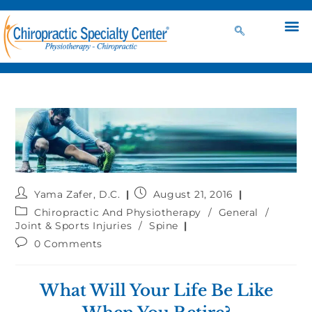
Yama Zafer, D.C.
August 21, 2016
Chiropractic And Physiotherapy
/
General
/
Joint & Sports Injuries
/
Spine
0 Comments
What Will Your Life Be Like