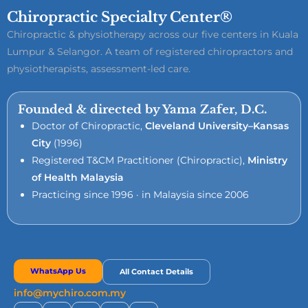
Chiropractic Specialty Center®
Chiropractic & physiotherapy across our five centers in Kuala
Lumpur & Selangor. A team of registered chiropractors and
physiotherapists, assessment-led care.
Founded & directed by Yama Zafer, D.C.
Doctor of Chiropractic,
Cleveland University–Kansas
City
(1996)
Registered T&CM Practitioner (Chiropractic),
Ministry
of Health Malaysia
Practicing since 1996 · in Malaysia since 2006
WhatsApp Us
All Contact Details
info@mychiro.com.my