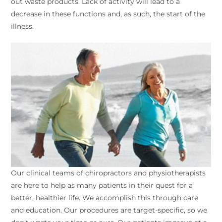
out waste products. Lack of activity will lead to a
decrease in these functions and, as such, the start of the
illness.
Our clinical teams of chiropractors and physiotherapists
are here to help as many patients in their quest for a
better, healthier life. We accomplish this through care
and education. Our procedures are target-specific, so we