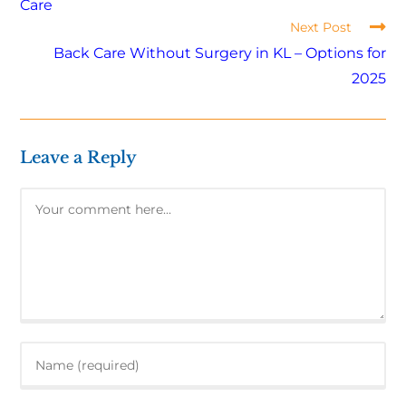
Care
Next Post
Back Care Without Surgery in KL – Options for
2025
Leave a Reply