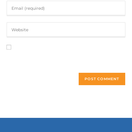
Save my name, email, and website in this browser for the
next time I comment.