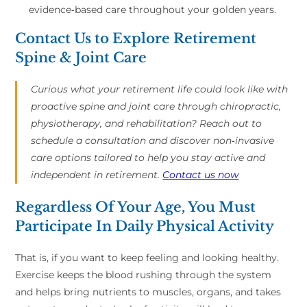
evidence‑based care throughout your golden years.
Contact Us to Explore Retirement
Spine & Joint Care
Curious what your retirement life could look like with
proactive spine and joint care through chiropractic,
physiotherapy, and rehabilitation? Reach out to
schedule a consultation and discover non‑invasive
care options tailored to help you stay active and
independent in retirement.
Contact us now
Regardless Of Your Age, You Must
Participate In Daily Physical Activity
That is, if you want to keep feeling and looking healthy.
Exercise keeps the blood rushing through the system
and helps bring nutrients to muscles, organs, and takes