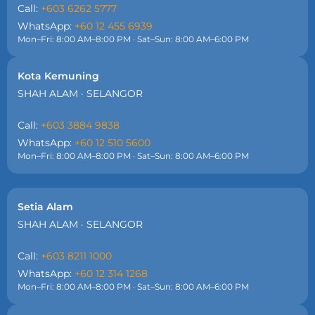
Call:
+603 6262 5777
WhatsApp:
+60 12 455 6939
Mon–Fri: 8:00 AM–8:00 PM · Sat–Sun: 8:00 AM–6:00 PM
Kota Kemuning
SHAH ALAM · SELANGOR
Call:
+603 3884 9838
WhatsApp:
+60 12 510 5600
Mon–Fri: 8:00 AM–8:00 PM · Sat–Sun: 8:00 AM–6:00 PM
Setia Alam
SHAH ALAM · SELANGOR
Call:
+603 8211 1000
WhatsApp:
+60 12 314 1268
Mon–Fri: 8:00 AM–8:00 PM · Sat–Sun: 8:00 AM–6:00 PM