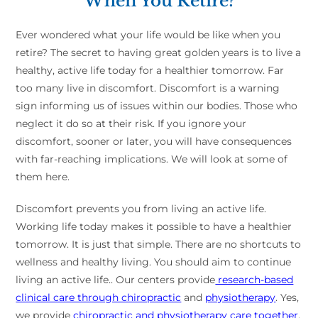
When You Retire?
Ever wondered what your life would be like when you
retire? The secret to having great golden years is to live a
healthy, active life today for a healthier tomorrow. Far
too many live in discomfort. Discomfort is a warning
sign informing us of issues within our bodies. Those who
neglect it do so at their risk. If you ignore your
discomfort, sooner or later, you will have consequences
with far-reaching implications. We will look at some of
them here.
Discomfort prevents you from living an active life.
Working life today makes it possible to have a healthier
tomorrow. It is just that simple. There are no shortcuts to
wellness and healthy living. You should aim to continue
living an active life.. Our centers provide
research-based
clinical care through chiropractic
and
physiotherapy
. Yes,
we provide
chiropractic and physiotherapy care together
.