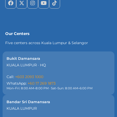
Our Centers
Five centers across Kuala Lumpur & Selangor
Bukit Damansara
KUALA LUMPUR · HQ
Call:
+603 2093 1000
WhatsApp:
+60 17 269 1873
Mon–Fri: 8:00 AM–8:00 PM · Sat–Sun: 8:00 AM–6:00 PM
Bandar Sri Damansara
KUALA LUMPUR