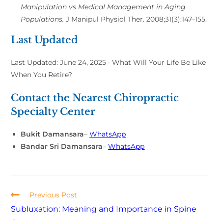
Manipulation vs Medical Management in Aging
Populations.
J Manipul Physiol Ther. 2008;31(3):147–155.
Last Updated
Last Updated: June 24, 2025 · What Will Your Life Be Like
When You Retire?
Contact the Nearest Chiropractic
Specialty Center
Bukit Damansara
–
WhatsApp
Bandar Sri Damansara
–
WhatsApp
Previous Post
Subluxation: Meaning and Importance in Spine