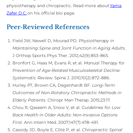
physiotherapy and chiropractic. Read more about
Yama
Zafer D.C.
on his official bio page.
Peer‑Reviewed References
Field JW, Newell D, Mourad PD.
Physiotherapy in
Maintaining Spine and Joint Function in Aging Adults.
J Orthop Sports Phys Ther. 2012;42(9):853–865.
Bronfort G, Haas M, Evans R, et al.
Manual Therapy for
Prevention of Age-Related Musculoskeletal Decline:
Systematic Review.
Spine J. 2010;10(2):872–886.
Hurley PT, Brown CA, Degenhardt BF.
Long‑Term
Outcomes of Non‑Rotatory Chiropractic Methods in
Elderly Patients.
Chiropr Man Therap. 2015;23:17.
Chou R, Qaseem A, Snow V, et al.
Guidelines for Low
Back Health in Older Adults: Non-Invasive Options
First.
Ann Intern Med. 2007;147(7):478–491.
Cassidy JD, Boyle E, Côté P, et al.
Chiropractic Spinal