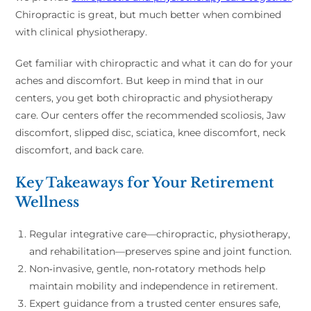
Chiropractic is great, but much better when combined
with clinical physiotherapy.
Get familiar with chiropractic and what it can do for your
aches and discomfort. But keep in mind that in our
centers, you get both chiropractic and physiotherapy
care. Our centers offer the recommended scoliosis, Jaw
discomfort, slipped disc, sciatica, knee discomfort, neck
discomfort, and back care.
Key Takeaways for Your Retirement
Wellness
Regular integrative care—chiropractic, physiotherapy,
and rehabilitation—preserves spine and joint function.
Non‑invasive, gentle, non‑rotatory methods help
maintain mobility and independence in retirement.
Expert guidance from a trusted center ensures safe,