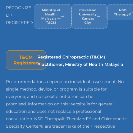
RECOGNIZE
Ministry of
Cleveland
NSD
Health
University
Therapy®
D /
Malaysia —
Kansas
REGISTERED
T&CM
City
T&CM
Registered Chiropractic (T&CM)
Registered
Practitioner, Ministry of Health Malaysia
Recommendations depend on individual assessment. No
single method, device, or program is suitable for
everyone, and no specific outcome can be
promised. Information on this website is for general
education and does not replace a professional
consultation. NSD Therapy®, TheraMod™ and Chiropractic
Specialty Center® are trademarks of their respective