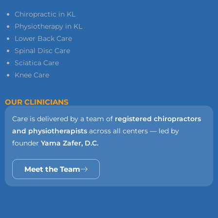
Chiropractic in KL
Physiotherapy in KL
Lower Back Care
Spinal Disc Care
Sciatica Care
Knee Care
OUR CLINICIANS
Care is delivered by a team of
registered chiropractors
and physiotherapists
across all centers — led by
founder
Yama Zafer, D.C.
Meet the Team