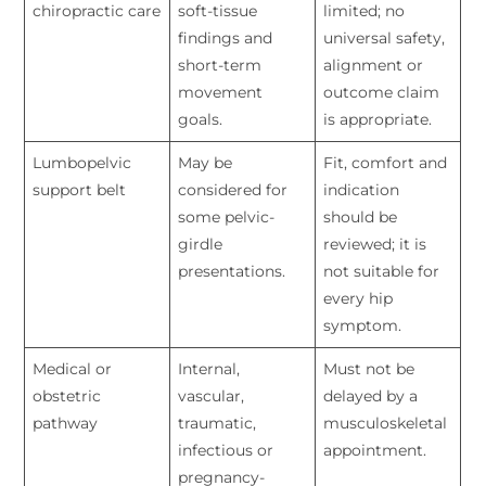
chiropractic care
soft-tissue
limited; no
findings and
universal safety,
short-term
alignment or
movement
outcome claim
goals.
is appropriate.
Lumbopelvic
May be
Fit, comfort and
support belt
considered for
indication
some pelvic-
should be
girdle
reviewed; it is
presentations.
not suitable for
every hip
symptom.
Medical or
Internal,
Must not be
obstetric
vascular,
delayed by a
pathway
traumatic,
musculoskeletal
infectious or
appointment.
pregnancy-