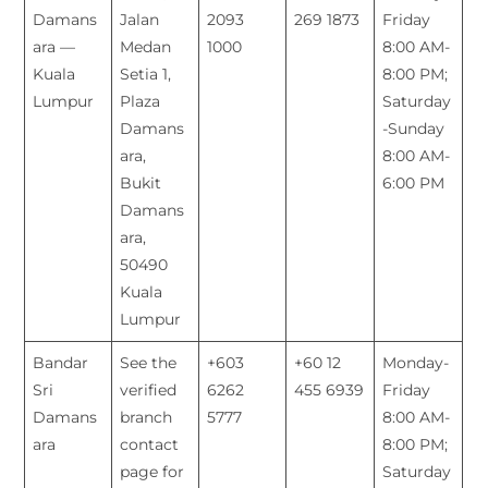
Damans
Jalan
2093
269 1873
Friday
ara —
Medan
1000
8:00 AM-
Kuala
Setia 1,
8:00 PM;
Lumpur
Plaza
Saturday
Damans
-Sunday
ara,
8:00 AM-
Bukit
6:00 PM
Damans
ara,
50490
Kuala
Lumpur
Bandar
See the
+603
+60 12
Monday-
Sri
verified
6262
455 6939
Friday
Damans
branch
5777
8:00 AM-
ara
contact
8:00 PM;
page for
Saturday