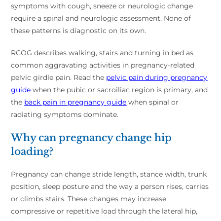
symptoms with cough, sneeze or neurologic change
require a spinal and neurologic assessment. None of
these patterns is diagnostic on its own.
RCOG describes walking, stairs and turning in bed as
common aggravating activities in pregnancy-related
pelvic girdle pain. Read the
pelvic pain during pregnancy
guide
when the pubic or sacroiliac region is primary, and
the
back pain in pregnancy guide
when spinal or
radiating symptoms dominate.
Why can pregnancy change hip
loading?
Pregnancy can change stride length, stance width, trunk
position, sleep posture and the way a person rises, carries
or climbs stairs. These changes may increase
compressive or repetitive load through the lateral hip,