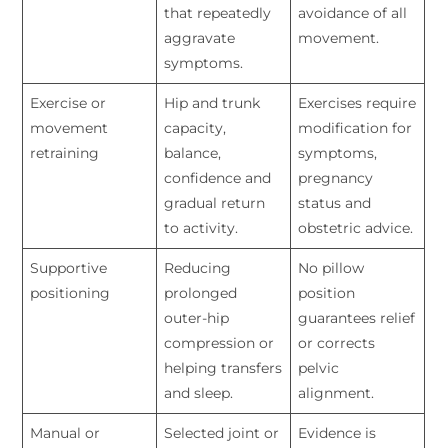
that repeatedly
avoidance of all
aggravate
movement.
symptoms.
Exercise or
Hip and trunk
Exercises require
movement
capacity,
modification for
retraining
balance,
symptoms,
confidence and
pregnancy
gradual return
status and
to activity.
obstetric advice.
Supportive
Reducing
No pillow
positioning
prolonged
position
outer-hip
guarantees relief
compression or
or corrects
helping transfers
pelvic
and sleep.
alignment.
Manual or
Selected joint or
Evidence is