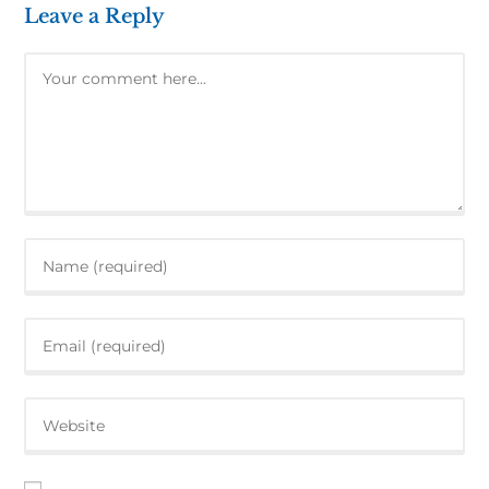
Leave a Reply