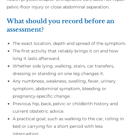
pelvic-floor injury or close abdominal separation.
What should you record before an
assessment?
The exact location, depth and spread of the symptom.
The first activity that reliably brings it on and how
long it lasts afterward.
Whether side lying, walking, stairs, car transfers,
dressing or standing on one leg changes it.
Any numbness, weakness, swelling, fever, urinary
symptom, abdominal symptom, bleeding or
pregnancy-specific change.
Previous hip, back, pelvic or childbirth history and
current obstetric advice.
A practical goal, such as walking to the car, rolling in
bed or carrying for a short period with less
interruption.