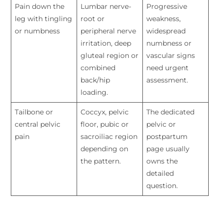
Pain down the
Lumbar nerve-
Progressive
leg with tingling
root or
weakness,
or numbness
peripheral nerve
widespread
irritation, deep
numbness or
gluteal region or
vascular signs
combined
need urgent
back/hip
assessment.
loading.
Tailbone or
Coccyx, pelvic
The dedicated
central pelvic
floor, pubic or
pelvic or
pain
sacroiliac region
postpartum
depending on
page usually
the pattern.
owns the
detailed
question.