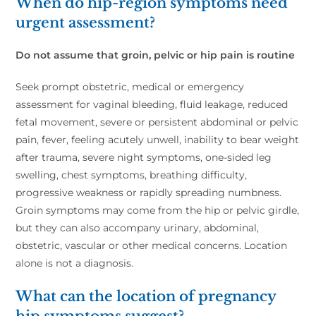
When do hip-region symptoms need
urgent assessment?
Do not assume that groin, pelvic or hip pain is routine
Seek prompt obstetric, medical or emergency
assessment for vaginal bleeding, fluid leakage, reduced
fetal movement, severe or persistent abdominal or pelvic
pain, fever, feeling acutely unwell, inability to bear weight
after trauma, severe night symptoms, one-sided leg
swelling, chest symptoms, breathing difficulty,
progressive weakness or rapidly spreading numbness.
Groin symptoms may come from the hip or pelvic girdle,
but they can also accompany urinary, abdominal,
obstetric, vascular or other medical concerns. Location
alone is not a diagnosis.
What can the location of pregnancy
hip symptoms suggest?