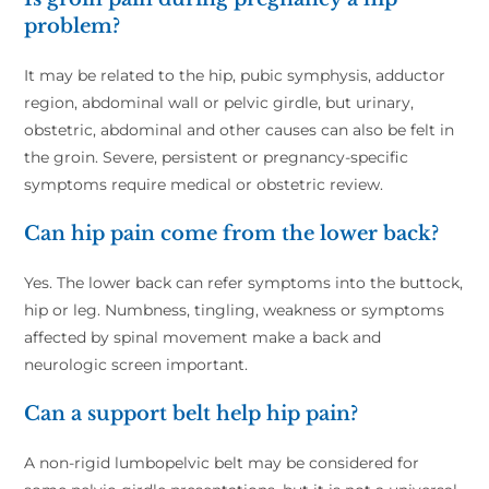
problem?
It may be related to the hip, pubic symphysis, adductor
region, abdominal wall or pelvic girdle, but urinary,
obstetric, abdominal and other causes can also be felt in
the groin. Severe, persistent or pregnancy-specific
symptoms require medical or obstetric review.
Can hip pain come from the lower back?
Yes. The lower back can refer symptoms into the buttock,
hip or leg. Numbness, tingling, weakness or symptoms
affected by spinal movement make a back and
neurologic screen important.
Can a support belt help hip pain?
A non-rigid lumbopelvic belt may be considered for