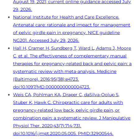
August 19, 2021; current online guidance accessed July
29, 2026.
National Institute for Health and Care Excellence.
Antenatal care: rationale and impact for management
of pelvic girdle pain in pregnancy. NICE guideline
NG201. Accessed July 29, 2026.
Hall H, Cramer H, Sundberg T, Ward L, Adams J, Moore
C, et al. The effectiveness of complementary manual
therapies for pregnancy-related back and pelvic pain: a
systematic review with meta-analysis. Medicine
(Baltimore). 2016;95(38):e4723.
doi:10.1097/MD.0000000000004723.
Weis CA, Pohlman KA, Draper C, daSilva-Oolup S,
Stuber K, Hawk C. Chiropractic care for adults with
pregnancy-related low back, pelvic girdle pain, or
combination pain: a systematic review. J Manipulative
Physiol Ther. 2020;43(7):714-731.
doi:10.1016/j.jmpt.2020.05.005. PMID:32900544.