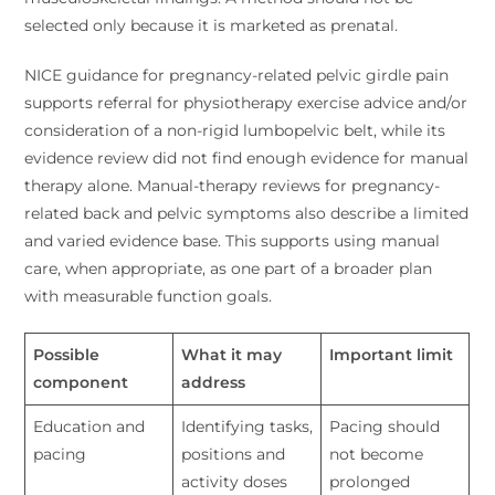
selected only because it is marketed as prenatal.
NICE guidance for pregnancy-related pelvic girdle pain
supports referral for physiotherapy exercise advice and/or
consideration of a non-rigid lumbopelvic belt, while its
evidence review did not find enough evidence for manual
therapy alone. Manual-therapy reviews for pregnancy-
related back and pelvic symptoms also describe a limited
and varied evidence base. This supports using manual
care, when appropriate, as one part of a broader plan
with measurable function goals.
Possible
What it may
Important limit
component
address
Education and
Identifying tasks,
Pacing should
pacing
positions and
not become
activity doses
prolonged