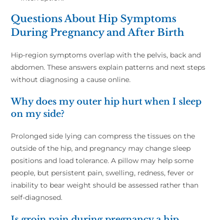
Questions About Hip Symptoms
During Pregnancy and After Birth
Hip-region symptoms overlap with the pelvis, back and
abdomen. These answers explain patterns and next steps
without diagnosing a cause online.
Why does my outer hip hurt when I sleep
on my side?
Prolonged side lying can compress the tissues on the
outside of the hip, and pregnancy may change sleep
positions and load tolerance. A pillow may help some
people, but persistent pain, swelling, redness, fever or
inability to bear weight should be assessed rather than
self-diagnosed.
Is groin pain during pregnancy a hip