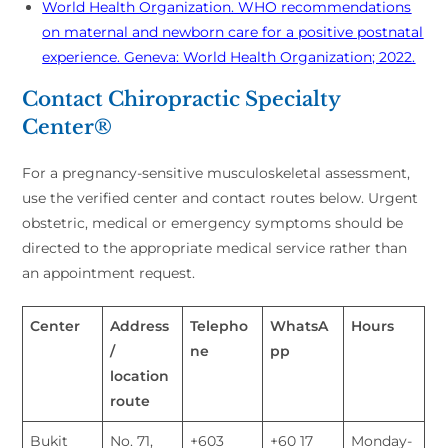
World Health Organization. WHO recommendations
on maternal and newborn care for a positive postnatal
experience. Geneva: World Health Organization; 2022.
Contact Chiropractic Specialty
Center®
For a pregnancy-sensitive musculoskeletal assessment,
use the verified center and contact routes below. Urgent
obstetric, medical or emergency symptoms should be
directed to the appropriate medical service rather than
an appointment request.
Center
Address
Telepho
WhatsA
Hours
/
ne
pp
location
route
Bukit
No. 71,
+603
+60 17
Monday-