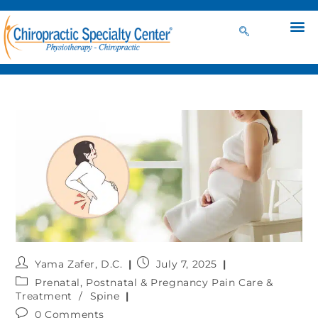
Yama Zafer, D.C.
July 7, 2025
Prenatal, Postnatal & Pregnancy Pain Care &
Treatment
/
Spine
0 Comments