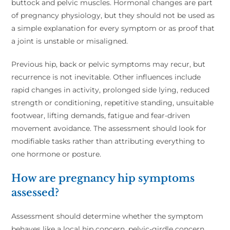
buttock and pelvic muscles. Hormonal changes are part
of pregnancy physiology, but they should not be used as
a simple explanation for every symptom or as proof that
a joint is unstable or misaligned.
Previous hip, back or pelvic symptoms may recur, but
recurrence is not inevitable. Other influences include
rapid changes in activity, prolonged side lying, reduced
strength or conditioning, repetitive standing, unsuitable
footwear, lifting demands, fatigue and fear-driven
movement avoidance. The assessment should look for
modifiable tasks rather than attributing everything to
one hormone or posture.
How are pregnancy hip symptoms
assessed?
Assessment should determine whether the symptom
behaves like a local hip concern, pelvic-girdle concern,