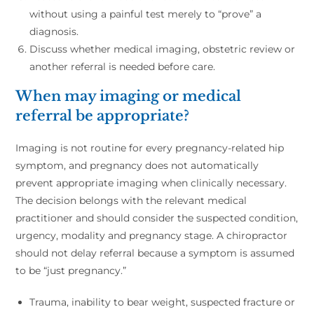
without using a painful test merely to “prove” a
diagnosis.
Discuss whether medical imaging, obstetric review or
another referral is needed before care.
When may imaging or medical
referral be appropriate?
Imaging is not routine for every pregnancy-related hip
symptom, and pregnancy does not automatically
prevent appropriate imaging when clinically necessary.
The decision belongs with the relevant medical
practitioner and should consider the suspected condition,
urgency, modality and pregnancy stage. A chiropractor
should not delay referral because a symptom is assumed
to be “just pregnancy.”
Trauma, inability to bear weight, suspected fracture or