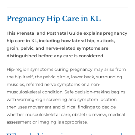
Pregnancy Hip Care in KL
This Prenatal and Postnatal Guide explains pregnancy
hip care in KL, including how lateral hip, buttock,
groin, pelvic, and nerve-related symptoms are
distinguished before any care is considered.
Hip-region symptoms during pregnancy may arise from
the hip itself, the pelvic girdle, lower back, surrounding
muscles, referred nerve symptoms or a non-
musculoskeletal condition. Safe decision-making begins
with warning-sign screening and symptom location,
then uses movement and clinical findings to decide
whether musculoskeletal care, obstetric review, medical
assessment or imaging is appropriate.