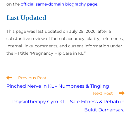
on the
official same-domain biography page
.
Last Updated
This page was last updated on July 29, 2026, after a
substantive review of factual accuracy, clarity, references,
internal links, comments, and current information under
the H1 title “Pregnancy Hip Care in KL.”
Previous Post
Pinched Nerve in KL – Numbness & Tingling
Next Post
Physiotherapy Gym KL – Safe Fitness & Rehab in
Bukit Damansara