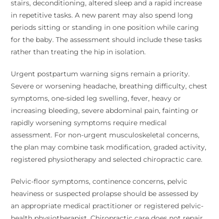
stairs, deconditioning, altered sleep and a rapid increase
in repetitive tasks. A new parent may also spend long
periods sitting or standing in one position while caring
for the baby. The assessment should include these tasks
rather than treating the hip in isolation.
Urgent postpartum warning signs remain a priority.
Severe or worsening headache, breathing difficulty, chest
symptoms, one-sided leg swelling, fever, heavy or
increasing bleeding, severe abdominal pain, fainting or
rapidly worsening symptoms require medical
assessment. For non-urgent musculoskeletal concerns,
the plan may combine task modification, graded activity,
registered physiotherapy and selected chiropractic care.
Pelvic-floor symptoms, continence concerns, pelvic
heaviness or suspected prolapse should be assessed by
an appropriate medical practitioner or registered pelvic-
health physiotherapist. Chiropractic care does not repair