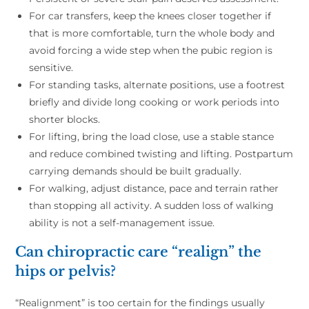
For car transfers, keep the knees closer together if
that is more comfortable, turn the whole body and
avoid forcing a wide step when the pubic region is
sensitive.
For standing tasks, alternate positions, use a footrest
briefly and divide long cooking or work periods into
shorter blocks.
For lifting, bring the load close, use a stable stance
and reduce combined twisting and lifting. Postpartum
carrying demands should be built gradually.
For walking, adjust distance, pace and terrain rather
than stopping all activity. A sudden loss of walking
ability is not a self-management issue.
Can chiropractic care “realign” the
hips or pelvis?
“Realignment” is too certain for the findings usually