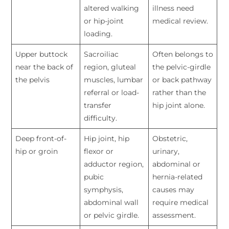
altered walking
illness need
or hip-joint
medical review.
loading.
Upper buttock
Sacroiliac
Often belongs to
near the back of
region, gluteal
the pelvic-girdle
the pelvis
muscles, lumbar
or back pathway
referral or load-
rather than the
transfer
hip joint alone.
difficulty.
Deep front-of-
Hip joint, hip
Obstetric,
hip or groin
flexor or
urinary,
adductor region,
abdominal or
pubic
hernia-related
symphysis,
causes may
abdominal wall
require medical
or pelvic girdle.
assessment.