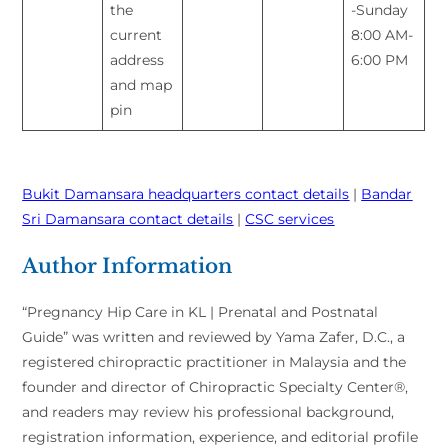
the
-Sunday
current
8:00 AM-
address
6:00 PM
and map
pin
Bukit Damansara headquarters contact details
|
Bandar
Sri Damansara contact details
|
CSC services
Author Information
“Pregnancy Hip Care in KL | Prenatal and Postnatal
Guide” was written and reviewed by Yama Zafer, D.C., a
registered chiropractic practitioner in Malaysia and the
founder and director of Chiropractic Specialty Center®,
and readers may review his professional background,
registration information, experience, and editorial profile