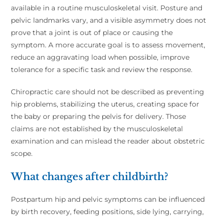
available in a routine musculoskeletal visit. Posture and
pelvic landmarks vary, and a visible asymmetry does not
prove that a joint is out of place or causing the
symptom. A more accurate goal is to assess movement,
reduce an aggravating load when possible, improve
tolerance for a specific task and review the response.
Chiropractic care should not be described as preventing
hip problems, stabilizing the uterus, creating space for
the baby or preparing the pelvis for delivery. Those
claims are not established by the musculoskeletal
examination and can mislead the reader about obstetric
scope.
What changes after childbirth?
Postpartum hip and pelvic symptoms can be influenced
by birth recovery, feeding positions, side lying, carrying,