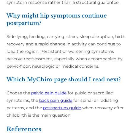
symptom response rather than a structural guarantee.
Why might hip symptoms continue
postpartum?
Side lying, feeding, carrying, stairs, sleep disruption, birth
recovery and a rapid change in activity can continue to
load the region. Persistent or worsening symptoms
deserve reassessment, especially when accompanied by
pelvic-floor, neurologic or medical concerns.
Which MyChiro page should I read next?
Choose the
pelvic pain guide
for pubic or sacroiliac
symptoms, the
back pain guide
for spinal or radiating
patterns, and the
postpartum guide
when recovery after
childbirth is the main question.
References