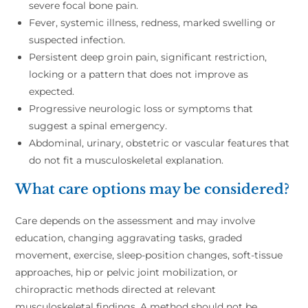
severe focal bone pain.
Fever, systemic illness, redness, marked swelling or
suspected infection.
Persistent deep groin pain, significant restriction,
locking or a pattern that does not improve as
expected.
Progressive neurologic loss or symptoms that
suggest a spinal emergency.
Abdominal, urinary, obstetric or vascular features that
do not fit a musculoskeletal explanation.
What care options may be considered?
Care depends on the assessment and may involve
education, changing aggravating tasks, graded
movement, exercise, sleep-position changes, soft-tissue
approaches, hip or pelvic joint mobilization, or
chiropractic methods directed at relevant
musculoskeletal findings. A method should not be