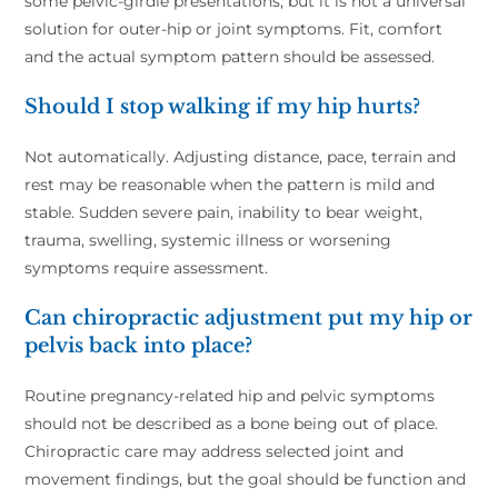
some pelvic-girdle presentations, but it is not a universal
solution for outer-hip or joint symptoms. Fit, comfort
and the actual symptom pattern should be assessed.
Should I stop walking if my hip hurts?
Not automatically. Adjusting distance, pace, terrain and
rest may be reasonable when the pattern is mild and
stable. Sudden severe pain, inability to bear weight,
trauma, swelling, systemic illness or worsening
symptoms require assessment.
Can chiropractic adjustment put my hip or
pelvis back into place?
Routine pregnancy-related hip and pelvic symptoms
should not be described as a bone being out of place.
Chiropractic care may address selected joint and
movement findings, but the goal should be function and