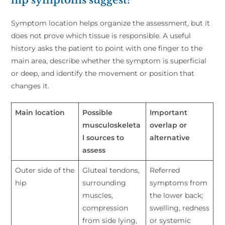
Symptom location helps organize the assessment, but it
does not prove which tissue is responsible. A useful
history asks the patient to point with one finger to the
main area, describe whether the symptom is superficial
or deep, and identify the movement or position that
changes it.
Main location
Possible
Important
musculoskeleta
overlap or
l sources to
alternative
assess
Outer side of the
Gluteal tendons,
Referred
hip
surrounding
symptoms from
muscles,
the lower back;
compression
swelling, redness
from side lying,
or systemic