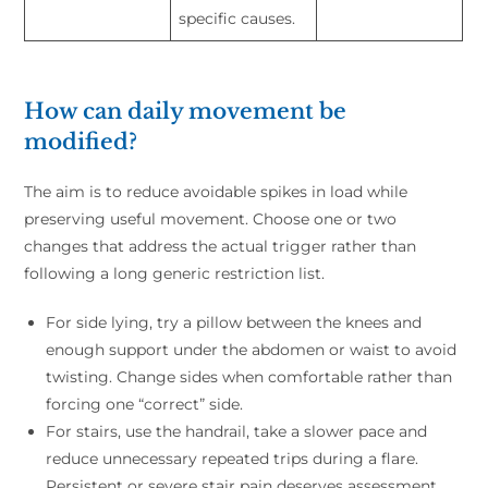
specific causes.
How can daily movement be
modified?
The aim is to reduce avoidable spikes in load while
preserving useful movement. Choose one or two
changes that address the actual trigger rather than
following a long generic restriction list.
For side lying, try a pillow between the knees and
enough support under the abdomen or waist to avoid
twisting. Change sides when comfortable rather than
forcing one “correct” side.
For stairs, use the handrail, take a slower pace and
reduce unnecessary repeated trips during a flare.
Persistent or severe stair pain deserves assessment.