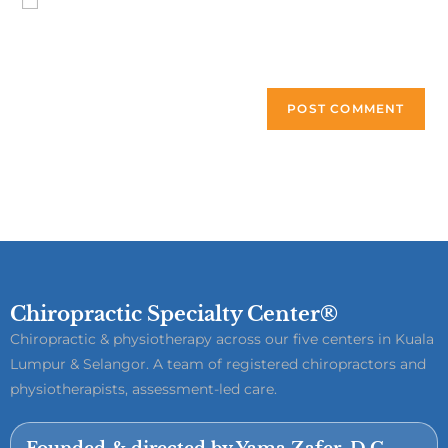
Save my name, email, and website in this browser for the
next time I comment.
Chiropractic Specialty Center®
Chiropractic & physiotherapy across our five centers in Kuala
Lumpur & Selangor. A team of registered chiropractors and
physiotherapists, assessment-led care.