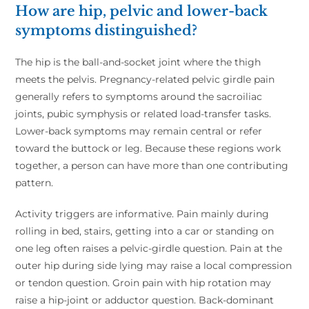
How are hip, pelvic and lower-back
symptoms distinguished?
The hip is the ball-and-socket joint where the thigh
meets the pelvis. Pregnancy-related pelvic girdle pain
generally refers to symptoms around the sacroiliac
joints, pubic symphysis or related load-transfer tasks.
Lower-back symptoms may remain central or refer
toward the buttock or leg. Because these regions work
together, a person can have more than one contributing
pattern.
Activity triggers are informative. Pain mainly during
rolling in bed, stairs, getting into a car or standing on
one leg often raises a pelvic-girdle question. Pain at the
outer hip during side lying may raise a local compression
or tendon question. Groin pain with hip rotation may
raise a hip-joint or adductor question. Back-dominant