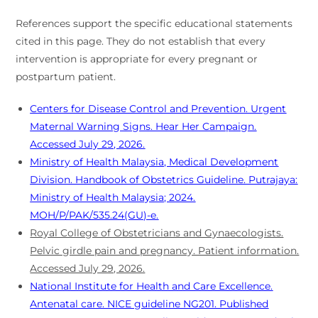
References support the specific educational statements
cited in this page. They do not establish that every
intervention is appropriate for every pregnant or
postpartum patient.
Centers for Disease Control and Prevention. Urgent
Maternal Warning Signs. Hear Her Campaign.
Accessed July 29, 2026.
Ministry of Health Malaysia, Medical Development
Division. Handbook of Obstetrics Guideline. Putrajaya:
Ministry of Health Malaysia; 2024.
MOH/P/PAK/535.24(GU)-e.
Royal College of Obstetricians and Gynaecologists.
Pelvic girdle pain and pregnancy. Patient information.
Accessed July 29, 2026.
National Institute for Health and Care Excellence.
Antenatal care. NICE guideline NG201. Published