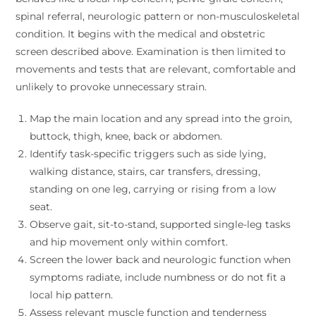
spinal referral, neurologic pattern or non-musculoskeletal
condition. It begins with the medical and obstetric
screen described above. Examination is then limited to
movements and tests that are relevant, comfortable and
unlikely to provoke unnecessary strain.
Map the main location and any spread into the groin,
buttock, thigh, knee, back or abdomen.
Identify task-specific triggers such as side lying,
walking distance, stairs, car transfers, dressing,
standing on one leg, carrying or rising from a low
seat.
Observe gait, sit-to-stand, supported single-leg tasks
and hip movement only within comfort.
Screen the lower back and neurologic function when
symptoms radiate, include numbness or do not fit a
local hip pattern.
Assess relevant muscle function and tenderness