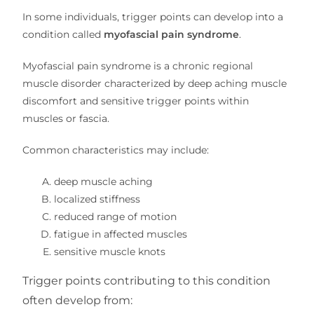
In some individuals, trigger points can develop into a
condition called
myofascial pain syndrome
.
Myofascial pain syndrome is a chronic regional
muscle disorder characterized by deep aching muscle
discomfort and sensitive trigger points within
muscles or fascia.
Common characteristics may include:
deep muscle aching
localized stiffness
reduced range of motion
fatigue in affected muscles
sensitive muscle knots
Trigger points contributing to this condition
often develop from: