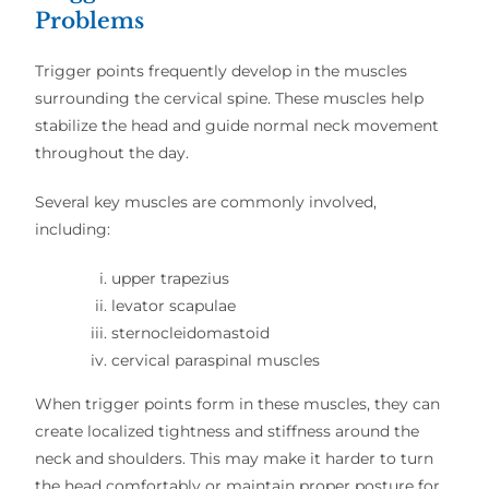
Problems
Trigger points frequently develop in the muscles
surrounding the cervical spine. These muscles help
stabilize the head and guide normal neck movement
throughout the day.
Several key muscles are commonly involved,
including:
upper trapezius
levator scapulae
sternocleidomastoid
cervical paraspinal muscles
When trigger points form in these muscles, they can
create localized tightness and stiffness around the
neck and shoulders. This may make it harder to turn
the head comfortably or maintain proper posture for