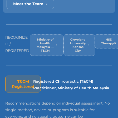
Meet the Team
RECOGNIZE
Ministry of
Cleveland
NSD
Health
University
Therapy®
D /
Malaysia —
Kansas
REGISTERED
T&CM
City
T&CM
Registered Chiropractic (T&CM)
Registered
Practitioner, Ministry of Health Malaysia
Recommendations depend on individual assessment. No
single method, device, or program is suitable for
everyone, and no specific outcome can be