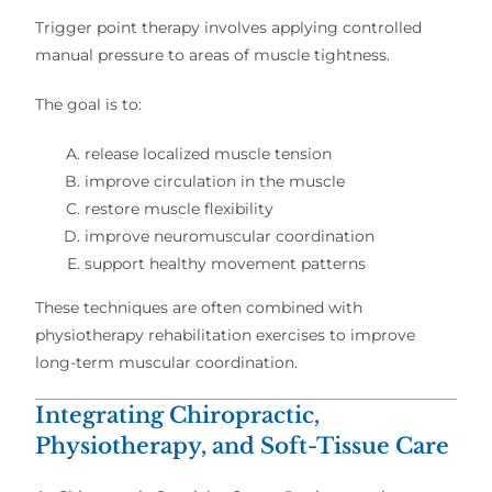
Trigger point therapy involves applying controlled
manual pressure to areas of muscle tightness.
The goal is to:
release localized muscle tension
improve circulation in the muscle
restore muscle flexibility
improve neuromuscular coordination
support healthy movement patterns
These techniques are often combined with
physiotherapy rehabilitation exercises to improve
long-term muscular coordination.
Integrating Chiropractic,
Physiotherapy, and Soft-Tissue Care