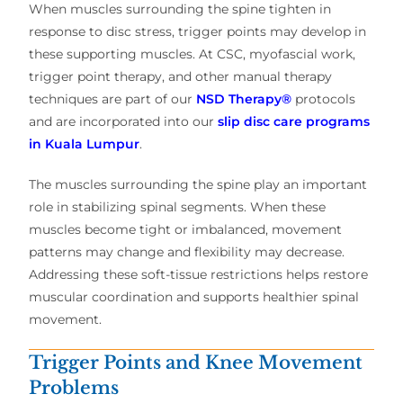
When muscles surrounding the spine tighten in
response to disc stress, trigger points may develop in
these supporting muscles. At CSC, myofascial work,
trigger point therapy, and other manual therapy
techniques are part of our
NSD Therapy®
protocols
and are incorporated into our
slip disc care programs
in Kuala Lumpur
.
The muscles surrounding the spine play an important
role in stabilizing spinal segments. When these
muscles become tight or imbalanced, movement
patterns may change and flexibility may decrease.
Addressing these soft-tissue restrictions helps restore
muscular coordination and supports healthier spinal
movement.
Trigger Points and Knee Movement
Problems