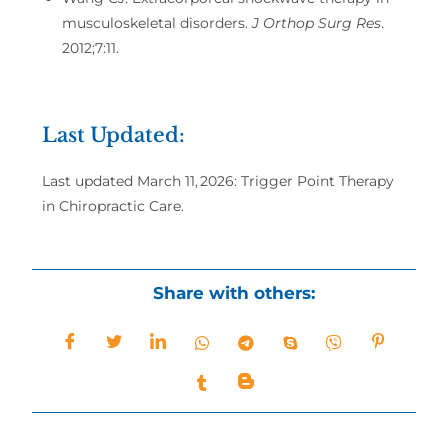
musculoskeletal disorders.
J Orthop Surg Res
.
2012;7:11.
Last Updated:
Last updated March 11, 2026: Trigger Point Therapy
in Chiropractic Care.
Share with others: