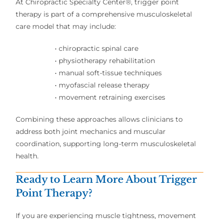
At Chiropractic Specialty Center®, trigger point
therapy is part of a comprehensive musculoskeletal
care model that may include:
• chiropractic spinal care
• physiotherapy rehabilitation
• manual soft-tissue techniques
• myofascial release therapy
• movement retraining exercises
Combining these approaches allows clinicians to
address both joint mechanics and muscular
coordination, supporting long-term musculoskeletal
health.
Ready to Learn More About Trigger
Point Therapy?
If you are experiencing muscle tightness, movement