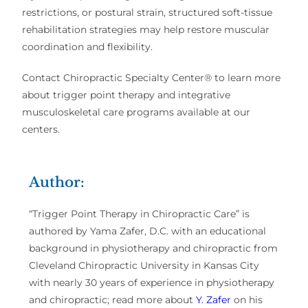
restrictions, or postural strain, structured soft-tissue
rehabilitation strategies may help restore muscular
coordination and flexibility.
Contact Chiropractic Specialty Center® to learn more
about trigger point therapy and integrative
musculoskeletal care programs available at our
centers.
Author:
“Trigger Point Therapy in Chiropractic Care” is
authored by Yama Zafer, D.C. with an educational
background in physiotherapy and chiropractic from
Cleveland Chiropractic University in Kansas City
with nearly 30 years of experience in physiotherapy
and chiropractic; read more about
Y. Zafer
on his