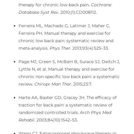
therapy for chronic low-back pain.
Cochrane
Database Syst Rev
. 2010;(1):CD008112.
Ferreira ML, Machado G, Latimer J, Maher C,
Ferreira PH. Manual therapy and exercise for
chronic low back pain: systematic review and
meta-analysis.
Phys Ther
. 2013;93(4):525–33.
Page MJ, Green S, McBain B, Surace SJ, Deitch J,
Lyttle N, et al. Manual therapy and exercise for
chronic non-specific low back pain: a systematic
review.
Chiropr Man Ther
. 2015;23:7.
Harte AA, Baxter GD, Gracey JH. The efficacy of
traction for back pain: a systematic review of
randomized controlled trials.
Arch Phys Med
Rehabil
. 2003;84(10):1542–53.
Wang CJ. Extracorporeal shockwave therapy in