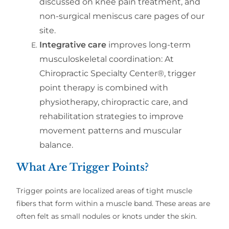
discussed on knee pain treatment, and
non-surgical meniscus care pages of our
site.
Integrative care
improves long-term
musculoskeletal coordination:
At
Chiropractic Specialty Center®, trigger
point therapy is combined with
physiotherapy, chiropractic care, and
rehabilitation strategies to improve
movement patterns and muscular
balance.
What Are Trigger Points?
Trigger points are localized areas of tight muscle
fibers that form within a muscle band. These areas are
often felt as small nodules or knots under the skin.