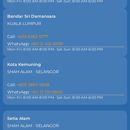
Mon–Fri: 8:00 AM–8:00 PM · Sat–Sun: 8:00 AM–6:00 PM
Bandar Sri Damansara
KUALA LUMPUR
Call:
+603 6262 5777
WhatsApp:
+60 12 455 6939
Mon–Fri: 8:00 AM–8:00 PM · Sat–Sun: 8:00 AM–6:00 PM
Kota Kemuning
SHAH ALAM · SELANGOR
Call:
+603 3884 9838
WhatsApp:
+60 12 510 5600
Mon–Fri: 8:00 AM–8:00 PM · Sat–Sun: 8:00 AM–6:00 PM
Setia Alam
SHAH ALAM · SELANGOR