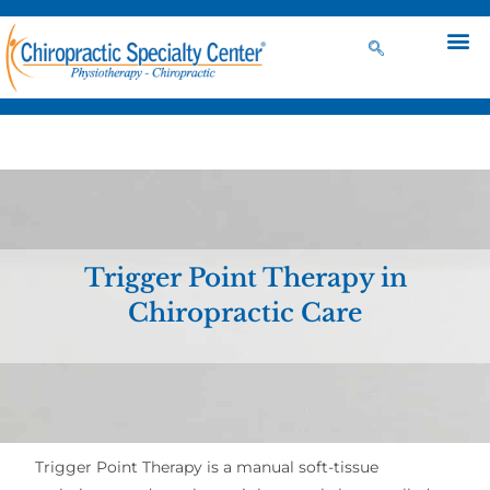
Trigger Point Therapy in
Chiropractic Care
Trigger Point Therapy is a manual soft-tissue