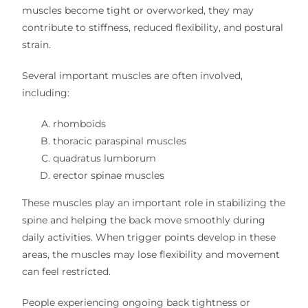
muscles become tight or overworked, they may
contribute to stiffness, reduced flexibility, and postural
strain.
Several important muscles are often involved,
including:
rhomboids
thoracic paraspinal muscles
quadratus lumborum
erector spinae muscles
These muscles play an important role in stabilizing the
spine and helping the back move smoothly during
daily activities. When trigger points develop in these
areas, the muscles may lose flexibility and movement
can feel restricted.
People experiencing ongoing back tightness or