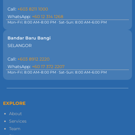
Call:
+603 8211 1000
WhatsApp:
+60 12 314 1268
Mon–Fri: 8:00 AM–8:00 PM · Sat–Sun: 8:00 AM–6:00 PM
Bandar Baru Bangi
SELANGOR
Call:
+603 8912 2220
WhatsApp:
+60 17 372 2207
Mon–Fri: 8:00 AM–8:00 PM · Sat–Sun: 8:00 AM–6:00 PM
EXPLORE
About
Services
Team