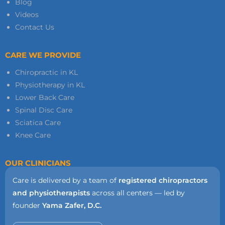
Blog
Videos
Contact Us
CARE WE PROVIDE
Chiropractic in KL
Physiotherapy in KL
Lower Back Care
Spinal Disc Care
Sciatica Care
Knee Care
OUR CLINICIANS
Care is delivered by a team of
registered chiropractors
and physiotherapists
across all centers — led by
founder
Yama Zafer, D.C.