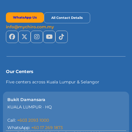
WhatsApp Us
All Contact Details
info@mychiro.com.my
Our Centers
Five centers across Kuala Lumpur & Selangor
Bukit Damansara
KUALA LUMPUR · HQ
Call:
+603 2093 1000
WhatsApp:
+60 17 269 1873