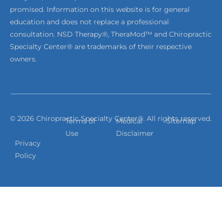
promised. Information on this website is for general
education and does not replace a professional
consultation. NSD Therapy®, TheraMod™ and Chiropractic
Specialty Center® are trademarks of their respective
owners.
© 2026 Chiropractic Specialty Center®. All rights reserved.
Terms of
Medical
Sitemap
Use
Disclaimer
Privacy
Policy