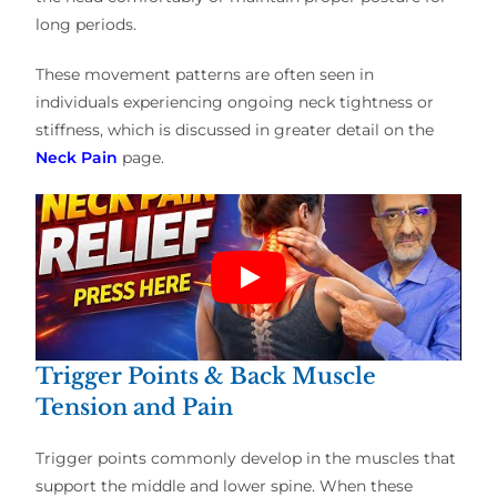
long periods.
These movement patterns are often seen in
individuals experiencing ongoing neck tightness or
stiffness, which is discussed in greater detail on the
Neck Pain
page.
Trigger Points & Back Muscle
Tension and Pain
Trigger points commonly develop in the muscles that
support the middle and lower spine. When these