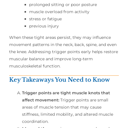
prolonged sitting or poor posture
muscle overload from activity
stress or fatigue
previous injury
When these tight areas persist, they may influence
movement patterns in the neck, back, spine, and even
the knee. Addressing trigger points early helps restore
muscular balance and improve long-term
musculoskeletal function.
Key Takeaways You Need to Know
Trigger points are tight muscle knots that
affect movement:
Trigger points are small
areas of muscle tension that may cause
stiffness, limited mobility, and altered muscle
coordination.