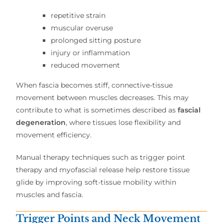
repetitive strain
muscular overuse
prolonged sitting posture
injury or inflammation
reduced movement
When fascia becomes stiff, connective-tissue
movement between muscles decreases. This may
contribute to what is sometimes described as
fascial
degeneration
, where tissues lose flexibility and
movement efficiency.
Manual therapy techniques such as trigger point
therapy and myofascial release help restore tissue
glide by improving soft-tissue mobility within
muscles and fascia.
Trigger Points and Neck Movement