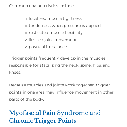
Common characteristics include:
localized muscle tightness
tenderness when pressure is applied
restricted muscle flexibility
limited joint movement
postural imbalance
Trigger points frequently develop in the muscles
responsible for stabilizing the neck, spine, hips, and
knees.
Because muscles and joints work together, trigger
points in one area may influence movement in other
parts of the body.
Myofascial Pain Syndrome and
Chronic Trigger Points