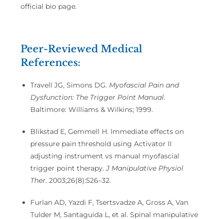
official bio page.
Peer-Reviewed Medical
References:
Travell JG, Simons DG.
Myofascial Pain and
Dysfunction: The Trigger Point Manual
.
Baltimore: Williams & Wilkins; 1999.
Blikstad E, Gemmell H. Immediate effects on
pressure pain threshold using Activator II
adjusting instrument vs manual myofascial
trigger point therapy.
J Manipulative Physiol
Ther
. 2003;26(8):526–32.
Furlan AD, Yazdi F, Tsertsvadze A, Gross A, Van
Tulder M, Santaguida L, et al. Spinal manipulative