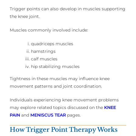
Trigger points can also develop in muscles supporting
the knee joint.
Muscles commonly involved include:
quadriceps muscles
hamstrings
calf muscles
hip stabilizing muscles
Tightness in these muscles may influence knee
movement patterns and joint coordination.
Individuals experiencing knee movement problems
may explore related topics discussed on the
KNEE
PAIN
and
MENISCUS TEAR
pages.
How Trigger Point Therapy Works