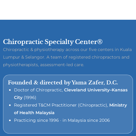
Chiropractic Specialty Center®
Chiropractic & physiotherapy across our five centers in Kuala
Lumpur & Selangor. A team of registered chiropractors and
physiotherapists, assessment-led care.
Founded & directed by Yama Zafer, D.C.
Doctor of Chiropractic,
Cleveland University–Kansas
City
(1996)
Registered T&CM Practitioner (Chiropractic),
Ministry
of Health Malaysia
Practicing since 1996 · in Malaysia since 2006