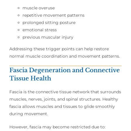
muscle overuse
repetitive movement patterns
prolonged sitting posture
emotional stress
previous muscular injury
Addressing these trigger points can help restore
normal muscle coordination and movement patterns.
Fascia Degeneration and Connective
Tissue Health
Fascia is the connective tissue network that surrounds
muscles, nerves, joints, and spinal structures. Healthy
fascia allows muscles and tissues to glide smoothly
during movement.
However, fascia may become restricted due to: