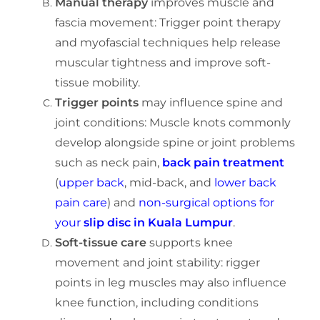
Manual therapy
improves muscle and
fascia movement: Trigger point therapy
and myofascial techniques help release
muscular tightness and improve soft-
tissue mobility.
Trigger points
may influence spine and
joint conditions:
Muscle knots commonly
develop alongside spine or joint problems
such as neck pain,
back pain treatment
(
upper back
, mid-back, and
lower back
pain care
) and
non-surgical options for
your
slip disc in Kuala Lumpur
.
Soft-tissue care
s
upports knee
movement and joint stability:
rigger
points in leg muscles may also influence
knee function, including conditions