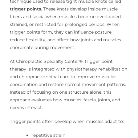
technique used to release tight muscle knots called
trigger points
. These knots develop inside muscle
fibers and fascia when muscles become overloaded,
strained, or restricted for prolonged periods. When
trigger points form, they can influence posture,
reduce flexibility, and affect how joints and muscles
coordinate during movement.
At Chiropractic Specialty Center®, trigger point
therapy is integrated with physiotherapy rehabilitation
and chiropractic spinal care to improve muscular
coordination and restore normal movement patterns.
Instead of focusing on one structure alone, this
approach evaluates how muscles, fascia, joints, and
nerves interact.
Trigger points often develop when muscles adapt to:
repetitive strain