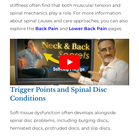
stiffness often find that both muscular tension and
spinal mechanics play a role. For more information
about spinal causes and care approaches, you can also
explore the
Back Pain
and
Lower Back Pain
pages.
Trigger Points and Spinal Disc
Conditions
Soft-tissue dysfunction often develops alongside
spinal disc problems, including bulging discs,
herniated discs, protruded discs, and slip discs.