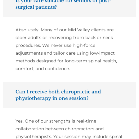
Is your care suitable for seniors or post-
surgical patients?
Absolutely. Many of our Mid Valley clients are
older adults or recovering from back or neck
procedures. We never use high-force
adjustments and tailor care using low-impact
methods designed for long-term spinal health,
comfort, and confidence.
Can I receive both chiropractic and
physiotherapy in one session?
Yes. One of our strengths is real-time
collaboration between chiropractors and
physiotherapists. Your session may include spinal