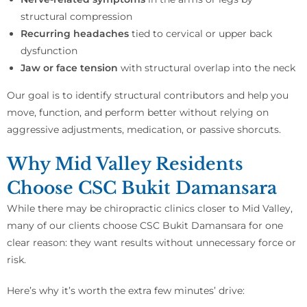
structural compression
Recurring headaches
tied to cervical or upper back
dysfunction
Jaw or face tension
with structural overlap into the neck
Our goal is to identify structural contributors and help you
move, function, and perform better without relying on
aggressive adjustments, medication, or passive shorcuts.
Why Mid Valley Residents
Choose CSC Bukit Damansara
While there may be chiropractic clinics closer to Mid Valley,
many of our clients choose CSC Bukit Damansara for one
clear reason: they want results without unnecessary force or
risk.
Here’s why it’s worth the extra few minutes’ drive: