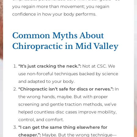
you regain more than movement; you regain
confidence in how your body performs.
Common Myths About
Chiropractic in Mid Valley
“It’s just cracking the neck.”:
Not at CSC. We
use non-forceful techniques backed by science
and adapted to your body.
“Chiropractic isn’t safe for discs or nerves.”:
In
the wrong hands, maybe. But with proper
screening and gentle traction methods, we’ve
helped countless disc cases improve mobility,
control, and comfort.
“I can get the same thing elsewhere for
cheaper.”:
Maybe. But the wrong technique—