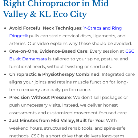
Right Chiropractor in Mid
Valley & KL Eco City
Avoid Forceful Neck Techniques
:
Y-Straps and Ring
Dinger®
pulls can strain cervical discs, ligaments, and
arteries. Our video explains why these should be avoided.
One-on-One, Evidence-Based Care
: Every session at
CSC
Bukit Damansara
is tailored to your spine, posture, and
functional needs, without twisting or shortcuts.
Chiropractic & Physiotherapy Combined
: Integrated care
aligns your joints and retains muscle function for long-
term recovery and daily performance.
Precision Without Pressure
: We don’t sell packages or
push unnecessary visits. Instead, we deliver honest
assessments and customized movement-focused care.
Just Minutes from Mid Valley, Built for You
: With
weekend hours, structured rehab tools, and spine-safe
methods, CSC is a short drive that delivers long-term