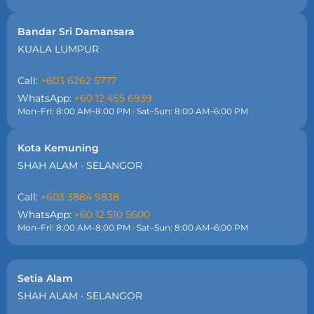
Bandar Sri Damansara
KUALA LUMPUR
Call:
+603 6262 5777
WhatsApp:
+60 12 455 6939
Mon–Fri: 8:00 AM–8:00 PM · Sat–Sun: 8:00 AM–6:00 PM
Kota Kemuning
SHAH ALAM · SELANGOR
Call:
+603 3884 9838
WhatsApp:
+60 12 510 5600
Mon–Fri: 8:00 AM–8:00 PM · Sat–Sun: 8:00 AM–6:00 PM
Setia Alam
SHAH ALAM · SELANGOR