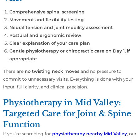
Comprehensive spinal screening
Movement and flexibility testing
Neural tension and joint mobility assessment
Postural and ergonomic review
Clear explanation of your care plan
Gentle physiotherapy or chiropractic care on Day 1, if
appropriate
There are
no twisting neck moves
and no pressure to
commit to unnecessary visits. Everything is done with your
input, full clarity, and clinical precision.
Physiotherapy in Mid Valley:
Targeted Care for Joint & Spine
Function
If you’re searching for
physiotherapy nearby Mid Valley
, our