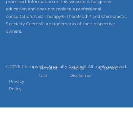
promised. Information on this website is for general
education and does not replace a professional
consultation. NSD Therapy®, TheraMod™ and Chiropractic
Specialty Center® are trademarks of their respective
owners.
© 2026 Chiropractic Specialty Center®. All rights reserved.
Terms of
Medical
Sitemap
Use
Disclaimer
Privacy
Policy