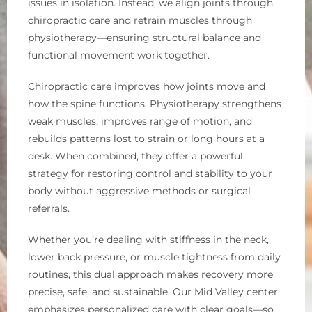
issues in isolation. Instead, we align joints through
chiropractic care and retrain muscles through
physiotherapy—ensuring structural balance and
functional movement work together.
Chiropractic care improves how joints move and
how the spine functions. Physiotherapy strengthens
weak muscles, improves range of motion, and
rebuilds patterns lost to strain or long hours at a
desk. When combined, they offer a powerful
strategy for restoring control and stability to your
body without aggressive methods or surgical
referrals.
Whether you’re dealing with stiffness in the neck,
lower back pressure, or muscle tightness from daily
routines, this dual approach makes recovery more
precise, safe, and sustainable. Our Mid Valley center
emphasizes personalized care with clear goals—so