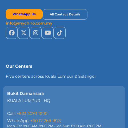
WhatsApp Us
All Contact Details
info@mychiro.com.my
Our Centers
Five centers across Kuala Lumpur & Selangor
Bukit Damansara
KUALA LUMPUR · HQ
Call:
+603 2093 1000
WhatsApp:
+60 17 269 1873
Mon–Fri: 8:00 AM–8:00 PM · Sat–Sun: 8:00 AM–6:00 PM