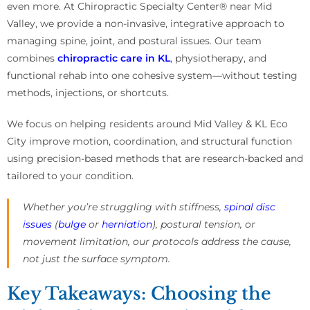
even more. At Chiropractic Specialty Center® near Mid
Valley, we provide a non-invasive, integrative approach to
managing spine, joint, and postural issues. Our team
combines
chiropractic care in KL
, physiotherapy, and
functional rehab into one cohesive system—without testing
methods, injections, or shortcuts.
We focus on helping residents around Mid Valley & KL Eco
City improve motion, coordination, and structural function
using precision-based methods that are research-backed and
tailored to your condition.
Whether you’re struggling with stiffness,
spinal disc
issues
(
bulge
or
herniation
), postural tension, or
movement limitation, our protocols address the cause,
not just the surface symptom.
Key Takeaways: Choosing the