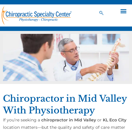
Chiropractor in Mid Valley
With Physiotherapy
If you’re seeking a
chiropractor in Mid Valley
or
KL Eco City
location matters—but the quality and safety of care matter