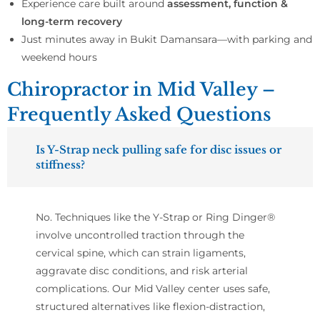
Experience care built around
assessment, function &
long-term recovery
Just minutes away in Bukit Damansara—with parking and
weekend hours
Chiropractor in Mid Valley –
Frequently Asked Questions
Is Y-Strap neck pulling safe for disc issues or
stiffness?
No. Techniques like the Y-Strap or Ring Dinger®
involve uncontrolled traction through the
cervical spine, which can strain ligaments,
aggravate disc conditions, and risk arterial
complications. Our Mid Valley center uses safe,
structured alternatives like flexion-distraction,