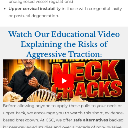
undiagnosed vessel regulations)
Upper cervical instability
in those with congenital laxity
or postural degeneration.
Watch Our Educational Video
Explaining the Risks of
Aggressive Traction:
Before allowing anyone to apply these pulls to your neck or
upper back, we encourage you to watch this short, evidence-
based breakdown. At CSC, we offer
safe alternatives
backed
by peer-reviewed studies and over a decade of non-invasive