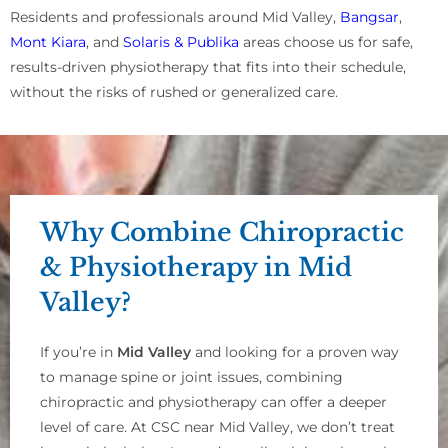
Residents and professionals around Mid Valley,
Bangsar
,
Mont Kiara
, and
Solaris & Publika
areas choose us for safe,
results-driven physiotherapy that fits into their schedule,
without the risks of rushed or generalized care.
Why Combine Chiropractic
& Physiotherapy in Mid
Valley?
If you’re in
Mid Valley
and looking for a proven way
to manage spine or joint issues, combining
chiropractic and physiotherapy can offer a deeper
level of care. At CSC near Mid Valley, we don’t treat