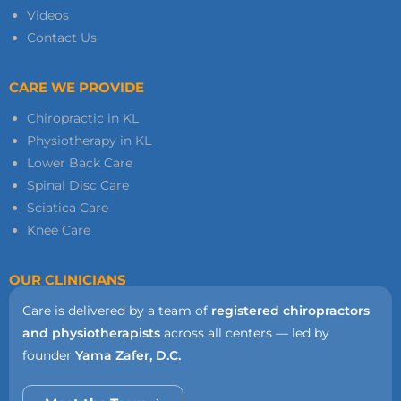
Videos
Contact Us
CARE WE PROVIDE
Chiropractic in KL
Physiotherapy in KL
Lower Back Care
Spinal Disc Care
Sciatica Care
Knee Care
OUR CLINICIANS
Care is delivered by a team of
registered chiropractors
and physiotherapists
across all centers — led by
founder
Yama Zafer, D.C.