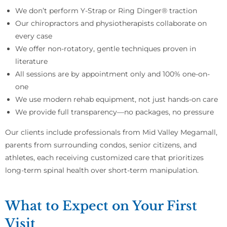
We don’t perform Y-Strap or Ring Dinger® traction
Our chiropractors and physiotherapists collaborate on
every case
We offer non-rotatory, gentle techniques proven in
literature
All sessions are by appointment only and 100% one-on-
one
We use modern rehab equipment, not just hands-on care
We provide full transparency—no packages, no pressure
Our clients include professionals from Mid Valley Megamall,
parents from surrounding condos, senior citizens, and
athletes, each receiving customized care that prioritizes
long-term spinal health over short-term manipulation.
What to Expect on Your First
Visit