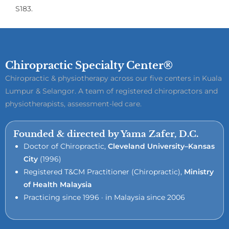
S183.
Chiropractic Specialty Center®
Chiropractic & physiotherapy across our five centers in Kuala
Lumpur & Selangor. A team of registered chiropractors and
physiotherapists, assessment-led care.
Founded & directed by Yama Zafer, D.C.
Doctor of Chiropractic,
Cleveland University–Kansas
City
(1996)
Registered T&CM Practitioner (Chiropractic),
Ministry
of Health Malaysia
Practicing since 1996 · in Malaysia since 2006