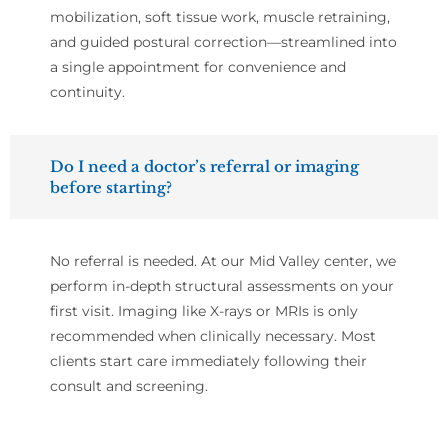
mobilization, soft tissue work, muscle retraining,
and guided postural correction—streamlined into
a single appointment for convenience and
continuity.
Do I need a doctor’s referral or imaging
before starting?
No referral is needed. At our Mid Valley center, we
perform in-depth structural assessments on your
first visit. Imaging like X-rays or MRIs is only
recommended when clinically necessary. Most
clients start care immediately following their
consult and screening.