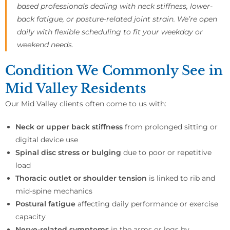
based professionals dealing with neck stiffness, lower-
back fatigue, or posture-related joint strain. We’re open
daily with flexible scheduling to fit your weekday or
weekend needs.
Condition We Commonly See in
Mid Valley Residents
Our Mid Valley clients often come to us with:
Neck or upper back stiffness
from prolonged sitting or
digital device use
Spinal disc stress or bulging
due to poor or repetitive
load
Thoracic outlet or shoulder tension
is linked to rib and
mid-spine mechanics
Postural fatigue
affecting daily performance or exercise
capacity
Nerve-related symptoms
in the arms or legs by