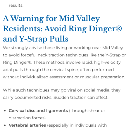
results.
A Warning for Mid Valley
Residents: Avoid Ring Dinger®
and Y-Strap Pulls
We strongly advise those living or working near Mid Valley
to avoid forceful neck traction techniques like the Y-Strap or
Ring Dinger®. These methods involve rapid, high-velocity
axial pulls through the cervical spine, often performed
without individualized assessment or muscular preparation.
While such techniques may go viral on social media, they
carry documented risks. Sudden traction can affect:
Cervical disc and ligaments
(through shear or
distraction forces)
Vertebral arteries
(especially in individuals with