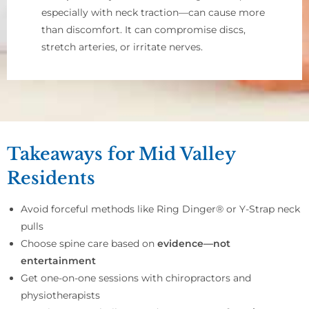
especially with neck traction—can cause more
than discomfort. It can compromise discs,
stretch arteries, or irritate nerves.
Takeaways for Mid Valley
Residents
Avoid forceful methods like Ring Dinger® or Y-Strap neck
pulls
Choose spine care based on
evidence—not
entertainment
Get one-on-one sessions with chiropractors and
physiotherapists