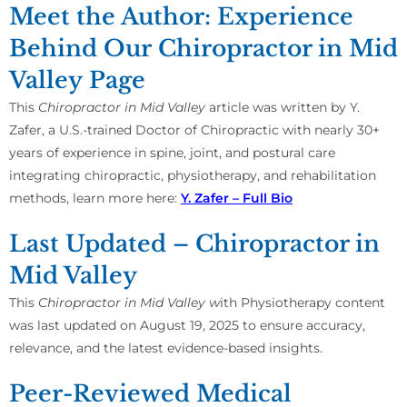
Meet the Author: Experience
Behind Our Chiropractor in Mid
Valley Page
This
Chiropractor in Mid Valley
article was written by Y.
Zafer, a U.S.-trained Doctor of Chiropractic with nearly 30+
years of experience in spine, joint, and postural care
integrating chiropractic, physiotherapy, and rehabilitation
methods, learn more here:
Y. Zafer – Full Bio
Last Updated – Chiropractor in
Mid Valley
This
Chiropractor in Mid Valley w
ith Physiotherapy content
was last updated on August 19, 2025 to ensure accuracy,
relevance, and the latest evidence-based insights.
Peer-Reviewed Medical