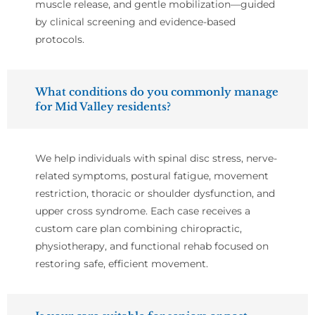
muscle release, and gentle mobilization—guided
by clinical screening and evidence-based
protocols.
What conditions do you commonly manage
for Mid Valley residents?
We help individuals with spinal disc stress, nerve-
related symptoms, postural fatigue, movement
restriction, thoracic or shoulder dysfunction, and
upper cross syndrome. Each case receives a
custom care plan combining chiropractic,
physiotherapy, and functional rehab focused on
restoring safe, efficient movement.