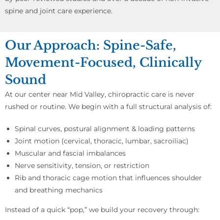
spine and joint care experience.
Our Approach: Spine-Safe,
Movement-Focused, Clinically
Sound
At our center near Mid Valley, chiropractic care is never
rushed or routine. We begin with a full structural analysis of:
Spinal curves, postural alignment & loading patterns
Joint motion (cervical, thoracic, lumbar, sacroiliac)
Muscular and fascial imbalances
Nerve sensitivity, tension, or restriction
Rib and thoracic cage motion that influences shoulder
and breathing mechanics
Instead of a quick “pop,” we build your recovery through: