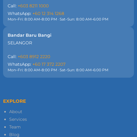
Call:
+603 8211 1000
WhatsApp:
+60 12 314 1268
Mon–Fri: 8:00 AM–8:00 PM · Sat–Sun: 8:00 AM–6:00 PM
Bandar Baru Bangi
SELANGOR
Call:
+603 8912 2220
WhatsApp:
+60 17 372 2207
Mon–Fri: 8:00 AM–8:00 PM · Sat–Sun: 8:00 AM–6:00 PM
EXPLORE
About
Services
Team
Blog