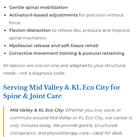
Gentle spinal mobilization
Activator®-based adjustments
for precision without
force
Flexion-distraction
to relieve disc pressure and improve
spinal mechanics
Myofascial release and soft tissue rehab
Corrective movement training & postural retraining
All session are one-on-one and adapted to your structural
needs—not a diagnosis code.
Serving Mid Valley & KL Eco City for
Spine & Joint Care
Mid Valley & KL Eco City:
Whether you live, work, or
commute around Mid Valley or KL Eco City, our center is
only minutes away. We provide gentle, structured
chiropractic and physiotherapy care—ideal for desk-