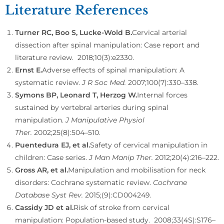
Literature References
Turner RC, Boo S, Lucke-Wold B.
Cervical arterial
dissection after spinal manipulation: Case report and
literature review.
2018;10(3):e2330.
Ernst E.
Adverse effects of spinal manipulation: A
systematic review.
J R Soc Med.
2007;100(7):330–338.
Symons BP, Leonard T, Herzog W.
Internal forces
sustained by vertebral arteries during spinal
manipulation.
J Manipulative Physiol
Ther.
2002;25(8):504–510.
Puentedura EJ, et al.
Safety of cervical manipulation in
children: Case series.
J Man Manip Ther.
2012;20(4):216–222.
Gross AR, et al.
Manipulation and mobilisation for neck
disorders: Cochrane systematic review.
Cochrane
Database Syst Rev.
2015;(9):CD004249.
Cassidy JD et al.
Risk of stroke from cervical
manipulation: Population-based study.
2008;33(4S):S176–