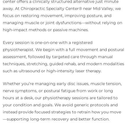
center offers a clinically structured alternative just minute
away. At Chiropractic Specialty Center® near Mid Valley, we
focus on restoring movement, improving posture, and
managing muscle or joint dysfunctions—without relying on
high-impact methods or passive machines.
Every session is one-on-one with a registered
physiotherapist. We begin with a full movement and postural
assessment, followed by targeted care through manual
techniques, stretching, guided rehab, and modern modalities
such as ultrasound or high-intensity laser therapy.
Whether you’re managing early disc issues, muscle tension,
nerve symptoms, or postural fatigue from work or long
hours at a desk, our physiotherapy sessions are tailored to
your condition and goals. We avoid generic protocols and
instead provide focused strategies to retrain how you move
—supporting long-term recovery and better function.