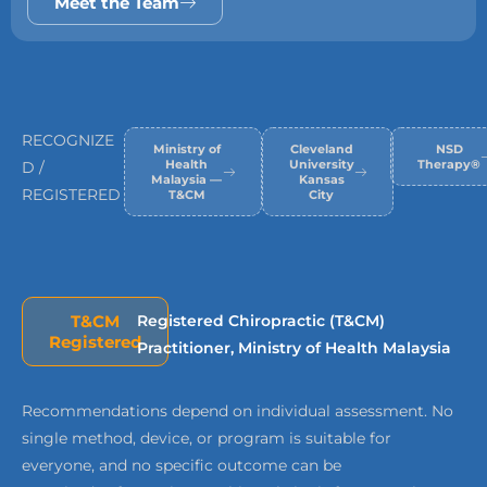
Meet the Team
RECOGNIZE
Ministry of
Cleveland
NSD
Health
University
Therapy®
D /
Malaysia —
Kansas
REGISTERED
T&CM
City
T&CM
Registered Chiropractic (T&CM)
Registered
Practitioner, Ministry of Health Malaysia
Recommendations depend on individual assessment. No
single method, device, or program is suitable for
everyone, and no specific outcome can be